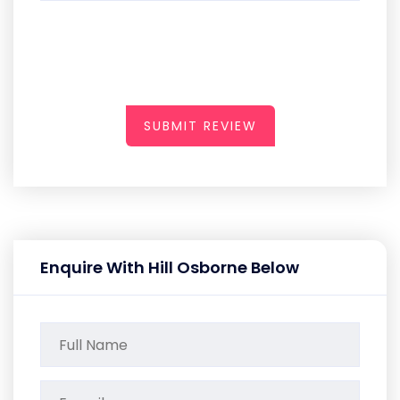
SUBMIT REVIEW
Enquire With Hill Osborne Below