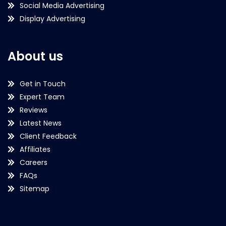
Social Media Advertising
Display Advertising
About us
Get in Touch
Expert Team
Reviews
Latest News
Client Feedback
Affiliates
Careers
FAQs
Sitemap