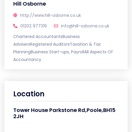
Hill Osborne
http://www.hill-osborne.co.uk
01202 977319
info@hill-osborne.co.uk
Chartered AccountantsBusiness
AdvisersRegistered AuditorsTaxation & Tax
PlanningBusiness Start-ups, PayrollAll Aspects Of
Accountancy
Location
Tower House Parkstone Rd,Poole,BH15
2JH