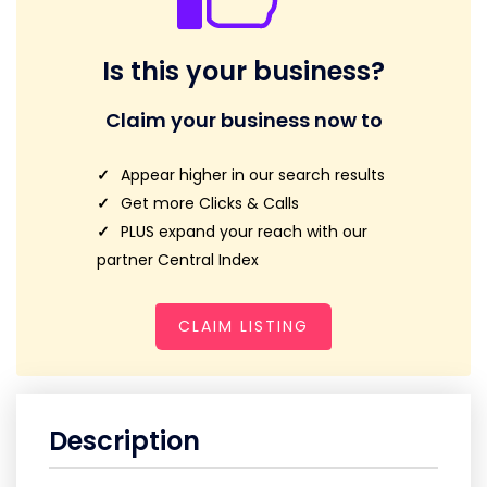
Is this your business?
Claim your business now to
Appear higher in our search results
Get more Clicks & Calls
PLUS expand your reach with our
partner Central Index
CLAIM LISTING
Description