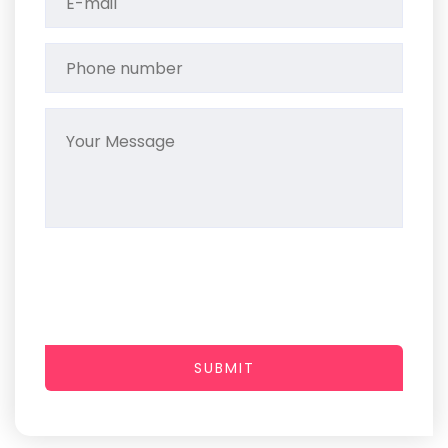
SUBMIT