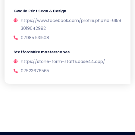
Gwalia Print Scan & Design
https://www.facebook.com/profile.php?id=6159
3019642992
07985 531508
Staffordshire masterscapes
https://stone-form-staffs.base44.app/
07523676565