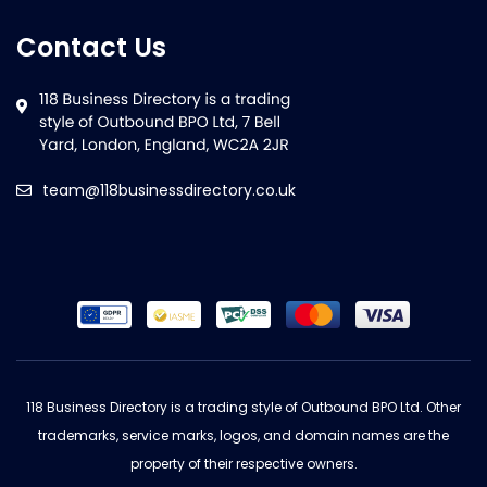
Contact Us
team@118businessdirectory.co.uk
118 Business Directory is a trading style of Outbound BPO Ltd. Other
trademarks, service marks, logos, and domain names are the
property of their respective owners.