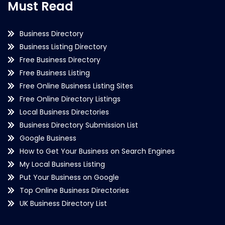
Must Read
Business Directory
Business Listing Directory
Free Business Directory
Free Business Listing
Free Online Business Listing Sites
Free Online Directory Listings
Local Business Directories
Business Directory Submission List
Google Business
How to Get Your Business on Search Engines
My Local Business Listing
Put Your Business on Google
Top Online Business Directories
UK Business Directory List