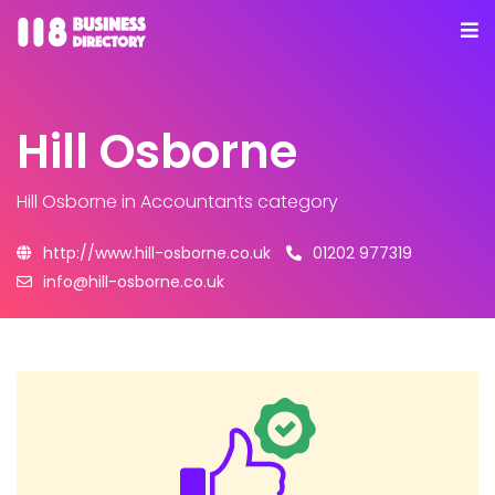
Hill Osborne
Hill Osborne
in Accountants category
http://www.hill-osborne.co.uk
01202 977319
info@hill-osborne.co.uk