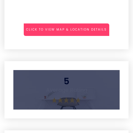
CLICK TO VIEW MAP & LOCATION DETAILS
5
Average Rating