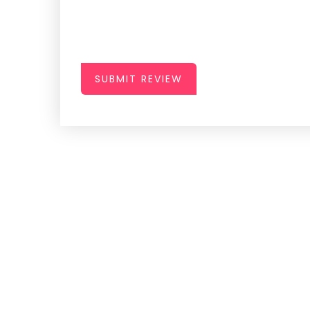
SUBMIT REVIEW