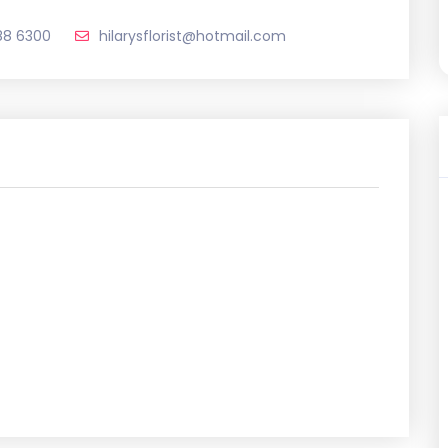
88 6300
hilarysflorist@hotmail.com