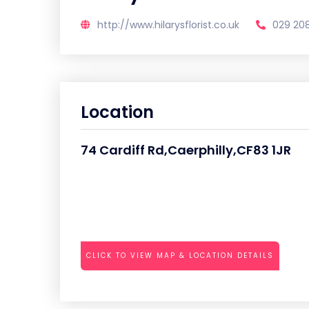
http://www.hilarysflorist.co.uk
029 20
Location
74 Cardiff Rd,Caerphilly,CF83 1JR
CLICK TO VIEW MAP & LOCATION DETAILS