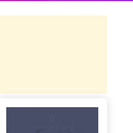
5
Average Rating