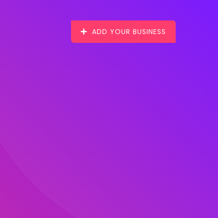
ADD YOUR BUSINESS