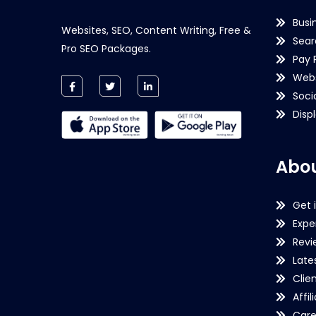
Busi
Websites, SEO, Content Writing, Free &
Sear
Pro SEO Packages.
Pay 
Webs
Soci
Disp
Abou
Get 
Expe
Revi
Late
Clie
Affil
Care