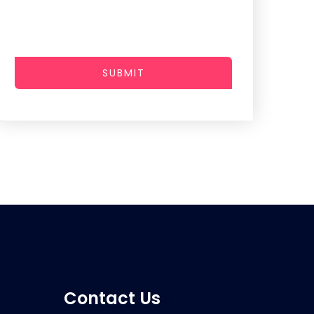
SUBMIT
Contact Us