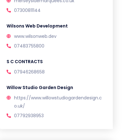
merseysidemarquees.co.uk
07300811144
Wilsons Web Development
www.wilsonweb.dev
07483755800
S C CONTRACTS
07946268658
Willow Studio Garden Design
https://www.willowstudiogardendesign.c
o.uk/
07792938953