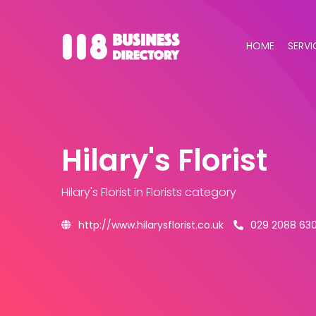
HOME
SERVI
Hilary's Florist
Hilary's Florist
in Florists category
http://www.hilarysflorist.co.uk
029 2088 63