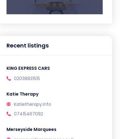
Recent listings
KING EXPRESS CARS
02038831515
Katie Therapy
Katietherapy.info
07415467092
Merseyside Marquees