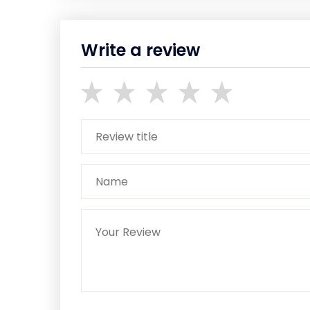
Write a review