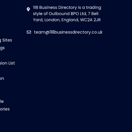
team@118businessdirectory.co.uk
g Sites
ngs
ion List
on
le
ories