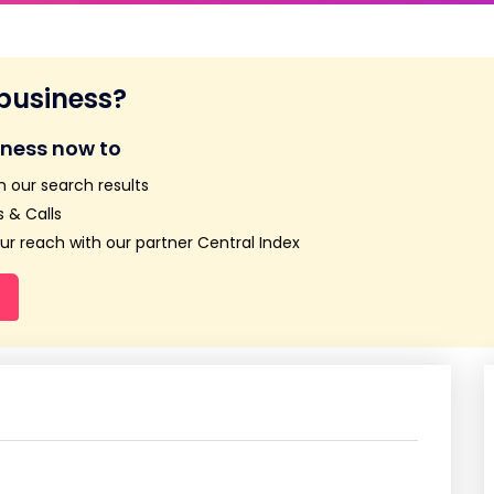
 business?
iness now to
n our search results
 & Calls
r reach with our partner Central Index