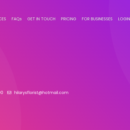
CES
FAQs
GET IN TOUCH
PRICING
FOR BUSINESSES
LOGIN
00
hilarysflorist@hotmail.com