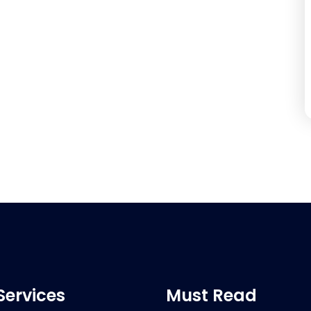
Services
Must Read