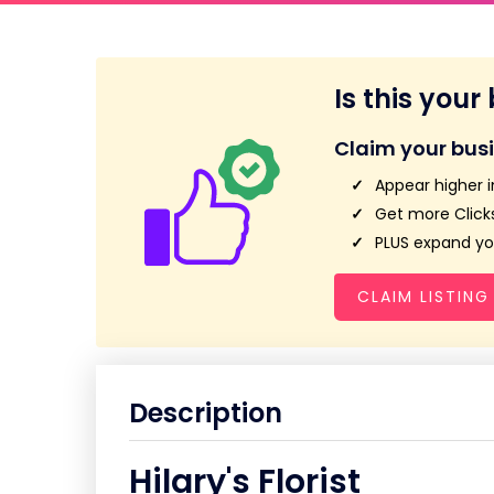
Is this your
Claim your bus
Appear higher i
Get more Clicks
PLUS expand you
CLAIM LISTING
Description
Hilary's Florist