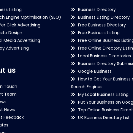
ness Listing
Business Directory
ch Engine Optimisation (SEO)
Business Listing Directory
Per Click Advertising
Free Business Directory
ite Design
Free Business Listing
al Media Advertising
Free Online Business Listin
lay Advertising
Free Online Directory Listi
Local Business Directories
Business Directory Submiss
t us
Google Business
How to Get Your Business 
in Touch
Search Engines
rt Team
My Local Business Listing
ews
Put Your Business on Goog
st News
Top Online Business Direct
nt Feedback
UK Business Directory List
iates
ers