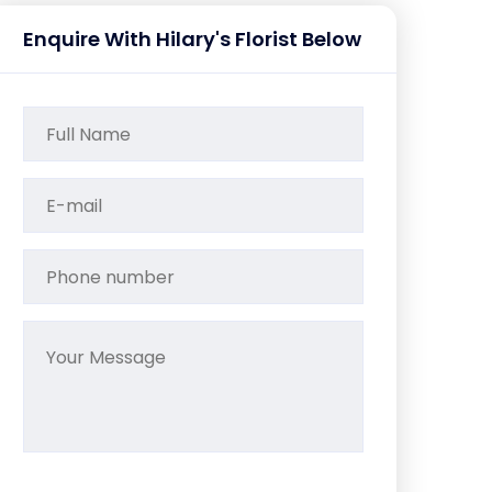
Enquire With Hilary's Florist Below