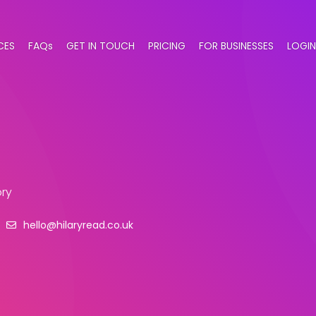
CES
FAQs
GET IN TOUCH
PRICING
FOR BUSINESSES
LOGIN
ry
hello@hilaryread.co.uk