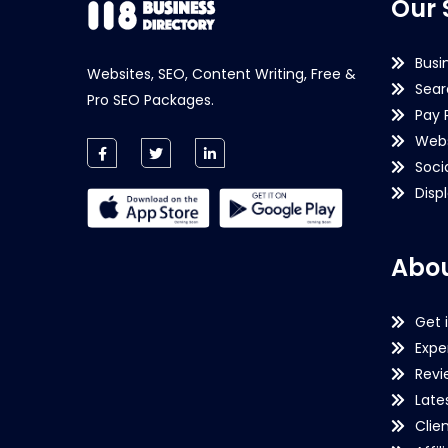
Our 
Busi
Websites, SEO, Content Writing, Free &
Sear
Pro SEO Packages.
Pay 
Webs
Soci
Disp
Abou
Get 
Expe
Revi
Late
Clie