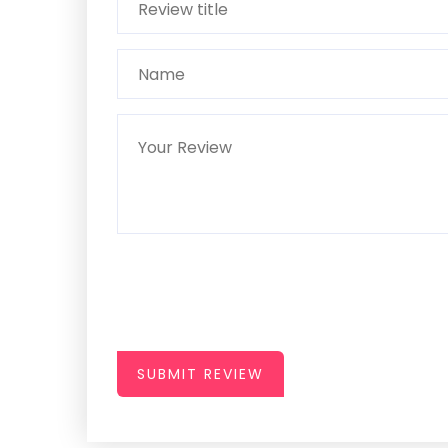
SUBMIT REVIEW