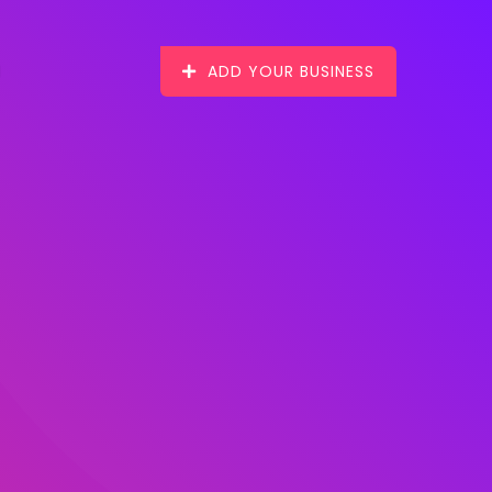
ADD YOUR BUSINESS