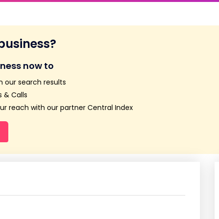
 business?
iness now to
n our search results
 & Calls
r reach with our partner Central Index