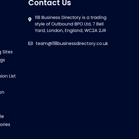
Contact Us
team@118businessdirectory.co.uk
g Sites
ngs
ion List
on
le
ories