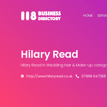
HOME
SERVI
Hilary Read
Hilary Read
in Wedding Hair & Make-up catego
http://www.hilaryread.co.uk
07968 647258