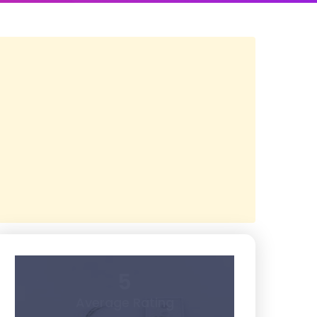
5
Average Rating