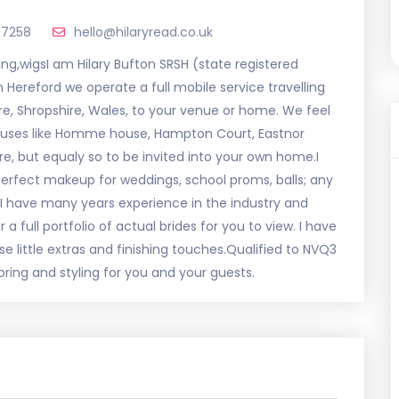
47258
hello@hilaryread.co.uk
ing,wigsI am Hilary Bufton SRSH (state registered
n Hereford we operate a full mobile service travelling
re, Shropshire, Wales, to your venue or home. We feel
houses like Homme house, Hampton Court, Eastnor
e, but equaly so to be invited into your own home.I
d perfect makeup for weddings, school proms, balls; any
.I have many years experience in the industry and
 full portfolio of actual brides for you to view. I have
e little extras and finishing touches.Qualified to NVQ3
oring and styling for you and your guests.