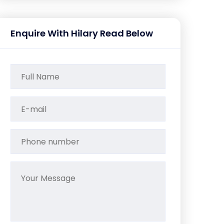
Enquire With Hilary Read Below