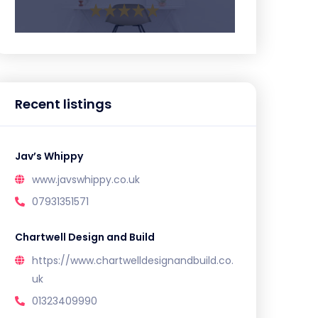
Recent listings
Jav’s Whippy
www.javswhippy.co.uk
07931351571
Chartwell Design and Build
https://www.chartwelldesignandbuild.co.
uk
01323409990