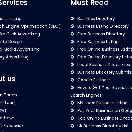
Services
Must Read
ness Listing
Business Directory
ch Engine Optimisation (SEO)
Business Listing Directory
Per Click Advertising
Free Business Directory
ite Design
Free Business Listing
al Media Advertising
Free Online Business Listin
lay Advertising
Free Online Directory Listi
Local Business Directories
Business Directory Submiss
t us
Google Business
How to Get Your Business 
in Touch
Search Engines
rt Team
My Local Business Listing
ews
Put Your Business on Goog
st News
Top Online Business Direct
nt Feedback
UK Business Directory List