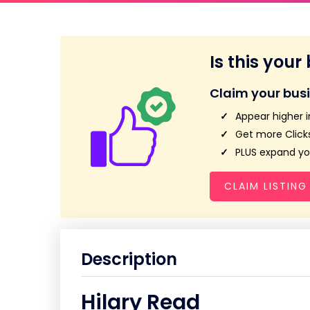
Is this your
Claim your bus
Appear higher i
Get more Clicks
PLUS expand you
CLAIM LISTING
Description
Hilary Read