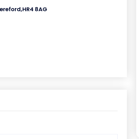
ereford,HR4 8AG