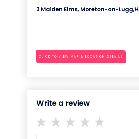
3 Maiden Elms, Moreton-on-Lugg,H
CLICK TO VIEW MAP & LOCATION DETAILS
Write a review