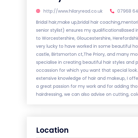
http://www.hilaryread.co.uk
07968 6
Bridal hair,make up,bridal hair coaching,mentor
senior stylist) ensures my qualificationsBased i
to Worcestershire, Gloucestershire, Herefordshi
very lucky to have worked in some beautiful 
castle, Birtsmorton ct,The Priory, and many mor
specialise in creating beautiful hair styles an
occassion for which you want that special look
extensive knowledge of hair and makeup, I offer a
a great passion for my work and for adding thos
hairdressing, we can also advise on cutting, col
Location