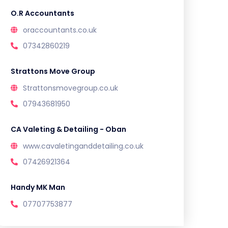
O.R Accountants
oraccountants.co.uk
07342860219
Strattons Move Group
Strattonsmovegroup.co.uk
07943681950
CA Valeting & Detailing - Oban
www.cavaletinganddetailing.co.uk
07426921364
Handy MK Man
07707753877