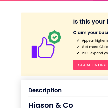
Is this your
Claim your bus
Appear higher i
Get more Clicks
PLUS expand you
CLAIM LISTING
Description
Higson & Co