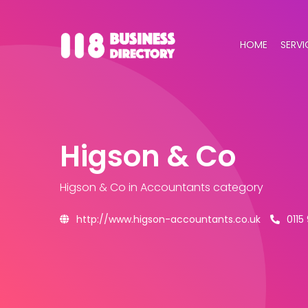
HOME
SERVI
Higson & Co
Higson & Co
in Accountants category
http://www.higson-accountants.co.uk
0115