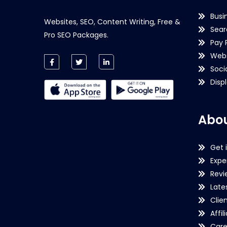
Busi
Websites, SEO, Content Writing, Free &
Sear
Pro SEO Packages.
Pay 
Webs
Soci
Disp
Abou
Get 
Expe
Revi
Late
Clie
Affil
Care