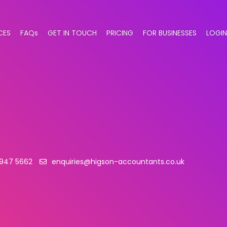
CES
FAQs
GET IN TOUCH
PRICING
FOR BUSINESSES
LOGIN
 947 5662
enquiries@higson-accountants.co.uk