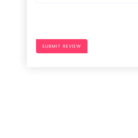
SUBMIT REVIEW