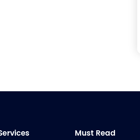
Services
Must Read