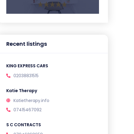
Recent listings
KING EXPRESS CARS
02038831515
Katie Therapy
Katietherapy.info
07415467092
S C CONTRACTS