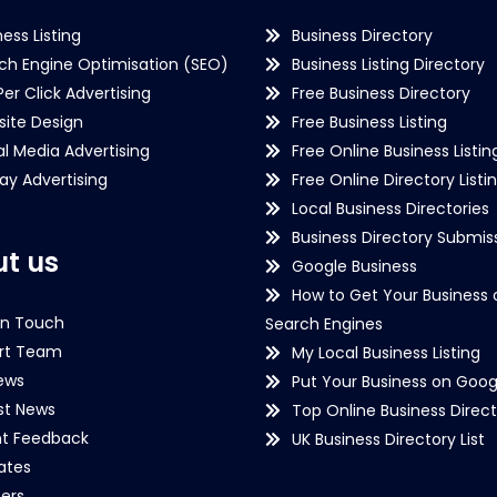
ness Listing
Business Directory
ch Engine Optimisation (SEO)
Business Listing Directory
Per Click Advertising
Free Business Directory
ite Design
Free Business Listing
al Media Advertising
Free Online Business Listin
lay Advertising
Free Online Directory Listi
Local Business Directories
Business Directory Submiss
t us
Google Business
How to Get Your Business 
in Touch
Search Engines
rt Team
My Local Business Listing
ews
Put Your Business on Goog
st News
Top Online Business Direct
nt Feedback
UK Business Directory List
iates
ers