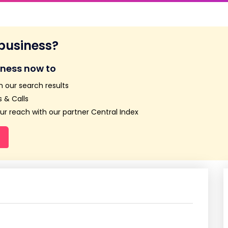
 business?
iness now to
n our search results
 & Calls
r reach with our partner Central Index