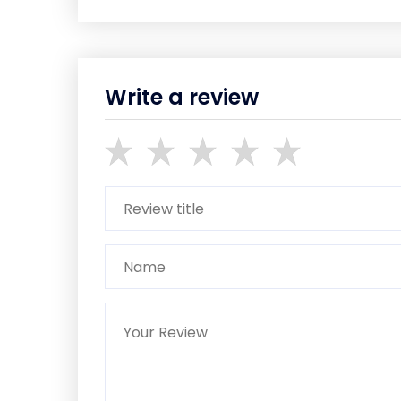
Write a review