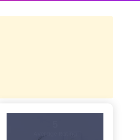
5
Average Rating