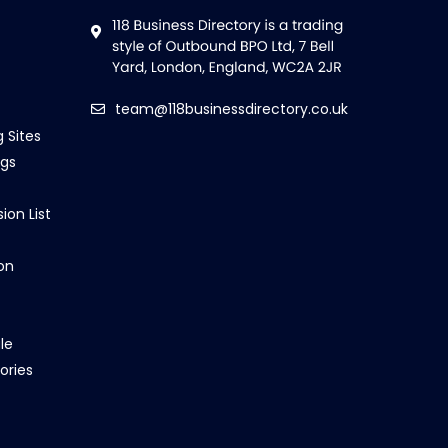
team@118businessdirectory.co.uk
g Sites
ngs
ion List
on
le
ories