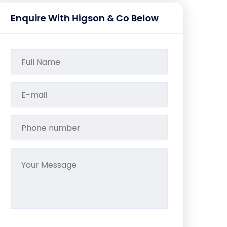
Enquire With Higson & Co Below