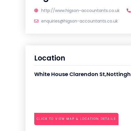
http://www.higson-accountants.co.uk
enquiries@higson-accountants.co.uk
Location
White House Clarendon St,Notting
CLICK TO VIEW MAP & LOCATION DETAILS