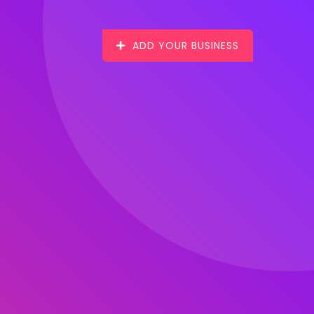
ADD YOUR BUSINESS