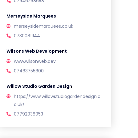
07946268658
Merseyside Marquees
merseysidemarquees.co.uk
07300811144
Wilsons Web Development
www.wilsonweb.dev
07483755800
Willow Studio Garden Design
https://www.willowstudiogardendesign.c
o.uk/
07792938953