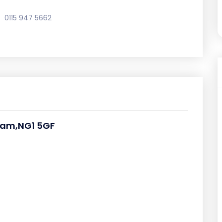
0115 947 5662
ham,NG1 5GF