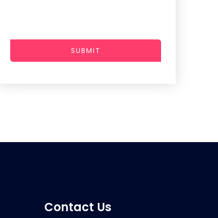
SUBMIT
Contact Us