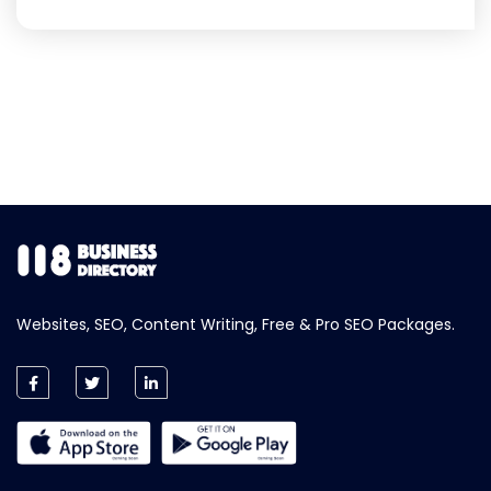
Websites, SEO, Content Writing, Free & Pro SEO Packages.