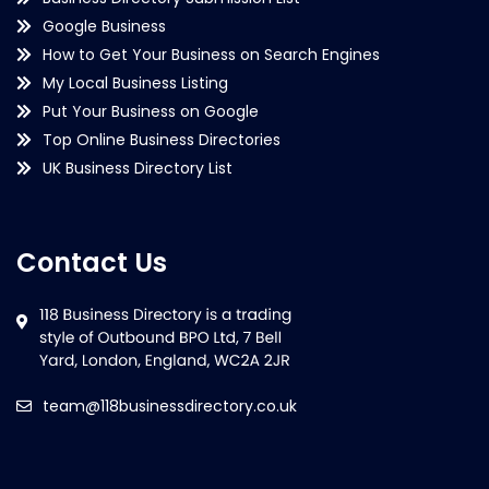
Google Business
How to Get Your Business on Search Engines
My Local Business Listing
Put Your Business on Google
Top Online Business Directories
UK Business Directory List
Contact Us
team@118businessdirectory.co.uk