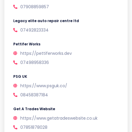
07908859857
Legacy elite auto repair centre ltd
07492823334
Pettifer Works
https://pettiferworks.dev
07498958336
PSG UK
https://www.psguk.co/
08458387184
Get A Trades Website
https://www.getatradeswebsite.co.uk
07851878028