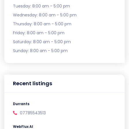
Tuesday:
8:00 am - 5:00 pm
Wednesday:
8:00 am - 5:00 pm
Thursday:
8:00 am - 5:00 pm
Friday:
8:00 am - 5:00 pm
Saturday:
8:00 am - 5:00 pm
Sunday:
8:00 am - 5:00 pm
Recent listings
Durrants
07785543513
WebFlux AI