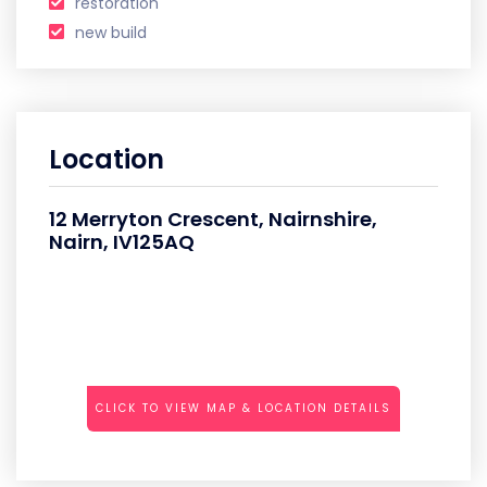
restoration
new build
Location
12 Merryton Crescent, Nairnshire,
Nairn, IV125AQ
CLICK TO VIEW MAP & LOCATION DETAILS