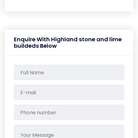
Enquire With Highland stone and lime
buildeds Below