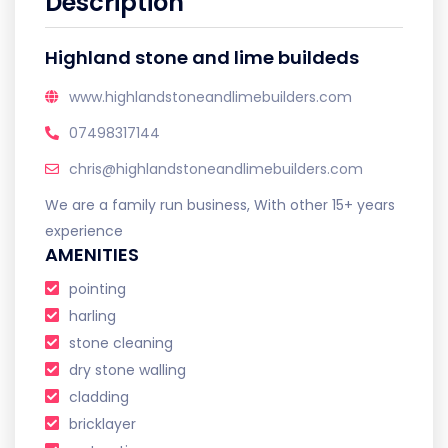
Description
Highland stone and lime buildeds
www.highlandstoneandlimebuilders.com
07498317144
chris@highlandstoneandlimebuilders.com
We are a family run business, With other 15+ years
experience
AMENITIES
pointing
harling
stone cleaning
dry stone walling
cladding
bricklayer