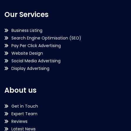
Our Services
Business Listing
Search Engine Optimisation (SEO)
Pay Per Click Advertising
Website Design
Social Media Advertising
Display Advertising
About us
Get in Touch
Expert Team
Reviews
Latest News