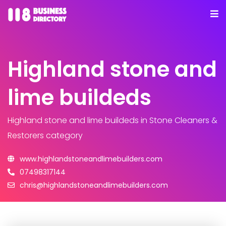
Highland stone and
lime buildeds
Highland stone and lime buildeds
in Stone Cleaners &
Restorers category
www.highlandstoneandlimebuilders.com
07498317144
chris@highlandstoneandlimebuilders.com