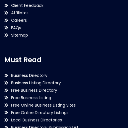
Client Feedback
Affiliates
Careers
FAQs
Sitemap
Must Read
Business Directory
Business Listing Directory
Free Business Directory
Free Business Listing
Free Online Business Listing Sites
Free Online Directory Listings
Local Business Directories
Business Directory Submission List