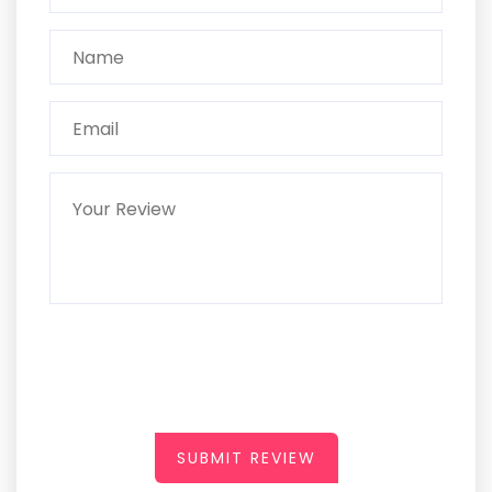
SUBMIT REVIEW