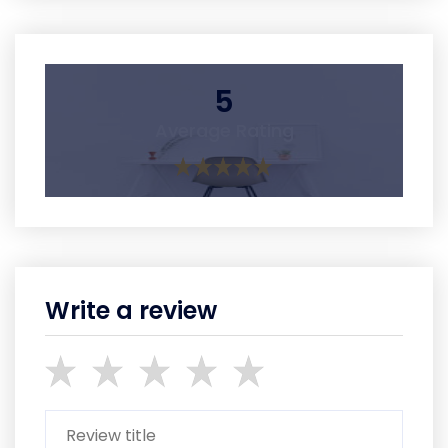
5
Average Rating
Write a review