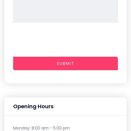
SUBMIT
Opening Hours
Monday:
8:00 am - 5:00 pm