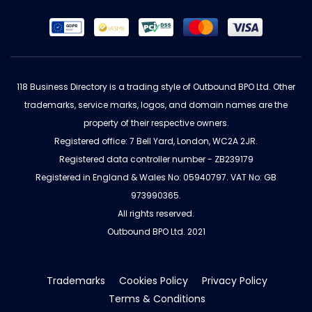
118 Business Directory is a trading style of Outbound BPO Ltd. Other
trademarks, service marks, logos, and domain names are the
property of their respective owners.
Registered office: 7 Bell Yard, London, WC2A 2JR.
Registered data controller number - ZB239179
Registered in England & Wales No: 05940797. VAT No: GB
973990365.
All rights reserved.
Outbound BPO Ltd. 2021
Trademarks
Cookies Policy
Privacy Policy
Terms & Conditions