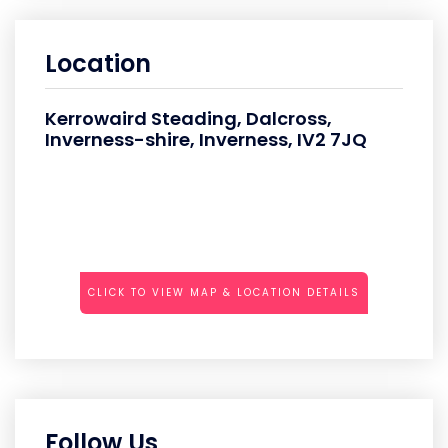
Location
Kerrowaird Steading, Dalcross,
Inverness-shire, Inverness, IV2 7JQ
CLICK TO VIEW MAP & LOCATION DETAILS
Follow Us