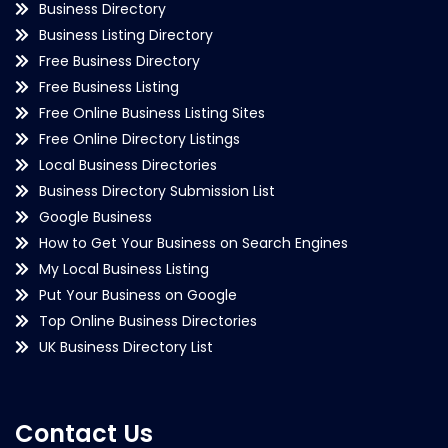
Business Directory
Business Listing Directory
Free Business Directory
Free Business Listing
Free Online Business Listing Sites
Free Online Directory Listings
Local Business Directories
Business Directory Submission List
Google Business
How to Get Your Business on Search Engines
My Local Business Listing
Put Your Business on Google
Top Online Business Directories
UK Business Directory List
Contact Us