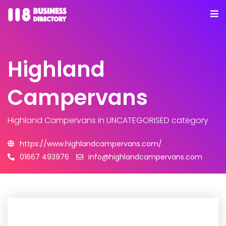
Highland
Campervans
Highland Campervans
in UNCATEGORISED category
https://www.highlandcampervans.com/
01667 493976
info@highlandcampervans.com