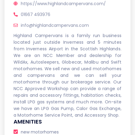
https://www.highlandcampervans.com/
01667 493976
info@highlandcampervans.com
Highland Campervans is a family run business
located just outside Inverness and 5 minutes
from Inverness Airport in the Scottish Highlands.
We are an NCC Member and dealership for
WildAx, Autosleepers, Globecar, Malibu and Swift
motorhomes. We sell new and used motorhomes
and campervans and we can sell your
motorhome through our brokerage service. Our
NCC Approved Workshop can provide a range of
repairs and accessory fittings, habitation checks,
install LPG gas systems and much more. On-site
we have an LPG Gas Pump, Calor Gas Exchange,
a Motorhome Service Point, and Accessory Shop.
AMENITIES
new motorhomes