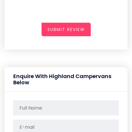
SUBMIT REVIEW
Enquire With Highland Campervans
Below