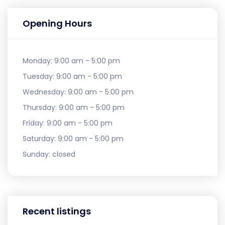
Opening Hours
Monday:
9:00 am - 5:00 pm
Tuesday:
9:00 am - 5:00 pm
Wednesday:
9:00 am - 5:00 pm
Thursday:
9:00 am - 5:00 pm
Friday:
9:00 am - 5:00 pm
Saturday:
9:00 am - 5:00 pm
Sunday:
closed
Recent listings