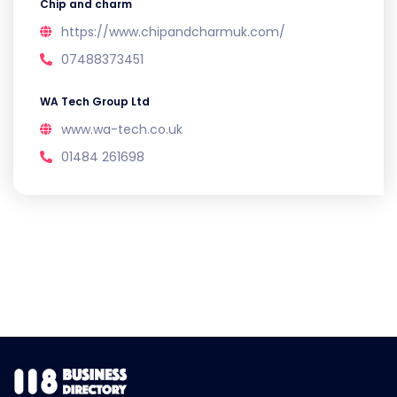
Chip and charm
https://www.chipandcharmuk.com/
07488373451
WA Tech Group Ltd
www.wa-tech.co.uk
01484 261698