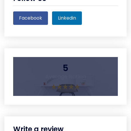
Facebook
Linkedin
5
Average Rating
Write a review