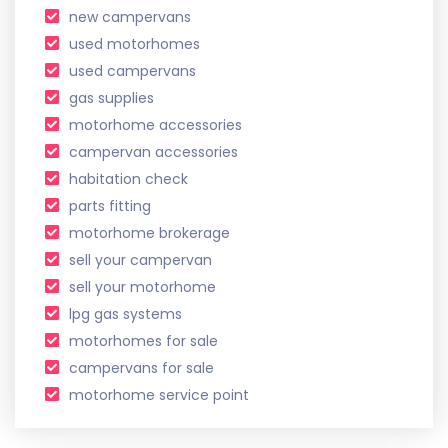
new campervans
used motorhomes
used campervans
gas supplies
motorhome accessories
campervan accessories
habitation check
parts fitting
motorhome brokerage
sell your campervan
sell your motorhome
lpg gas systems
motorhomes for sale
campervans for sale
motorhome service point