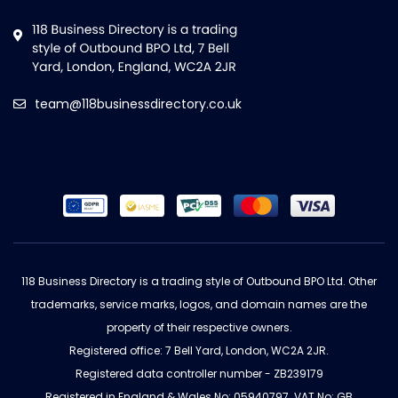
team@118businessdirectory.co.uk
118 Business Directory is a trading style of Outbound BPO Ltd. Other
trademarks, service marks, logos, and domain names are the
property of their respective owners.
Registered office: 7 Bell Yard, London, WC2A 2JR.
Registered data controller number - ZB239179
Registered in England & Wales No: 05940797. VAT No: GB