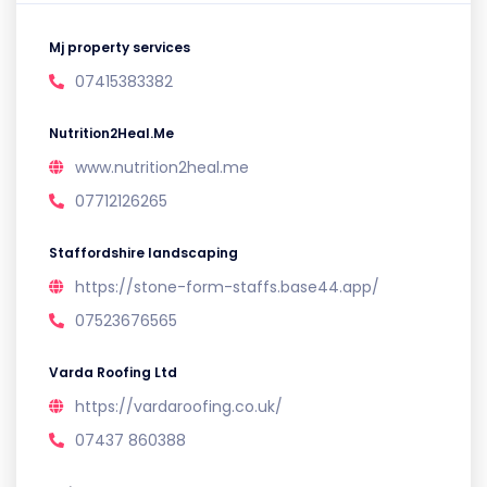
Mj property services
07415383382
Nutrition2Heal.Me
www.nutrition2heal.me
07712126265
Staffordshire landscaping
https://stone-form-staffs.base44.app/
07523676565
Varda Roofing Ltd
https://vardaroofing.co.uk/
07437 860388