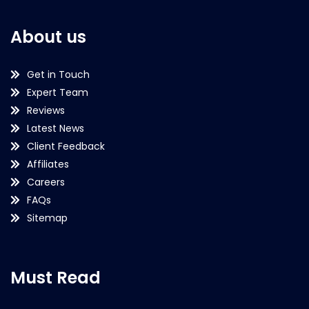
About us
Get in Touch
Expert Team
Reviews
Latest News
Client Feedback
Affiliates
Careers
FAQs
Sitemap
Must Read