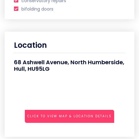
conservatory repairs
bifolding doors
Location
68 Ashwell Avenue, North Humberside,
Hull, HU95LG
CLICK TO VIEW MAP & LOCATION DETAILS