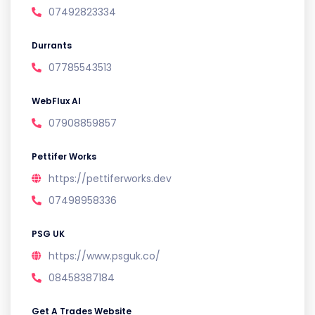
07492823334
Durrants
07785543513
WebFlux AI
07908859857
Pettifer Works
https://pettiferworks.dev
07498958336
PSG UK
https://www.psguk.co/
08458387184
Get A Trades Website