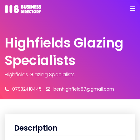
Highfields Glazing
Specialists
Highfields Glazing Specialists
07932418445
benhighfield87@gmail.com
Description