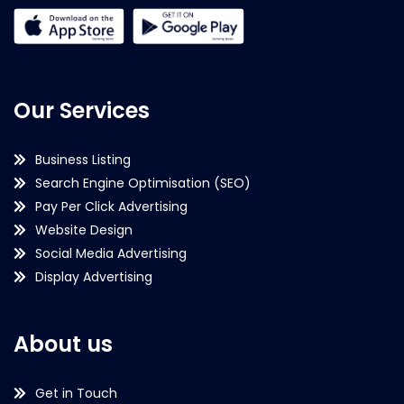
Our Services
Business Listing
Search Engine Optimisation (SEO)
Pay Per Click Advertising
Website Design
Social Media Advertising
Display Advertising
About us
Get in Touch