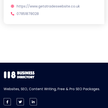
https://www.getatradeswebsite.co.uk
07851878028
Websites, SEO, Content Writing, Free & Pro SEO Packages.