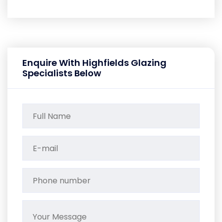
Enquire With Highfields Glazing
Specialists Below