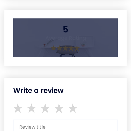
5
Average Rating
Write a review