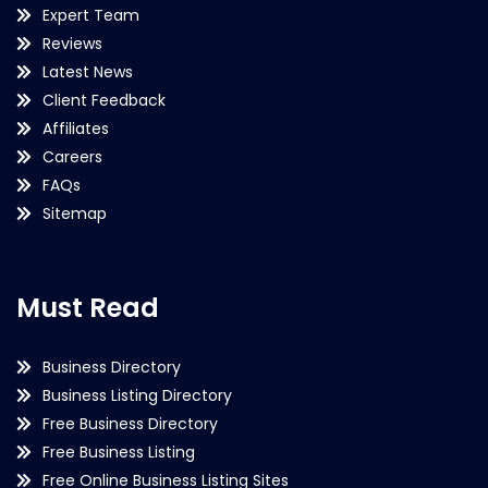
Expert Team
Reviews
Latest News
Client Feedback
Affiliates
Careers
FAQs
Sitemap
Must Read
Business Directory
Business Listing Directory
Free Business Directory
Free Business Listing
Free Online Business Listing Sites