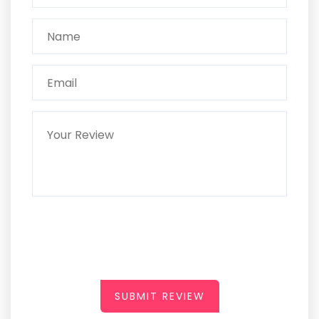
SUBMIT REVIEW