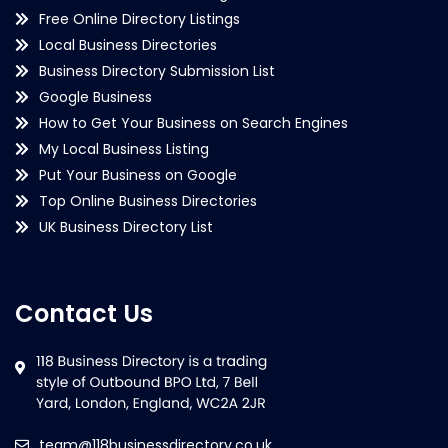
Free Online Directory Listings
Local Business Directories
Business Directory Submission List
Google Business
How to Get Your Business on Search Engines
My Local Business Listing
Put Your Business on Google
Top Online Business Directories
UK Business Directory List
Contact Us
team@118businessdirectory.co.uk