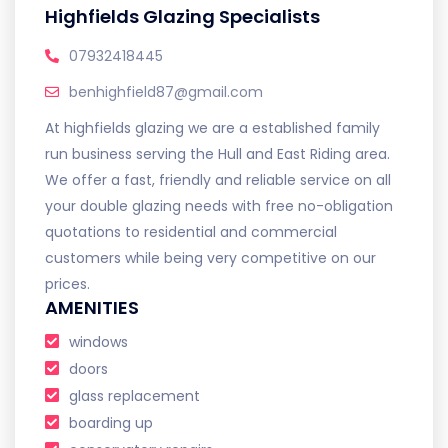
Highfields Glazing Specialists
07932418445
benhighfield87@gmail.com
At highfields glazing we are a established family
run business serving the Hull and East Riding area.
We offer a fast, friendly and reliable service on all
your double glazing needs with free no-obligation
quotations to residential and commercial
customers while being very competitive on our
prices.
AMENITIES
windows
doors
glass replacement
boarding up