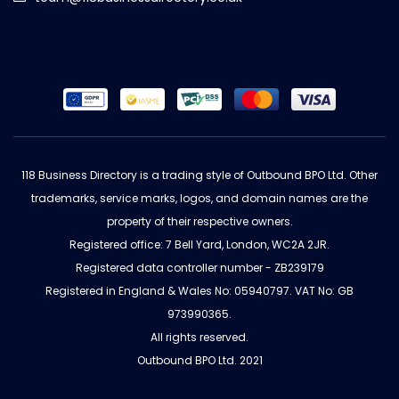
118 Business Directory is a trading style of Outbound BPO Ltd. Other
trademarks, service marks, logos, and domain names are the
property of their respective owners.
Registered office: 7 Bell Yard, London, WC2A 2JR.
Registered data controller number - ZB239179
Registered in England & Wales No: 05940797. VAT No: GB
973990365.
All rights reserved.
Outbound BPO Ltd. 2021