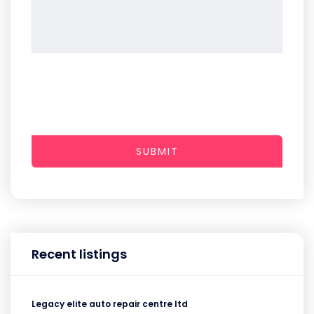
SUBMIT
Recent listings
Legacy elite auto repair centre ltd