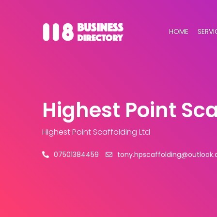
HOME
SERVI
Highest Point Sca
Highest Point Scaffolding Ltd
07501384459
tony.hpscaffolding@outlook