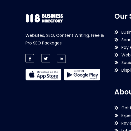
Our 
Busi
Websites, SEO, Content Writing, Free &
Sear
Pro SEO Packages.
Pay 
Webs
Soci
Disp
Abou
Get 
Expe
Revi
Late