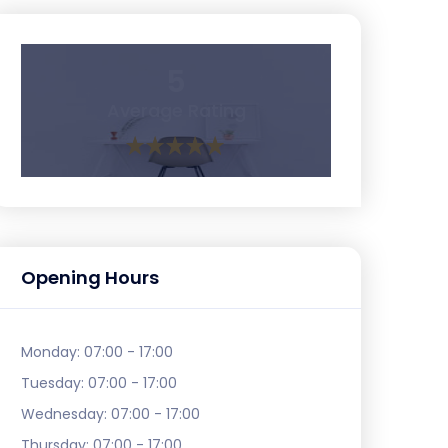
5
Average Rating
Opening Hours
Monday:
07:00 - 17:00
Tuesday:
07:00 - 17:00
Wednesday:
07:00 - 17:00
Thursday:
07:00 - 17:00