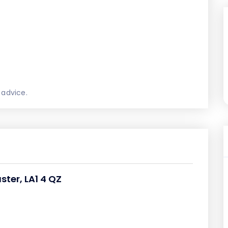
 advice.
ster, LA1 4 QZ