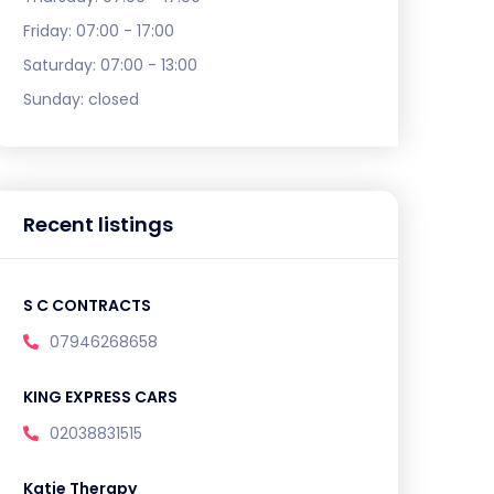
Friday:
07:00 - 17:00
Saturday:
07:00 - 13:00
Sunday:
closed
Recent listings
S C CONTRACTS
07946268658
KING EXPRESS CARS
02038831515
Katie Therapy