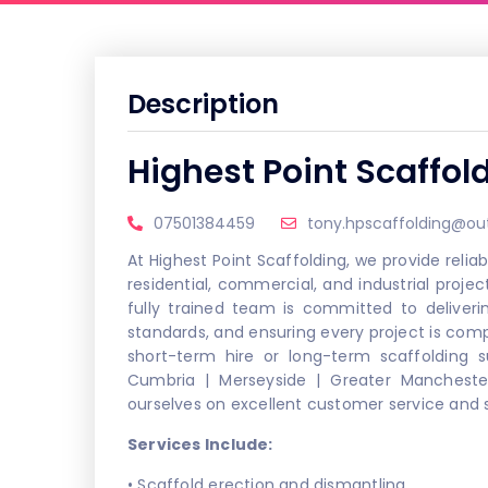
Description
Highest Point Scaffol
07501384459
tony.hpscaffolding@ou
At Highest Point Scaffolding, we provide reliab
residential, commercial, and industrial projec
fully trained team is committed to deliveri
standards, and ensuring every project is co
short-term hire or long-term scaffolding s
Cumbria | Merseyside | Greater Mancheste
ourselves on excellent customer service and st
Services Include:
• Scaffold erection and dismantling