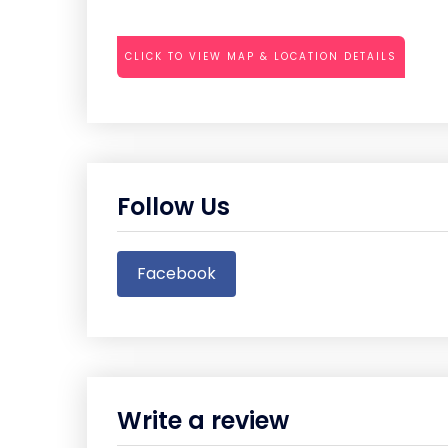
CLICK TO VIEW MAP & LOCATION DETAILS
Follow Us
Facebook
Write a review