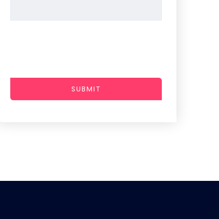
SUBMIT