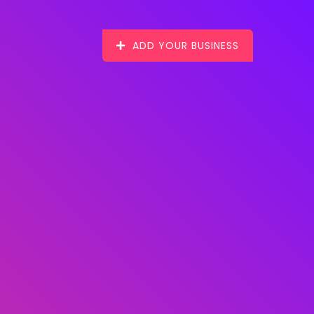
ADD YOUR BUSINESS