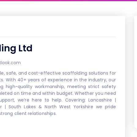
ding Ltd
tlook.com
le, safe, and cost-effective scaffolding solutions for
ts. With 40+ years of experience in the industry, our
ng high-quality workmanship, meeting strict safety
mpleted on time and within budget. Whether you need
upport, we’re here to help. Covering: Lancashire |
r | South Lakes & North West Yorkshire we pride
rong client relationships.