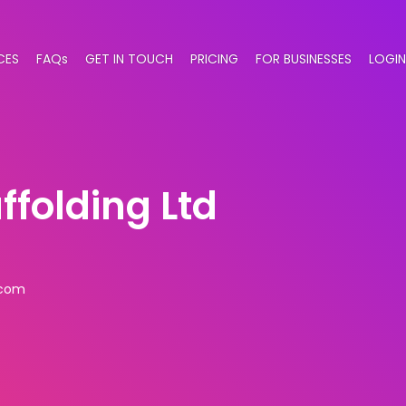
CES
FAQs
GET IN TOUCH
PRICING
FOR BUSINESSES
LOGIN
ffolding Ltd
.com