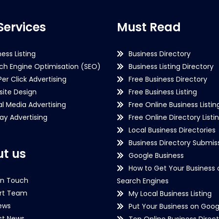
Services
Must Read
ness Listing
Business Directory
ch Engine Optimisation (SEO)
Business Listing Directory
Per Click Advertising
Free Business Directory
ite Design
Free Business Listing
al Media Advertising
Free Online Business Listin
lay Advertising
Free Online Directory Listi
Local Business Directories
Business Directory Submiss
t us
Google Business
How to Get Your Business 
in Touch
Search Engines
rt Team
My Local Business Listing
ews
Put Your Business on Goog
st News