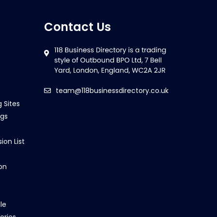
Contact Us
team@118businessdirectory.co.uk
g Sites
ngs
ion List
on
le