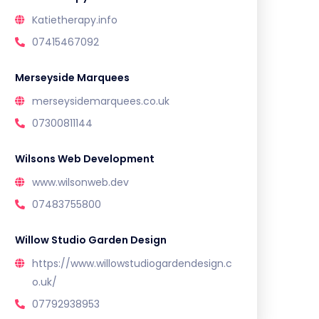
Katietherapy.info
07415467092
Merseyside Marquees
merseysidemarquees.co.uk
07300811144
Wilsons Web Development
www.wilsonweb.dev
07483755800
Willow Studio Garden Design
https://www.willowstudiogardendesign.c
o.uk/
07792938953