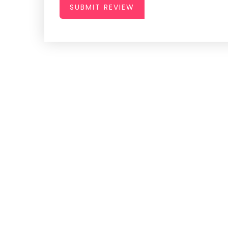
SUBMIT REVIEW