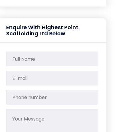
Enquire With Highest Point
Scaffolding Ltd Below