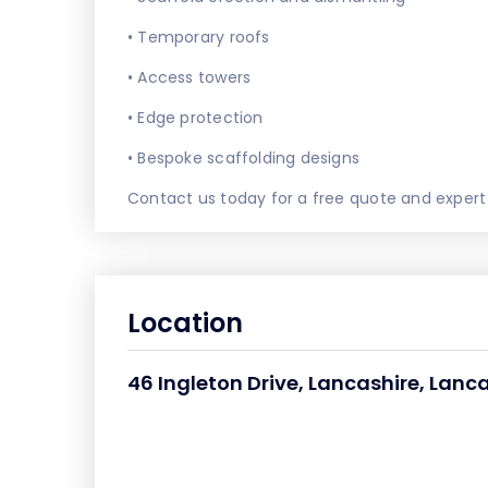
• Temporary roofs
• Access towers
• Edge protection
• Bespoke scaffolding designs
Contact us today for a free quote and expert
Location
46 Ingleton Drive, Lancashire, Lanca