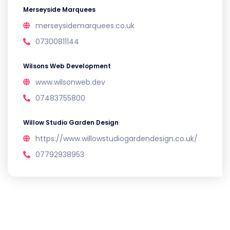
Merseyside Marquees
merseysidemarquees.co.uk
07300811144
Wilsons Web Development
www.wilsonweb.dev
07483755800
Willow Studio Garden Design
https://www.willowstudiogardendesign.co.uk/
07792938953