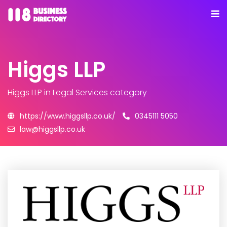
Higgs LLP
Higgs LLP
in Legal Services category
https://www.higgsllp.co.uk/
0345111 5050
law@higgsllp.co.uk