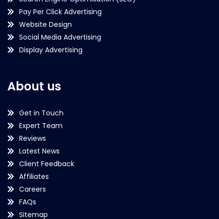
Pay Per Click Advertising
Website Design
Social Media Advertising
Display Advertising
About us
Get in Touch
Expert Team
Reviews
Latest News
Client Feedback
Affiliates
Careers
FAQs
Sitemap