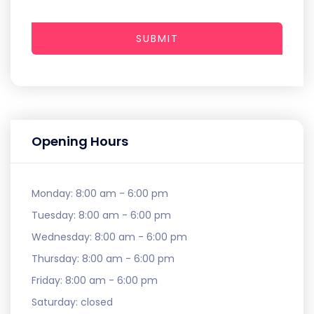
SUBMIT
Opening Hours
Monday:
8:00 am - 6:00 pm
Tuesday:
8:00 am - 6:00 pm
Wednesday:
8:00 am - 6:00 pm
Thursday:
8:00 am - 6:00 pm
Friday:
8:00 am - 6:00 pm
Saturday:
closed