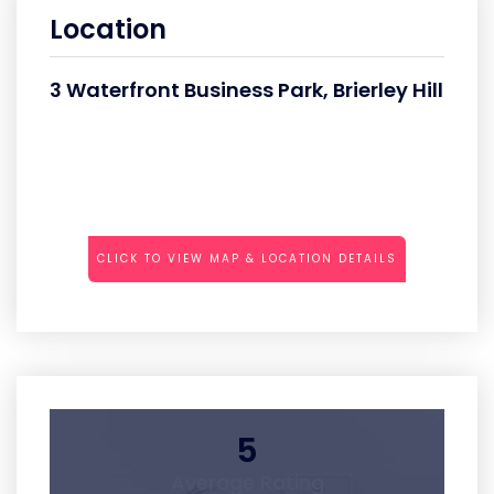
Location
3 Waterfront Business Park, Brierley Hill
CLICK TO VIEW MAP & LOCATION DETAILS
5
Average Rating