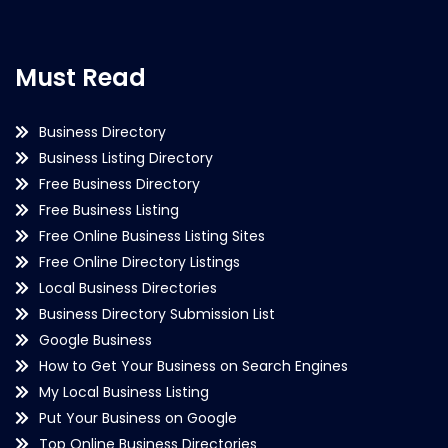
Must Read
Business Directory
Business Listing Directory
Free Business Directory
Free Business Listing
Free Online Business Listing Sites
Free Online Directory Listings
Local Business Directories
Business Directory Submission List
Google Business
How to Get Your Business on Search Engines
My Local Business Listing
Put Your Business on Google
Top Online Business Directories