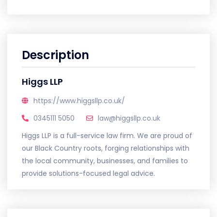
Description
Higgs LLP
https://www.higgsllp.co.uk/
0345111 5050
law@higgsllp.co.uk
Higgs LLP is a full-service law firm. We are proud of
our Black Country roots, forging relationships with
the local community, businesses, and families to
provide solutions-focused legal advice.