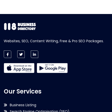
Websites, SEO, Content Writing, Free & Pro SEO Packages.
Our Services
Business Listing
Search Engine Optimisation (SEO)