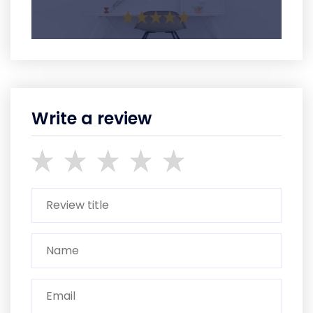
Write a review