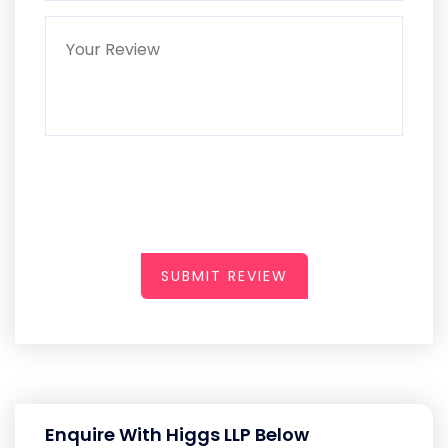
SUBMIT REVIEW
Enquire With Higgs LLP Below