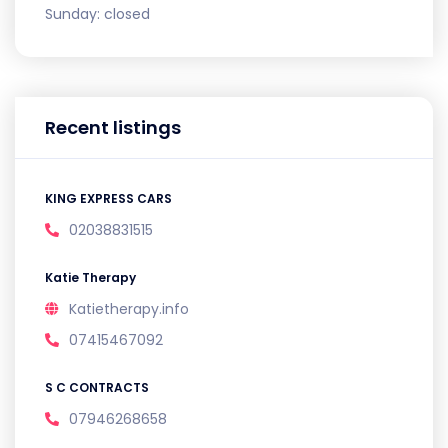
Sunday:
closed
Recent listings
KING EXPRESS CARS
02038831515
Katie Therapy
Katietherapy.info
07415467092
S C CONTRACTS
07946268658