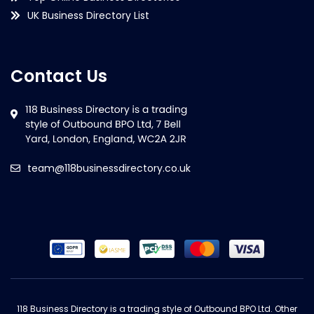
UK Business Directory List
Contact Us
team@118businessdirectory.co.uk
118 Business Directory is a trading style of Outbound BPO Ltd. Other