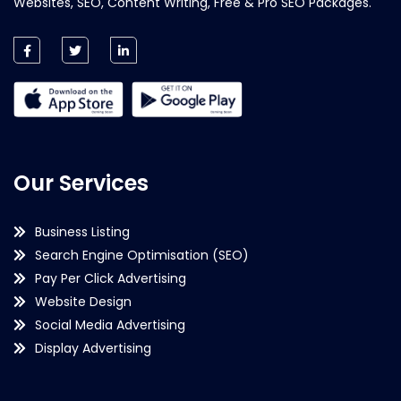
Websites, SEO, Content Writing, Free & Pro SEO Packages.
Our Services
Business Listing
Search Engine Optimisation (SEO)
Pay Per Click Advertising
Website Design
Social Media Advertising
Display Advertising