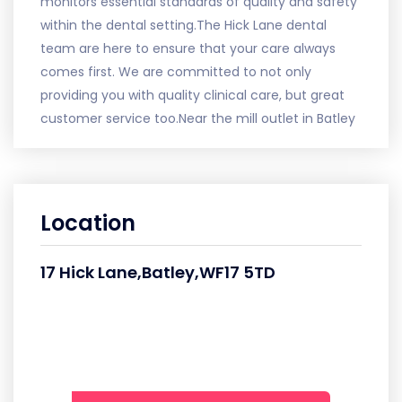
monitors essential standards of quality and safety
within the dental setting.The Hick Lane dental
team are here to ensure that your care always
comes first. We are committed to not only
providing you with quality clinical care, but great
customer service too.Near the mill outlet in Batley
Location
17 Hick Lane,Batley,WF17 5TD