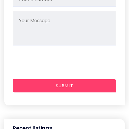
SUBMIT
Recent listings