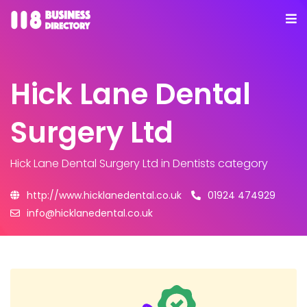
Hick Lane Dental
Surgery Ltd
Hick Lane Dental Surgery Ltd
in Dentists category
http://www.hicklanedental.co.uk
01924 474929
info@hicklanedental.co.uk