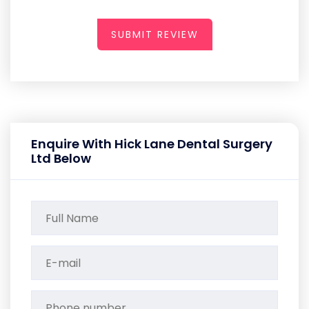
SUBMIT REVIEW
Enquire With Hick Lane Dental Surgery
Ltd Below