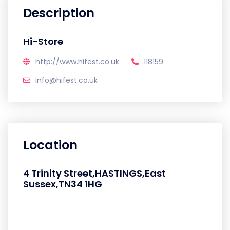
Description
Hi-Store
http://www.hifest.co.uk
118159
info@hifest.co.uk
Location
4 Trinity Street,HASTINGS,East
Sussex,TN34 1HG