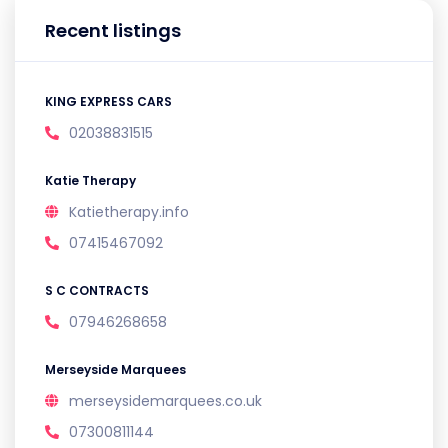
Recent listings
KING EXPRESS CARS
02038831515
Katie Therapy
Katietherapy.info
07415467092
S C CONTRACTS
07946268658
Merseyside Marquees
merseysidemarquees.co.uk
07300811144