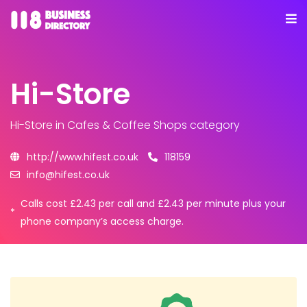
Hi-Store
Hi-Store
in Cafes & Coffee Shops category
http://www.hifest.co.uk
118159
info@hifest.co.uk
Calls cost £2.43 per call and £2.43 per minute plus your
*
phone company’s access charge.