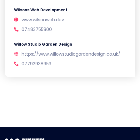
Wilsons Web Development
www.wilsonweb.dev
07483755800
Willow Studio Garden Design
https://www.willowstudiogardendesign.co.uk/
07792938953