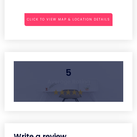
CLICK TO VIEW MAP & LOCATION DETAILS
5
Average Rating
Write a review