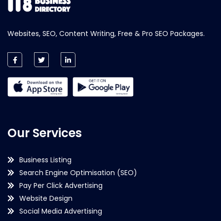
Websites, SEO, Content Writing, Free & Pro SEO Packages.
Our Services
Business Listing
Search Engine Optimisation (SEO)
Pay Per Click Advertising
Website Design
Social Media Advertising