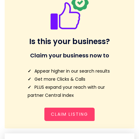
Is this your business?
Claim your business now to
Appear higher in our search results
Get more Clicks & Calls
PLUS expand your reach with our
partner Central Index
CLAIM LISTING