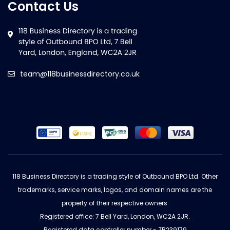
Contact Us
team@118businessdirectory.co.uk
118 Business Directory is a trading style of Outbound BPO Ltd. Other
trademarks, service marks, logos, and domain names are the
property of their respective owners.
Registered office: 7 Bell Yard, London, WC2A 2JR.
Registered data controller number - ZB239179