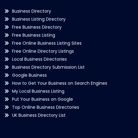
Business Directory
Business Listing Directory
Free Business Directory
Free Business Listing
Free Online Business Listing Sites
Free Online Directory Listings
Local Business Directories
Business Directory Submission List
Google Business
How to Get Your Business on Search Engines
My Local Business Listing
Put Your Business on Google
Top Online Business Directories
UK Business Directory List