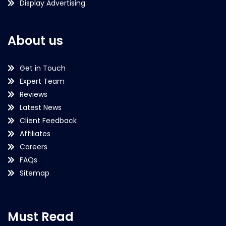
Display Advertising
About us
Get in Touch
Expert Team
Reviews
Latest News
Client Feedback
Affiliates
Careers
FAQs
Sitemap
Must Read