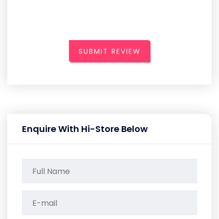
SUBMIT REVIEW
Enquire With Hi-Store Below