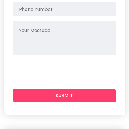
SUBMIT