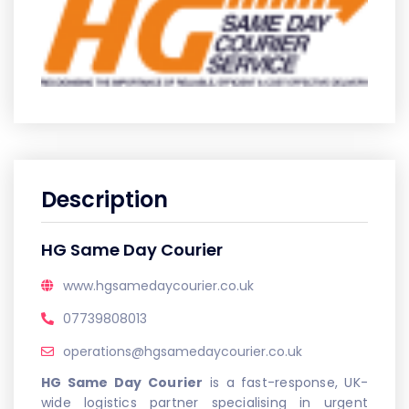
Description
HG Same Day Courier
www.hgsamedaycourier.co.uk
07739808013
operations@hgsamedaycourier.co.uk
HG Same Day Courier
is a fast-response, UK-
wide logistics partner specialising in urgent