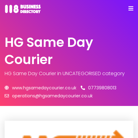
HG Same Day
Courier
HG Same Day Courier
in UNCATEGORISED category
www.hgsamedaycourier.co.uk
07739808013
operations@hgsamedaycourier.co.uk