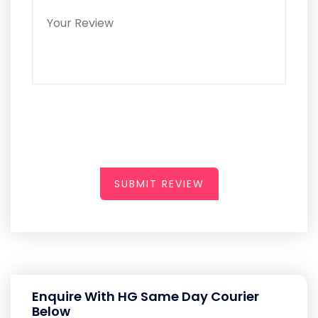
SUBMIT REVIEW
Enquire With HG Same Day Courier
Below