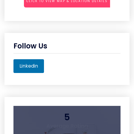
CLICK TO VIEW MAP & LOCATION DETAILS
Follow Us
Linkedin
5
Average Rating