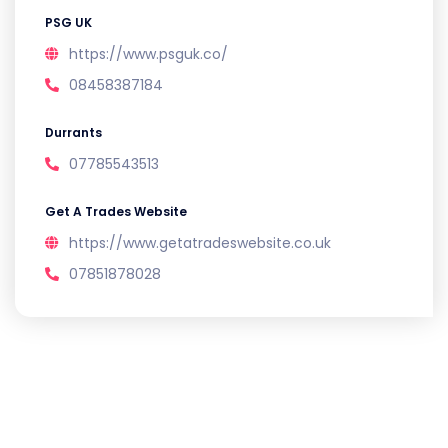
PSG UK
https://www.psguk.co/
08458387184
Durrants
07785543513
Get A Trades Website
https://www.getatradeswebsite.co.uk
07851878028