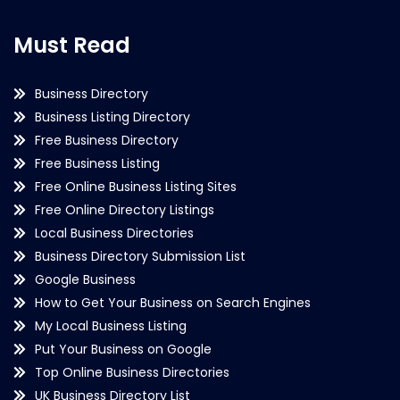
Must Read
Business Directory
Business Listing Directory
Free Business Directory
Free Business Listing
Free Online Business Listing Sites
Free Online Directory Listings
Local Business Directories
Business Directory Submission List
Google Business
How to Get Your Business on Search Engines
My Local Business Listing
Put Your Business on Google
Top Online Business Directories
UK Business Directory List