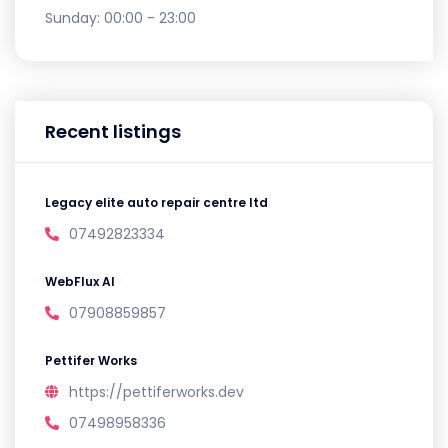
Sunday:
00:00 - 23:00
Recent listings
Legacy elite auto repair centre ltd
07492823334
WebFlux AI
07908859857
Pettifer Works
https://pettiferworks.dev
07498958336