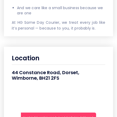
And we care like a small business because we
are one
At HG Same Day Courier, we treat every job like
it’s personal — because to you, it probably is.
Location
44 Constance Road, Dorset,
Wimborne, BH21 2FS