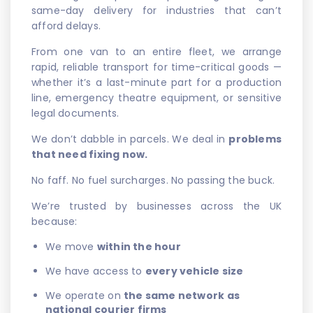
same-day delivery for industries that can’t
afford delays.
From one van to an entire fleet, we arrange
rapid, reliable transport for time-critical goods —
whether it’s a last-minute part for a production
line, emergency theatre equipment, or sensitive
legal documents.
We don’t dabble in parcels. We deal in
problems
that need fixing now.
No faff. No fuel surcharges. No passing the buck.
We’re trusted by businesses across the UK
because:
We move
within the hour
We have access to
every vehicle size
We operate on
the same network as
national courier firms