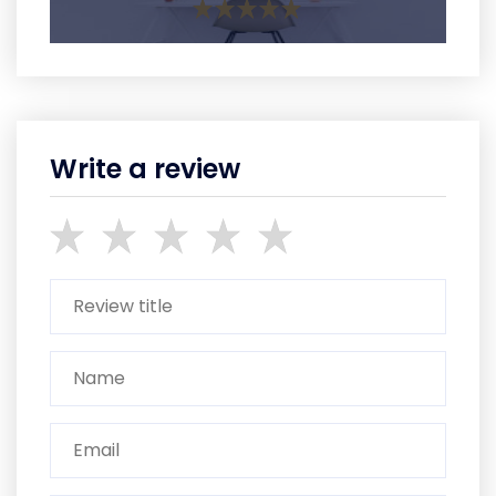
Write a review