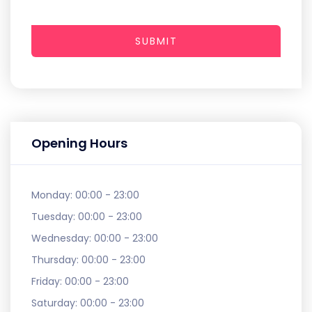
SUBMIT
Opening Hours
Monday:
00:00 - 23:00
Tuesday:
00:00 - 23:00
Wednesday:
00:00 - 23:00
Thursday:
00:00 - 23:00
Friday:
00:00 - 23:00
Saturday:
00:00 - 23:00