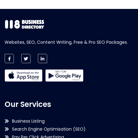
Websites, SEO, Content Writing, Free & Pro SEO Packages.
Our Services
Business Listing
Search Engine Optimisation (SEO)
Pay Per Click Advertising