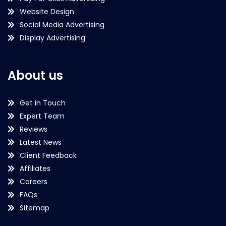
Website Design
Social Media Advertising
Display Advertising
About us
Get in Touch
Expert Team
Reviews
Latest News
Client Feedback
Affiliates
Careers
FAQs
Sitemap