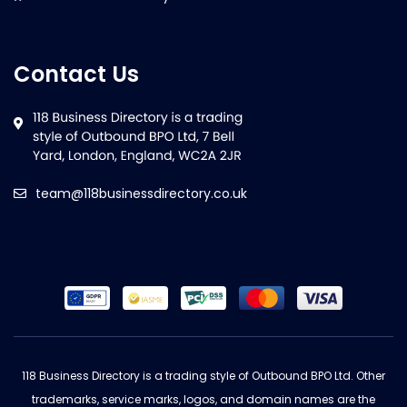
Contact Us
team@118businessdirectory.co.uk
118 Business Directory is a trading style of Outbound BPO Ltd. Other
trademarks, service marks, logos, and domain names are the