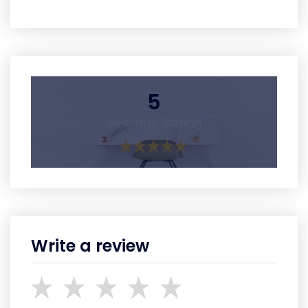
5
Average Rating
Write a review