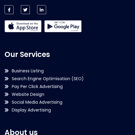
Our Services
Business Listing
Search Engine Optimisation (SEO)
Pay Per Click Advertising
Website Design
Social Media Advertising
Display Advertising
About us