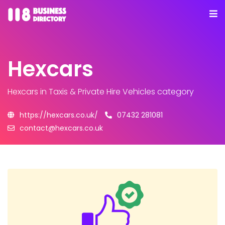
Hexcars
Hexcars
in Taxis & Private Hire Vehicles category
https://hexcars.co.uk/
07432 281081
contact@hexcars.co.uk