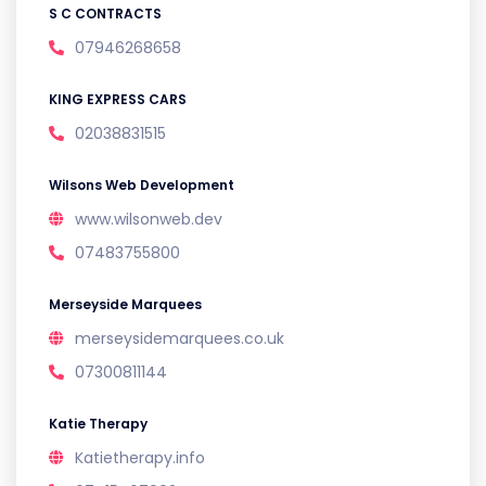
S C CONTRACTS
07946268658
KING EXPRESS CARS
02038831515
Wilsons Web Development
www.wilsonweb.dev
07483755800
Merseyside Marquees
merseysidemarquees.co.uk
07300811144
Katie Therapy
Katietherapy.info