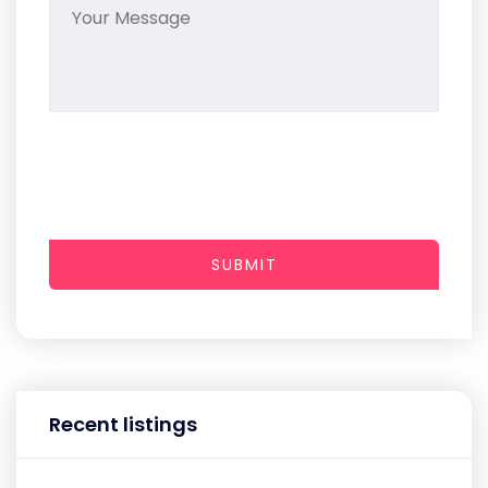
SUBMIT
Recent listings