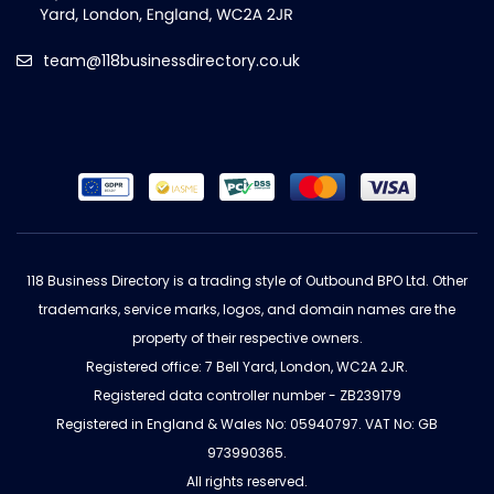
team@118businessdirectory.co.uk
118 Business Directory is a trading style of Outbound BPO Ltd. Other
trademarks, service marks, logos, and domain names are the
property of their respective owners.
Registered office: 7 Bell Yard, London, WC2A 2JR.
Registered data controller number - ZB239179
Registered in England & Wales No: 05940797. VAT No: GB
973990365.
All rights reserved.