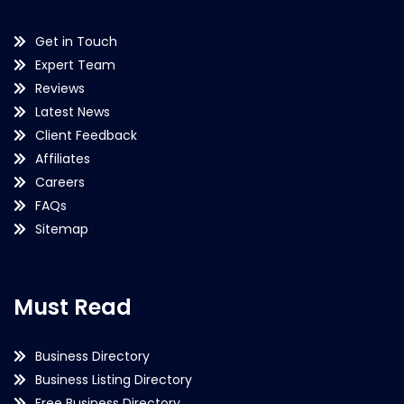
Get in Touch
Expert Team
Reviews
Latest News
Client Feedback
Affiliates
Careers
FAQs
Sitemap
Must Read
Business Directory
Business Listing Directory
Free Business Directory