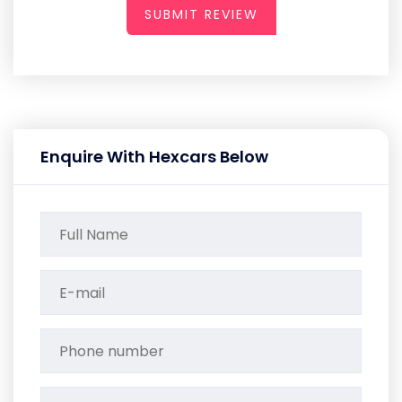
SUBMIT REVIEW
Enquire With Hexcars Below