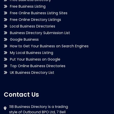
Free Business Listing
Free Online Business Listing Sites
Free Online Directory Listings
Local Business Directories
Business Directory Submission List
Google Business
How to Get Your Business on Search Engines
My Local Business Listing
Put Your Business on Google
Top Online Business Directories
UK Business Directory List
Contact Us