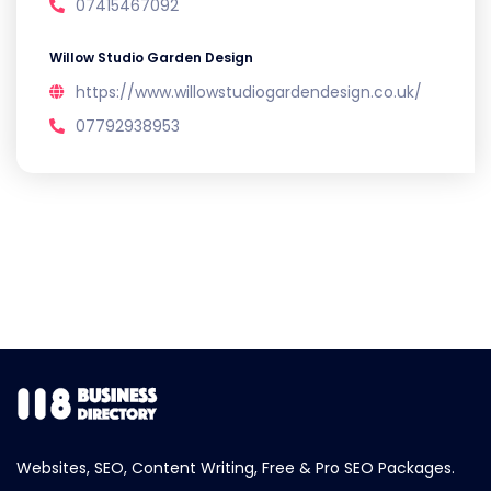
07415467092
Willow Studio Garden Design
https://www.willowstudiogardendesign.co.uk/
07792938953
Websites, SEO, Content Writing, Free & Pro SEO Packages.