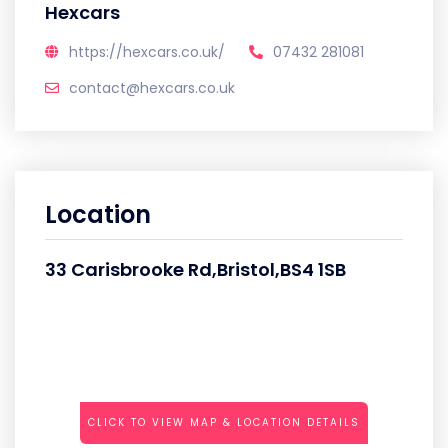
Hexcars
https://hexcars.co.uk/
07432 281081
contact@hexcars.co.uk
Location
33 Carisbrooke Rd,Bristol,BS4 1SB
CLICK TO VIEW MAP & LOCATION DETAILS