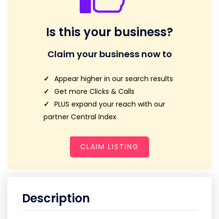
Is this your business?
Claim your business now to
Appear higher in our search results
Get more Clicks & Calls
PLUS expand your reach with our
partner Central Index
CLAIM LISTING
Description