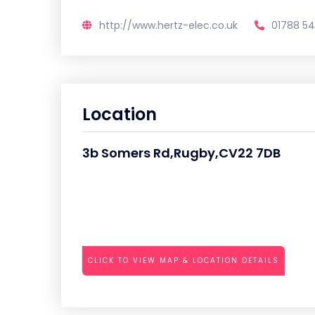
http://www.hertz-elec.co.uk
01788 54
Location
3b Somers Rd,Rugby,CV22 7DB
CLICK TO VIEW MAP & LOCATION DETAILS