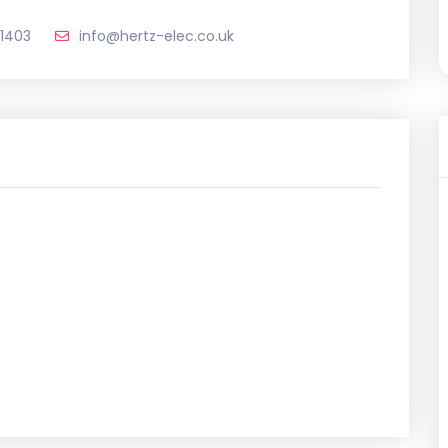
1403
info@hertz-elec.co.uk