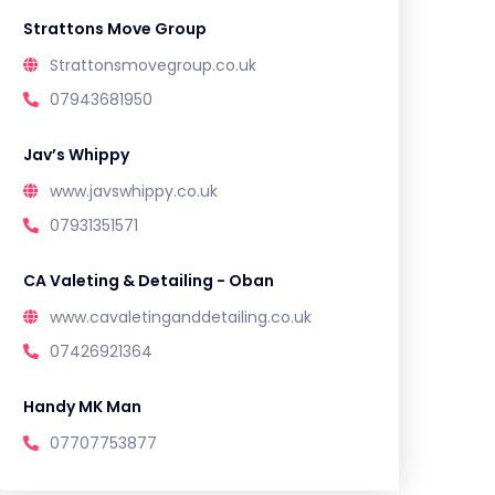
Strattons Move Group
Strattonsmovegroup.co.uk
07943681950
Jav’s Whippy
www.javswhippy.co.uk
07931351571
CA Valeting & Detailing - Oban
www.cavaletinganddetailing.co.uk
07426921364
Handy MK Man
07707753877