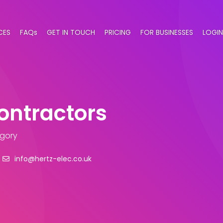
CES
FAQs
GET IN TOUCH
PRICING
FOR BUSINESSES
LOGIN
Contractors
egory
info@hertz-elec.co.uk