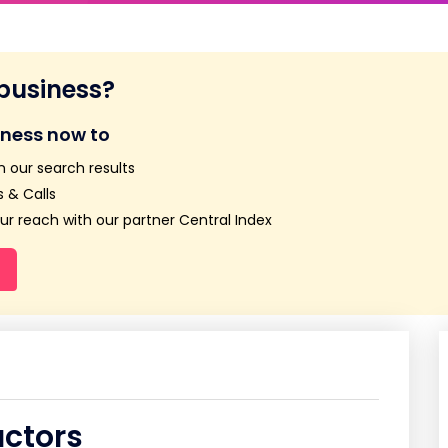
 business?
iness now to
n our search results
 & Calls
r reach with our partner Central Index
actors