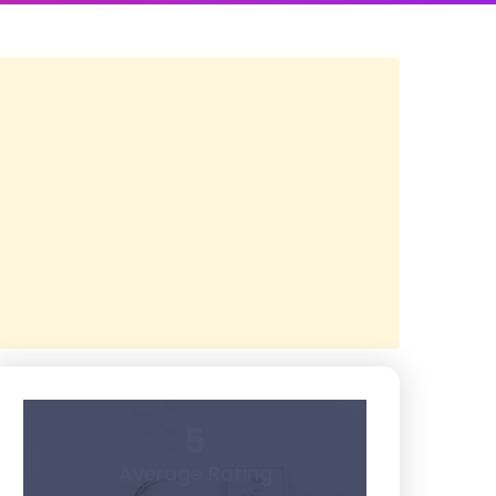
5
Average Rating