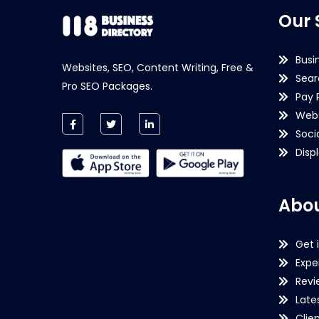
Our 
Busi
Websites, SEO, Content Writing, Free &
Sear
Pro SEO Packages.
Pay 
Webs
Soci
Disp
Abou
Get 
Expe
Revi
Late
Clie