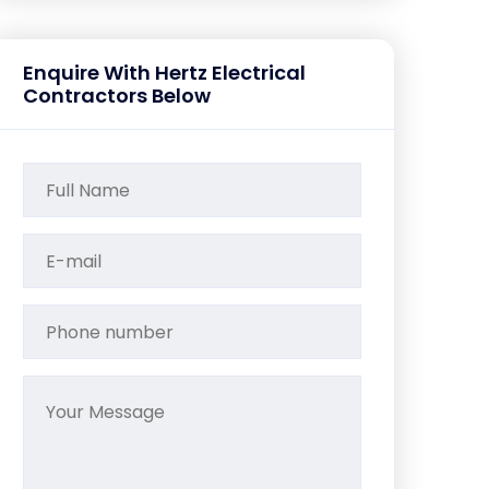
Enquire With Hertz Electrical
Contractors Below