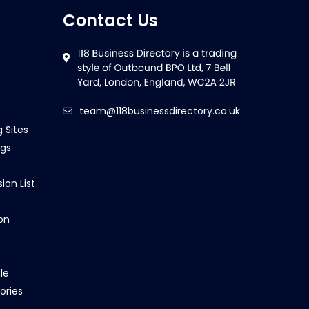
Contact Us
team@118businessdirectory.co.uk
g Sites
ngs
ion List
on
le
ories