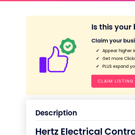
Is this your
Claim your bus
Appear higher i
Get more Clicks
PLUS expand you
CLAIM LISTING
Description
Hertz Electrical Contr