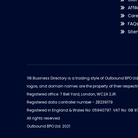
Affil
Care
FAQ
Sit
118 Business Directory is a trading style of Outbound BPO Lt
logos, and domain names are the property of their respecti
Registered office: 7 Bell Yard, London, WC2A 2JR.
Registered data controller number - ZB239179
Registered in England & Wales No: 05940797. VAT No: GB 
All rights reserved.
Outbound BPO Ltd. 2021