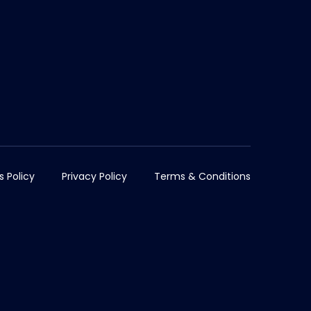
s Policy
Privacy Policy
Terms & Conditions