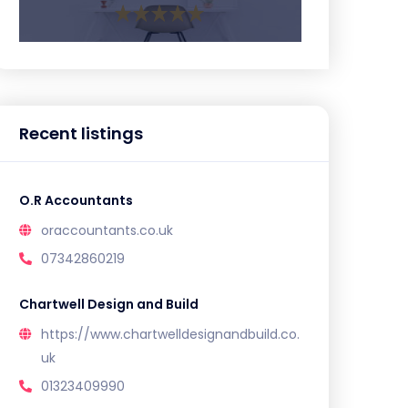
Recent listings
O.R Accountants
oraccountants.co.uk
07342860219
Chartwell Design and Build
https://www.chartwelldesignandbuild.co.
uk
01323409990