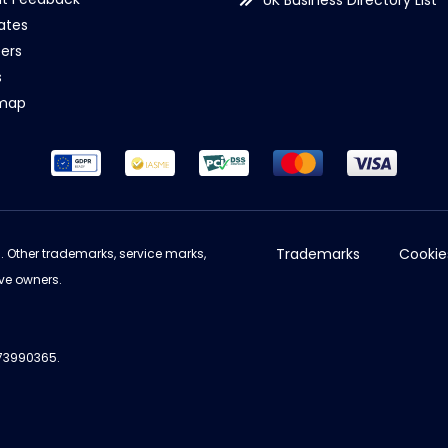
UK Business Directory List
iates
ers
s
emap
Trademarks
Cookie
d. Other trademarks, service marks,
ve owners.
973990365.