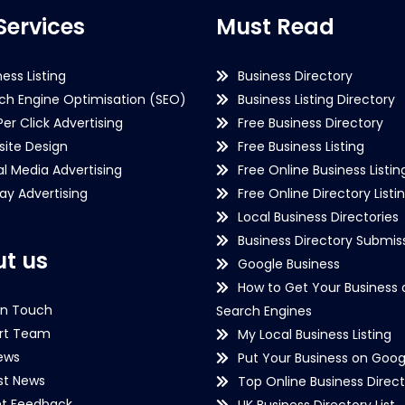
Services
Must Read
ness Listing
Business Directory
ch Engine Optimisation (SEO)
Business Listing Directory
Per Click Advertising
Free Business Directory
ite Design
Free Business Listing
al Media Advertising
Free Online Business Listin
lay Advertising
Free Online Directory Listi
Local Business Directories
Business Directory Submiss
t us
Google Business
How to Get Your Business 
in Touch
Search Engines
rt Team
My Local Business Listing
ews
Put Your Business on Goog
st News
Top Online Business Direct
nt Feedback