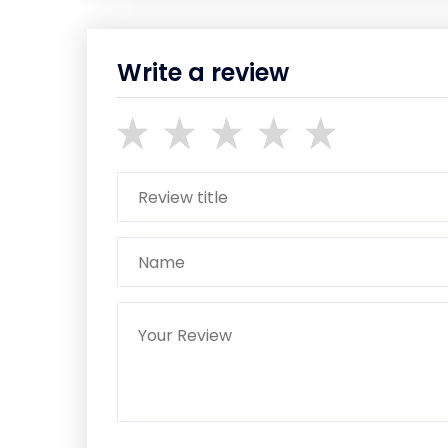
Write a review