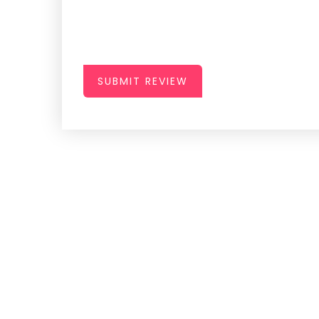
SUBMIT REVIEW