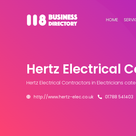
HOME
SERVI
Hertz Electrical 
Hertz Electrical Contractors
in Electricians cat
http://www.hertz-elec.co.uk
01788 541403