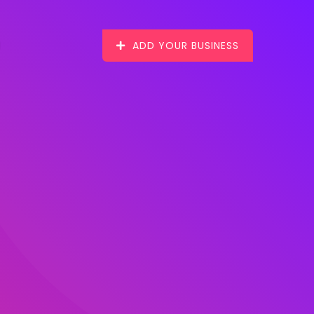
ADD YOUR BUSINESS