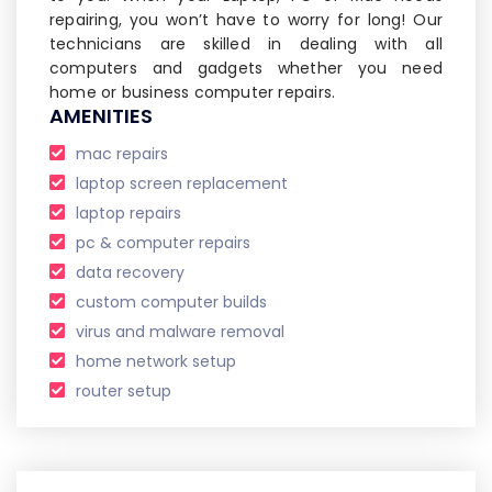
repairing, you won’t have to worry for long! Our
technicians are skilled in dealing with all
computers and gadgets whether you need
home or business computer repairs.
AMENITIES
mac repairs
laptop screen replacement
laptop repairs
pc & computer repairs
data recovery
custom computer builds
virus and malware removal
home network setup
router setup