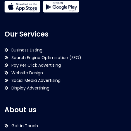
Our Services
Business Listing
Search Engine Optimisation (SEO)
Pay Per Click Advertising
Website Design
Social Media Advertising
Display Advertising
About us
Get in Touch