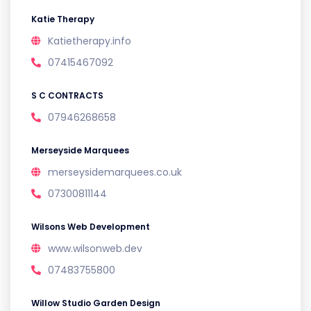
Katie Therapy
Katietherapy.info
07415467092
S C CONTRACTS
07946268658
Merseyside Marquees
merseysidemarquees.co.uk
07300811144
Wilsons Web Development
www.wilsonweb.dev
07483755800
Willow Studio Garden Design