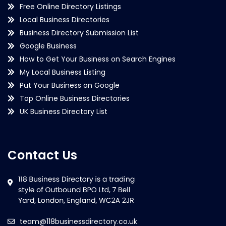
Free Online Directory Listings
Local Business Directories
Business Directory Submission List
Google Business
How to Get Your Business on Search Engines
My Local Business Listing
Put Your Business on Google
Top Online Business Directories
UK Business Directory List
Contact Us
team@118businessdirectory.co.uk