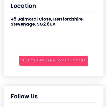
Location
45 Balmoral Close, Hertfordshire,
Stevenage, SG2 8UA
CLICK TO VIEW MAP & LOCATION DETAILS
Follow Us