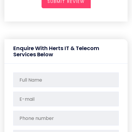
SUBMIT REVIEW
Enquire With Herts IT & Telecom
Services Below