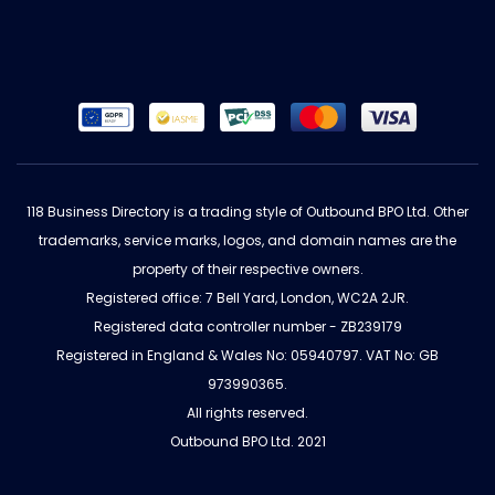
118 Business Directory is a trading style of Outbound BPO Ltd. Other
trademarks, service marks, logos, and domain names are the
property of their respective owners.
Registered office: 7 Bell Yard, London, WC2A 2JR.
Registered data controller number - ZB239179
Registered in England & Wales No: 05940797. VAT No: GB
973990365.
All rights reserved.
Outbound BPO Ltd. 2021