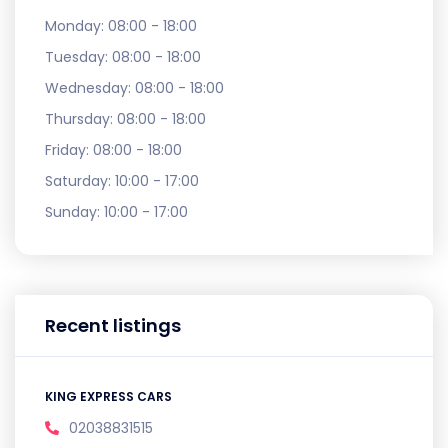
Monday:
08:00 - 18:00
Tuesday:
08:00 - 18:00
Wednesday:
08:00 - 18:00
Thursday:
08:00 - 18:00
Friday:
08:00 - 18:00
Saturday:
10:00 - 17:00
Sunday:
10:00 - 17:00
Recent listings
KING EXPRESS CARS
02038831515