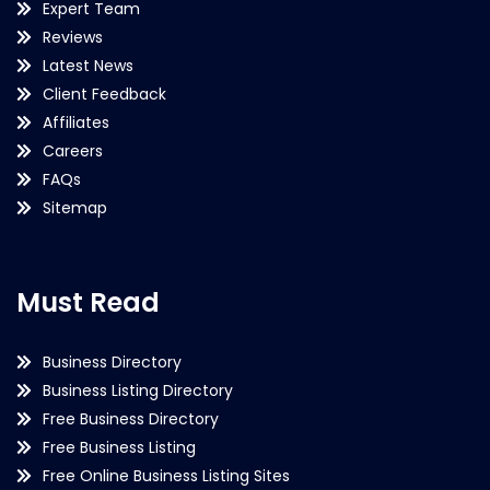
Expert Team
Reviews
Latest News
Client Feedback
Affiliates
Careers
FAQs
Sitemap
Must Read
Business Directory
Business Listing Directory
Free Business Directory
Free Business Listing
Free Online Business Listing Sites