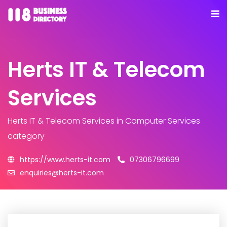
Herts IT & Telecom
Services
Herts IT & Telecom Services
in Computer Services
category
https://www.herts-it.com
07306796699
enquiries@herts-it.com