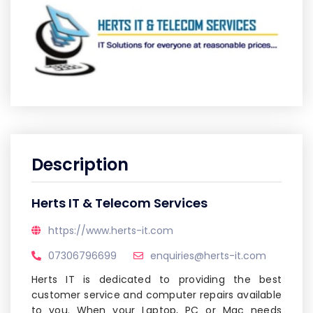
Description
Herts IT & Telecom Services
https://www.herts-it.com
07306796699
enquiries@herts-it.com
Herts IT is dedicated to providing the best
customer service and computer repairs available
to you. When your Laptop, PC or Mac needs