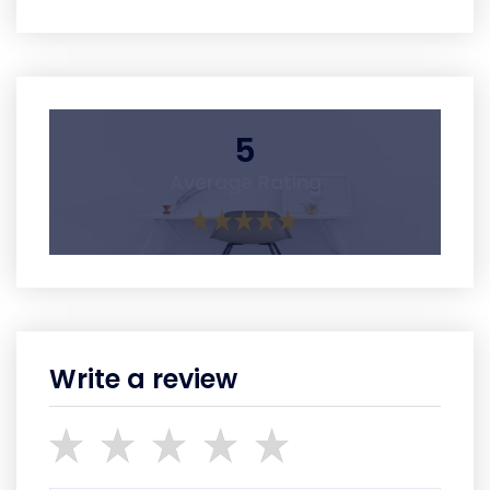
5
Average Rating
Write a review