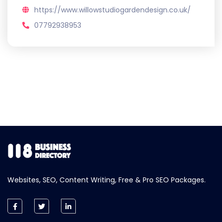
https://www.willowstudiogardendesign.co.uk/
07792938953
Websites, SEO, Content Writing, Free & Pro SEO Packages.