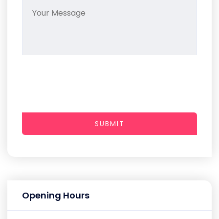
SUBMIT
Opening Hours