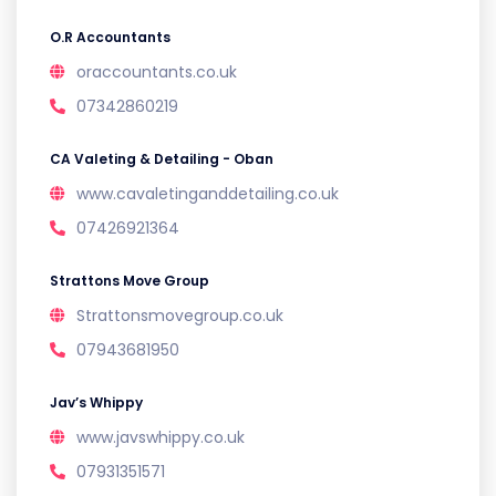
O.R Accountants
oraccountants.co.uk
07342860219
CA Valeting & Detailing - Oban
www.cavaletinganddetailing.co.uk
07426921364
Strattons Move Group
Strattonsmovegroup.co.uk
07943681950
Jav’s Whippy
www.javswhippy.co.uk
07931351571