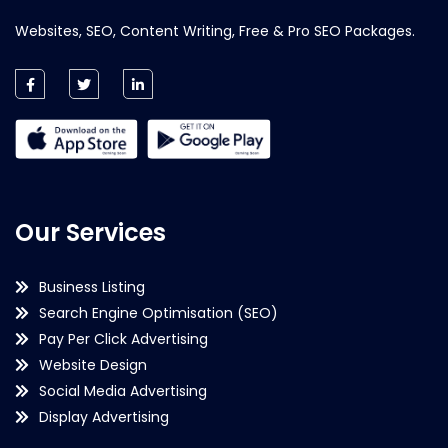
Websites, SEO, Content Writing, Free & Pro SEO Packages.
Our Services
Business Listing
Search Engine Optimisation (SEO)
Pay Per Click Advertising
Website Design
Social Media Advertising
Display Advertising