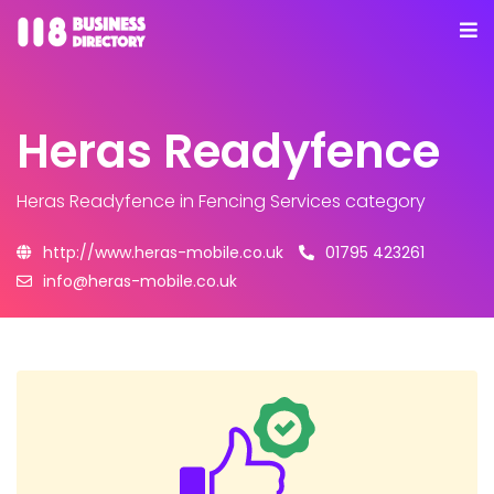
Heras Readyfence
Heras Readyfence
in Fencing Services category
http://www.heras-mobile.co.uk
01795 423261
info@heras-mobile.co.uk