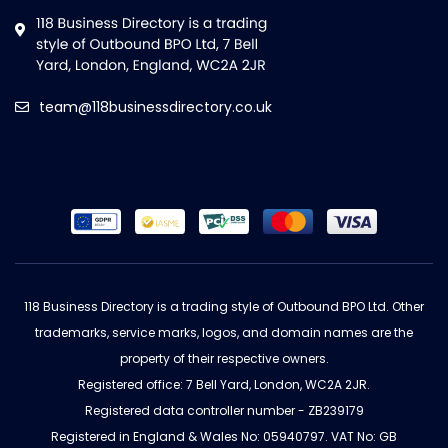
team@118businessdirectory.co.uk
118 Business Directory is a trading style of Outbound BPO Ltd. Other
trademarks, service marks, logos, and domain names are the
property of their respective owners.
Registered office: 7 Bell Yard, London, WC2A 2JR.
Registered data controller number - ZB239179
Registered in England & Wales No: 05940797. VAT No: GB