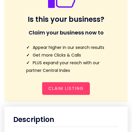
Is this your business?
Claim your business now to
Appear higher in our search results
Get more Clicks & Calls
PLUS expand your reach with our
partner Central Index
CLAIM LISTING
Description