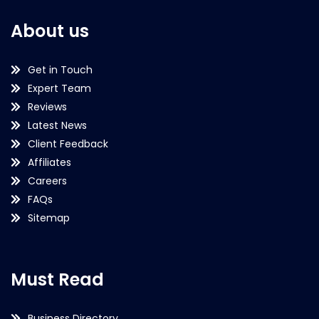
About us
Get in Touch
Expert Team
Reviews
Latest News
Client Feedback
Affiliates
Careers
FAQs
Sitemap
Must Read
Business Directory