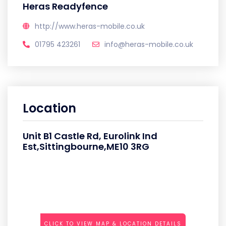
Heras Readyfence
http://www.heras-mobile.co.uk
01795 423261
info@heras-mobile.co.uk
Location
Unit B1 Castle Rd, Eurolink Ind
Est,Sittingbourne,ME10 3RG
CLICK TO VIEW MAP & LOCATION DETAILS