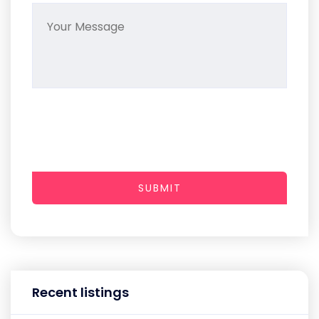
SUBMIT
Recent listings