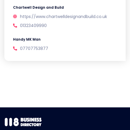
Chartwell Design and Build
https://www.chartwelldesignandbuild.co.uk
01323409990
Handy MK Man
07707753877