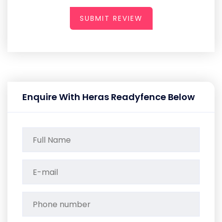
SUBMIT REVIEW
Enquire With Heras Readyfence Below