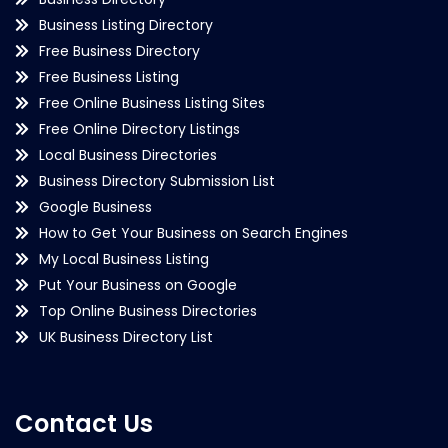
Business Listing Directory
Free Business Directory
Free Business Listing
Free Online Business Listing Sites
Free Online Directory Listings
Local Business Directories
Business Directory Submission List
Google Business
How to Get Your Business on Search Engines
My Local Business Listing
Put Your Business on Google
Top Online Business Directories
UK Business Directory List
Contact Us