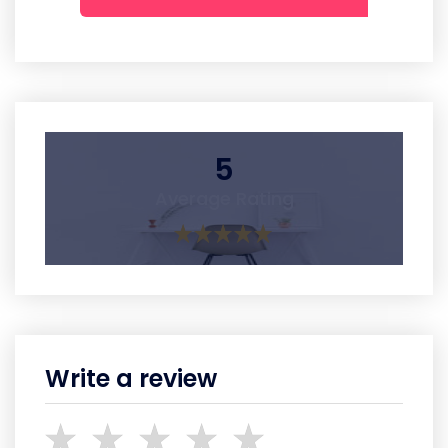
5
Average Rating
Write a review