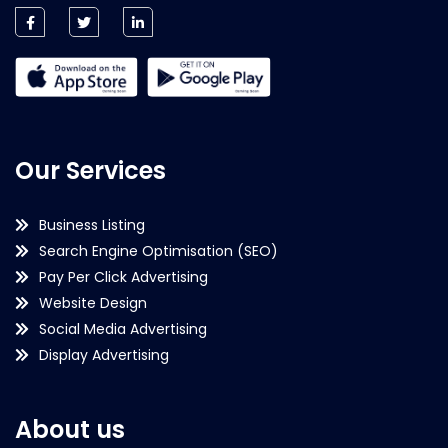
Our Services
Business Listing
Search Engine Optimisation (SEO)
Pay Per Click Advertising
Website Design
Social Media Advertising
Display Advertising
About us