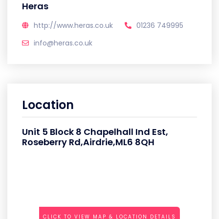
Heras
http://www.heras.co.uk
01236 749995
info@heras.co.uk
Location
Unit 5 Block 8 Chapelhall Ind Est,
Roseberry Rd,Airdrie,ML6 8QH
CLICK TO VIEW MAP & LOCATION DETAILS