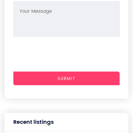
SUBMIT
Recent listings