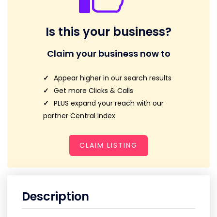
Is this your business?
Claim your business now to
Appear higher in our search results
Get more Clicks & Calls
PLUS expand your reach with our
partner Central Index
CLAIM LISTING
Description