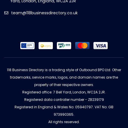
team@118businessdirectory.co.uk
118 Business Directory is a trading style of Outbound BPO Ltd. Other
trademarks, service marks, logos, and domain names are the
property of their respective owners.
Registered office: 7 Bell Yard, London, WC2A 2JR.
Registered data controller number - ZB239179
Registered in England & Wales No: 05940797. VAT No: GB
973990365.
All rights reserved.