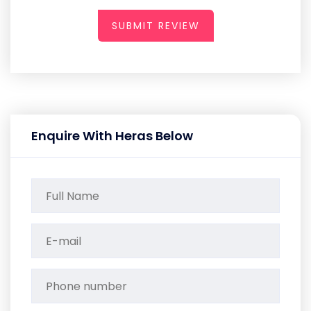
SUBMIT REVIEW
Enquire With Heras Below