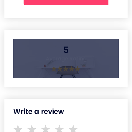
5
Average Rating
Write a review