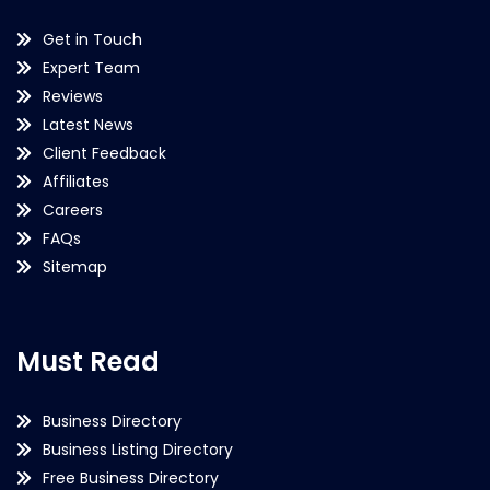
Get in Touch
Expert Team
Reviews
Latest News
Client Feedback
Affiliates
Careers
FAQs
Sitemap
Must Read
Business Directory
Business Listing Directory
Free Business Directory