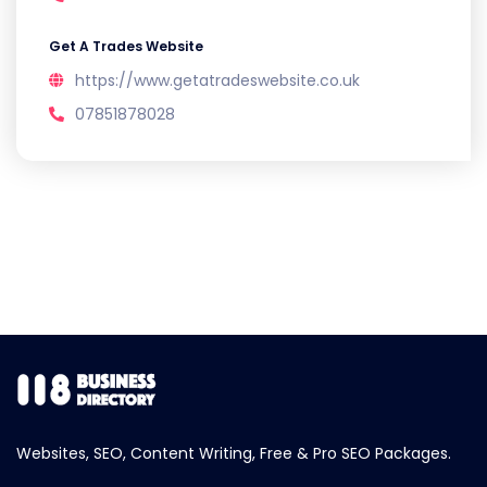
Get A Trades Website
https://www.getatradeswebsite.co.uk
07851878028
Websites, SEO, Content Writing, Free & Pro SEO Packages.