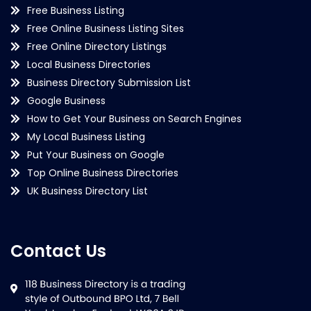
Free Business Listing
Free Online Business Listing Sites
Free Online Directory Listings
Local Business Directories
Business Directory Submission List
Google Business
How to Get Your Business on Search Engines
My Local Business Listing
Put Your Business on Google
Top Online Business Directories
UK Business Directory List
Contact Us