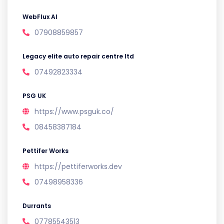
WebFlux AI
07908859857
Legacy elite auto repair centre ltd
07492823334
PSG UK
https://www.psguk.co/
08458387184
Pettifer Works
https://pettiferworks.dev
07498958336
Durrants
07785543513