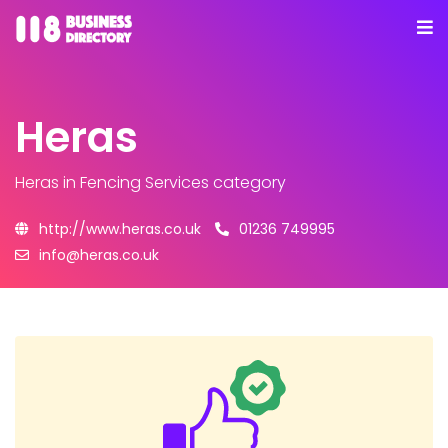
Heras
Heras
in Fencing Services category
http://www.heras.co.uk
01236 749995
info@heras.co.uk