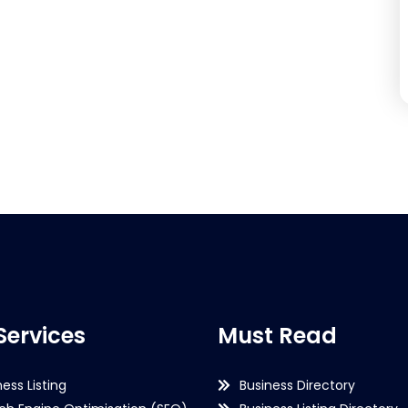
Services
Must Read
ness Listing
Business Directory