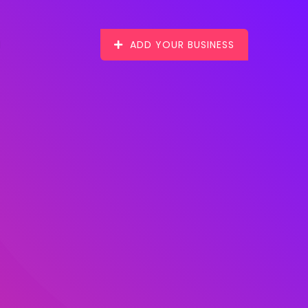
ADD YOUR BUSINESS