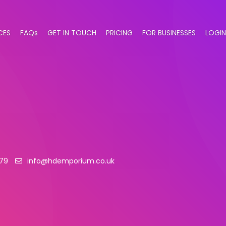
CES
FAQs
GET IN TOUCH
PRICING
FOR BUSINESSES
LOGIN
79
info@hdemporium.co.uk