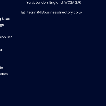
team@118businessdirectory.co.uk
g Sites
ngs
ion List
on
le
ories