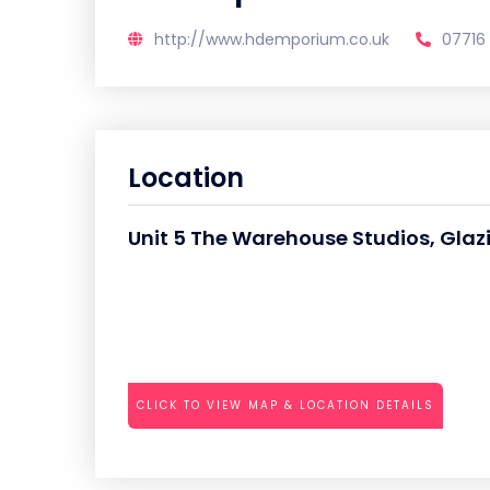
http://www.hdemporium.co.uk
07716
Location
Unit 5 The Warehouse Studios, Gla
CLICK TO VIEW MAP & LOCATION DETAILS