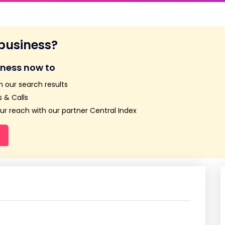
 business?
iness now to
n our search results
 & Calls
r reach with our partner Central Index