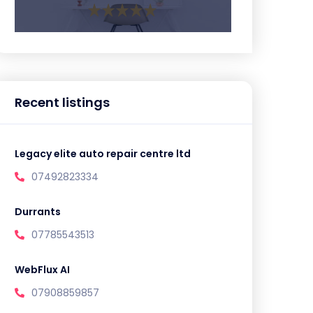
Recent listings
Legacy elite auto repair centre ltd
07492823334
Durrants
07785543513
WebFlux AI
07908859857