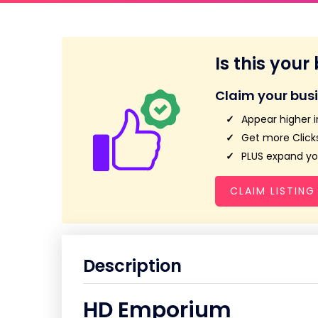
Is this your
Claim your bus
Appear higher i
Get more Clicks
PLUS expand you
CLAIM LISTING
Description
HD Emporium