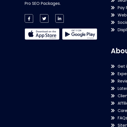
Sear
Pro SEO Packages.
Pay 
Webs
Soci
Disp
Abou
Get 
Expe
Revi
Late
Clie
Affil
Care
FAQ
Sit