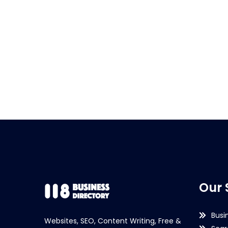
Our 
Busi
Websites, SEO, Content Writing, Free &