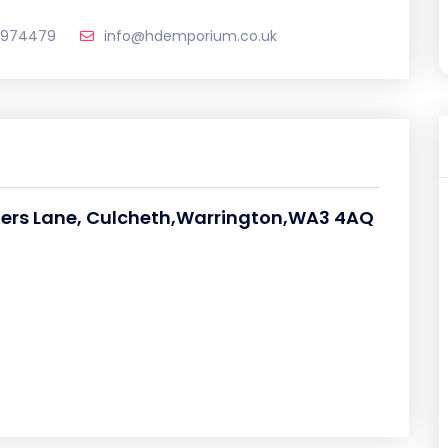
 974479
info@hdemporium.co.uk
ziers Lane, Culcheth,Warrington,WA3 4AQ