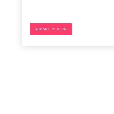
SUBMIT REVIEW