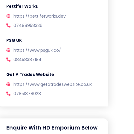
Pettifer Works
https://pettiferworks.dev
07498958336
PSG UK
https://www.psguk.co/
08458387184
Get A Trades Website
https://www.getatradeswebsite.co.uk
07851878028
Enquire With HD Emporium Below