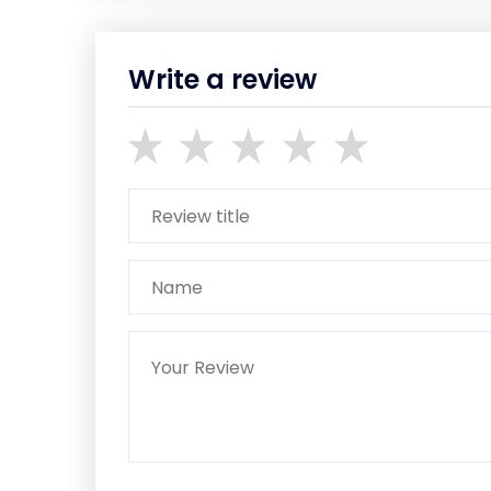
Write a review