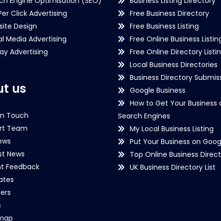
ch Engine Optimisation (SEO)
Business Listing Directory
Per Click Advertising
Free Business Directory
ite Design
Free Business Listing
al Media Advertising
Free Online Business Listin
lay Advertising
Free Online Directory Listi
Local Business Directories
Business Directory Submiss
t us
Google Business
How to Get Your Business 
in Touch
Search Engines
rt Team
My Local Business Listing
ews
Put Your Business on Goog
st News
Top Online Business Direct
nt Feedback
UK Business Directory List
iates
ers
s
emap