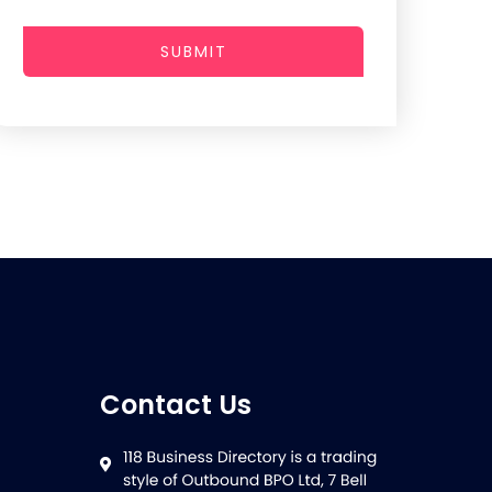
SUBMIT
Contact Us