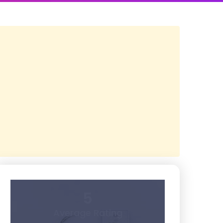
5
Average Rating