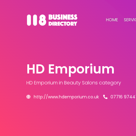
HOME
SERVI
HD Emporium
HD Emporium
in Beauty Salons category
http://www.hdemporium.co.uk
07716 9744