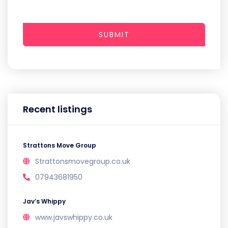
SUBMIT
Recent listings
Strattons Move Group
Strattonsmovegroup.co.uk
07943681950
Jav’s Whippy
www.javswhippy.co.uk