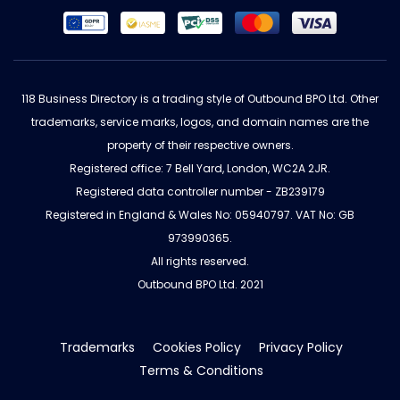
118 Business Directory is a trading style of Outbound BPO Ltd. Other
trademarks, service marks, logos, and domain names are the
property of their respective owners.
Registered office: 7 Bell Yard, London, WC2A 2JR.
Registered data controller number - ZB239179
Registered in England & Wales No: 05940797. VAT No: GB
973990365.
All rights reserved.
Outbound BPO Ltd. 2021
Trademarks
Cookies Policy
Privacy Policy
Terms & Conditions