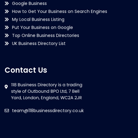
Google Business
How to Get Your Business on Search Engines
My Local Business Listing
Put Your Business on Google
Top Online Business Directories
UK Business Directory List
Contact Us
team@118businessdirectory.co.uk