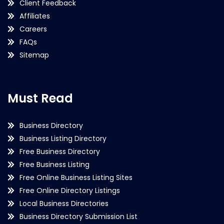
Client Feedback
Affiliates
Careers
FAQs
Sitemap
Must Read
Business Directory
Business Listing Directory
Free Business Directory
Free Business Listing
Free Online Business Listing Sites
Free Online Directory Listings
Local Business Directories
Business Directory Submission List