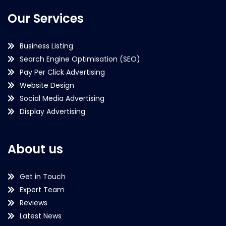
Our Services
Business Listing
Search Engine Optimisation (SEO)
Pay Per Click Advertising
Website Design
Social Media Advertising
Display Advertising
About us
Get in Touch
Expert Team
Reviews
Latest News