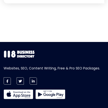
Websites, SEO, Content Writing, Free & Pro SEO Packages.