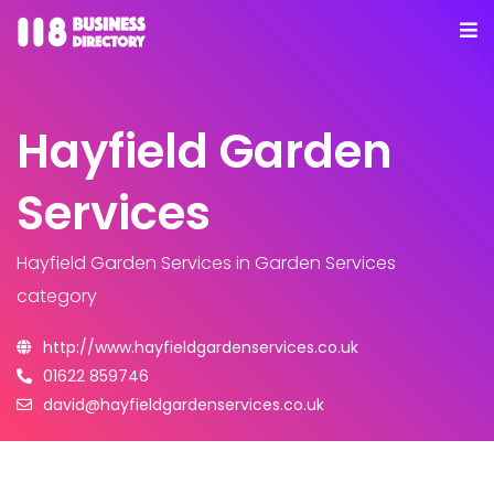
Hayfield Garden
Services
Hayfield Garden Services
in Garden Services
category
http://www.hayfieldgardenservices.co.uk
01622 859746
david@hayfieldgardenservices.co.uk