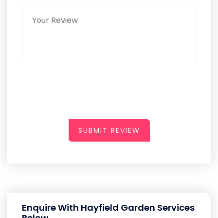
SUBMIT REVIEW
Enquire With Hayfield Garden Services
Below