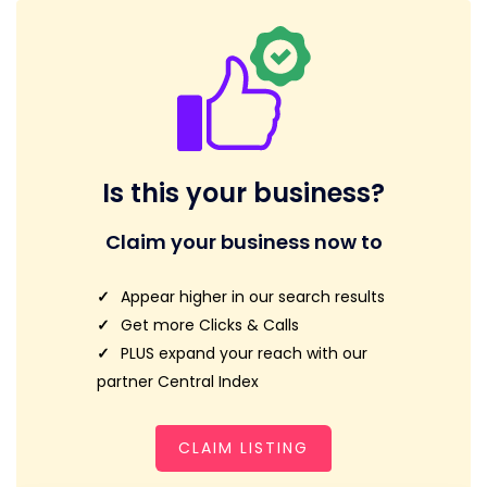
Is this your business?
Claim your business now to
Appear higher in our search results
Get more Clicks & Calls
PLUS expand your reach with our
partner Central Index
CLAIM LISTING