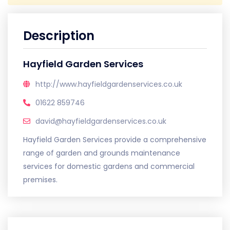
Description
Hayfield Garden Services
http://www.hayfieldgardenservices.co.uk
01622 859746
david@hayfieldgardenservices.co.uk
Hayfield Garden Services provide a comprehensive
range of garden and grounds maintenance
services for domestic gardens and commercial
premises.