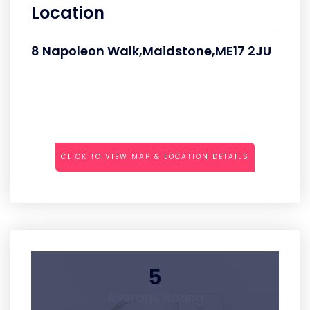
Location
8 Napoleon Walk,Maidstone,ME17 2JU
CLICK TO VIEW MAP & LOCATION DETAILS
5
Average Rating