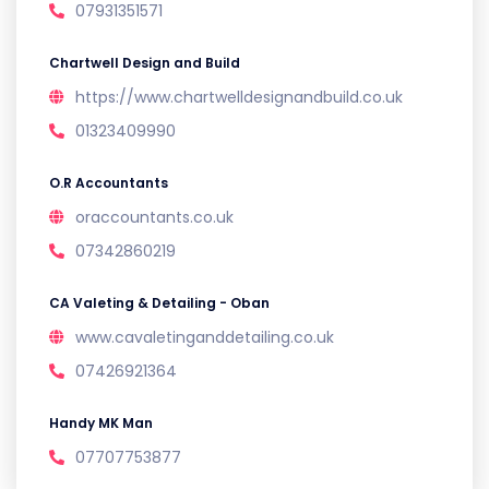
07931351571
Chartwell Design and Build
https://www.chartwelldesignandbuild.co.uk
01323409990
O.R Accountants
oraccountants.co.uk
07342860219
CA Valeting & Detailing - Oban
www.cavaletinganddetailing.co.uk
07426921364
Handy MK Man
07707753877