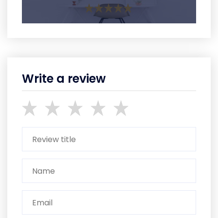
Write a review