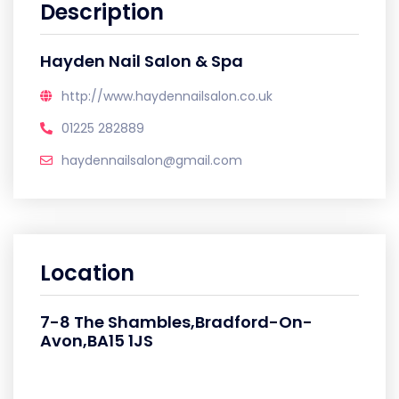
Description
Hayden Nail Salon & Spa
http://www.haydennailsalon.co.uk
01225 282889
haydennailsalon@gmail.com
Location
7-8 The Shambles,Bradford-On-
Avon,BA15 1JS