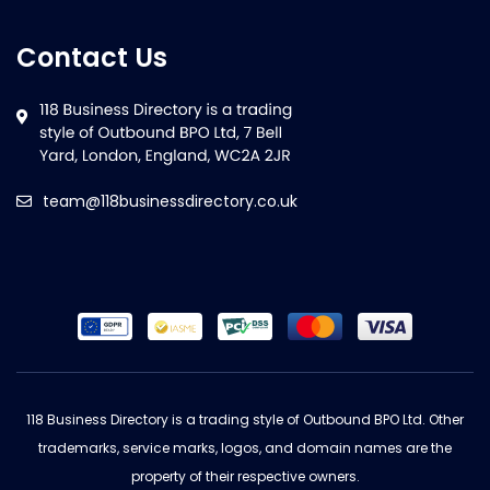
Contact Us
team@118businessdirectory.co.uk
118 Business Directory is a trading style of Outbound BPO Ltd. Other
trademarks, service marks, logos, and domain names are the
property of their respective owners.