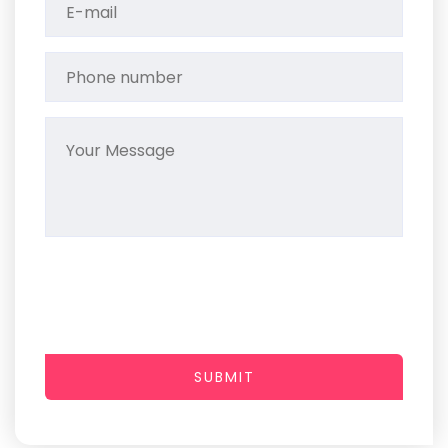
SUBMIT