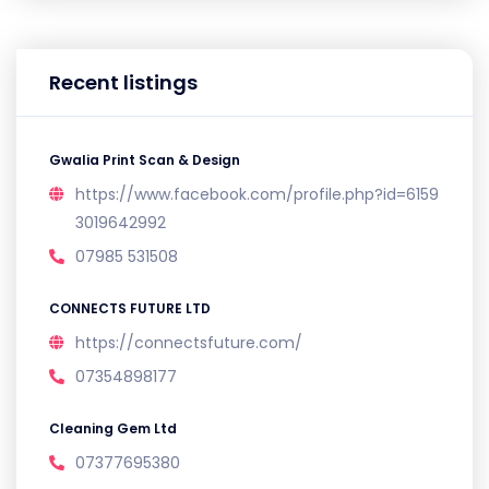
Recent listings
Gwalia Print Scan & Design
https://www.facebook.com/profile.php?id=6159
3019642992
07985 531508
CONNECTS FUTURE LTD
https://connectsfuture.com/
07354898177
Cleaning Gem Ltd
07377695380