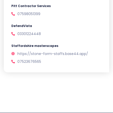
Pitt Contractor Services
07598051399
DefendVista
03301224448
Staffordshire masterscapes
https://stone-form-staffs.base44.app/
07523676565