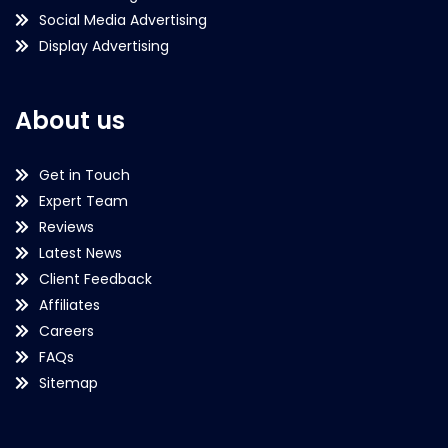
Social Media Advertising
Display Advertising
About us
Get in Touch
Expert Team
Reviews
Latest News
Client Feedback
Affiliates
Careers
FAQs
Sitemap