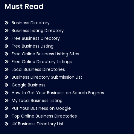
Must Read
Business Directory
Business Listing Directory
Free Business Directory
Free Business Listing
Free Online Business Listing Sites
Free Online Directory Listings
Local Business Directories
Business Directory Submission List
Google Business
How to Get Your Business on Search Engines
My Local Business Listing
Put Your Business on Google
Top Online Business Directories
UK Business Directory List