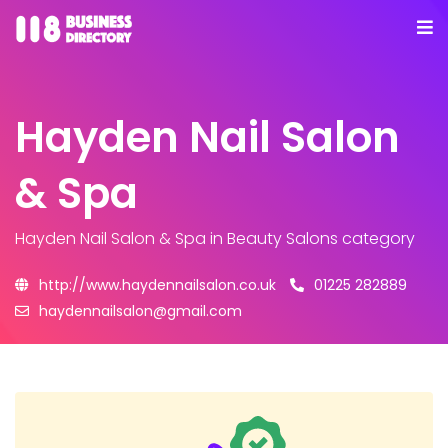
Hayden Nail Salon
& Spa
Hayden Nail Salon & Spa
in Beauty Salons category
http://www.haydennailsalon.co.uk
01225 282889
haydennailsalon@gmail.com