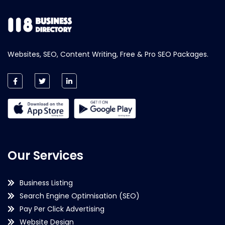
Websites, SEO, Content Writing, Free & Pro SEO Packages.
Our Services
Business Listing
Search Engine Optimisation (SEO)
Pay Per Click Advertising
Website Design