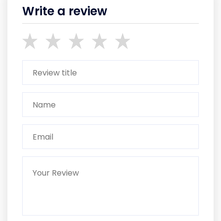
Write a review