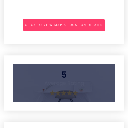
CLICK TO VIEW MAP & LOCATION DETAILS
5
Average Rating