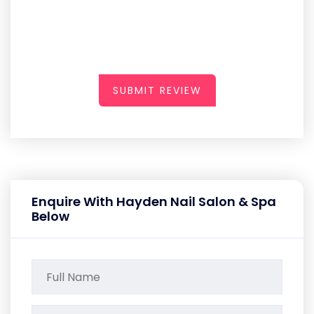
SUBMIT REVIEW
Enquire With Hayden Nail Salon & Spa
Below