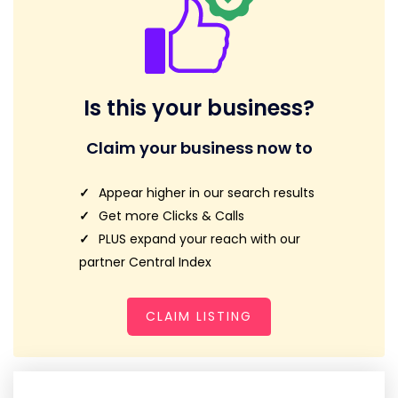
Is this your business?
Claim your business now to
Appear higher in our search results
Get more Clicks & Calls
PLUS expand your reach with our
partner Central Index
CLAIM LISTING