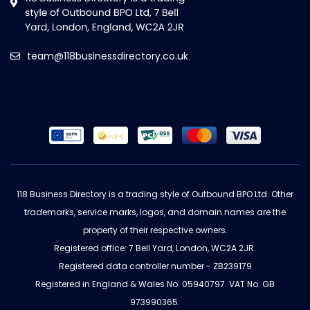
team@118businessdirectory.co.uk
118 Business Directory is a trading style of Outbound BPO Ltd. Other
trademarks, service marks, logos, and domain names are the
property of their respective owners.
Registered office: 7 Bell Yard, London, WC2A 2JR.
Registered data controller number - ZB239179
Registered in England & Wales No: 05940797. VAT No: GB
973990365.