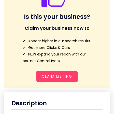
Is this your business?
Claim your business now to
Appear higher in our search results
Get more Clicks & Calls
PLUS expand your reach with our
partner Central Index
CLAIM LISTING
Description