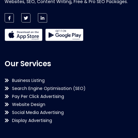
Websites, SEO, Content Writing, Free & Pro SEO Packages.
Our Services
Business Listing
Search Engine Optimisation (SEO)
Pay Per Click Advertising
Website Design
Social Media Advertising
Display Advertising