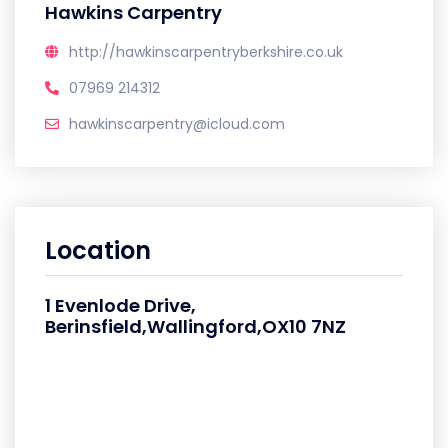
Hawkins Carpentry
http://hawkinscarpentryberkshire.co.uk
07969 214312
hawkinscarpentry@icloud.com
Location
1 Evenlode Drive,
Berinsfield,Wallingford,OX10 7NZ