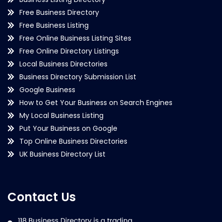
Free Business Directory
Free Business Listing
Free Online Business Listing Sites
Free Online Directory Listings
Local Business Directories
Business Directory Submission List
Google Business
How to Get Your Business on Search Engines
My Local Business Listing
Put Your Business on Google
Top Online Business Directories
UK Business Directory List
Contact Us