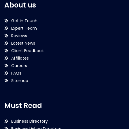
About us
Get in Touch
Expert Team
Reviews
Latest News
Client Feedback
Affiliates
Careers
FAQs
Sitemap
Must Read
Business Directory
Business Listing Directory