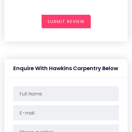
SUBMIT REVIEW
Enquire With Hawkins Carpentry Below