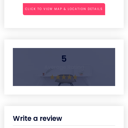
CLICK TO VIEW MAP & LOCATION DETAILS
5
Average Rating
Write a review