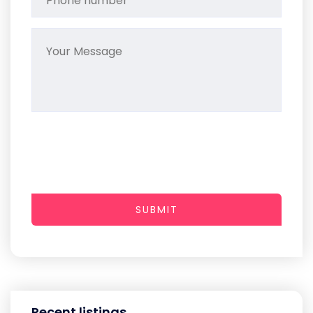
SUBMIT
Recent listings