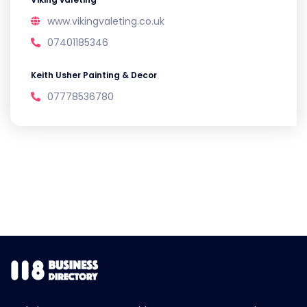
www.vikingvaleting.co.uk
07401185346
Keith Usher Painting & Decor
07778536780