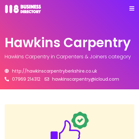
Hawkins Carpentry
Hawkins Carpentry
in Carpenters & Joiners category
http://hawkinscarpentryberkshire.co.uk
07969 214312
hawkinscarpentry@icloud.com