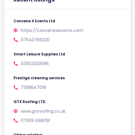
Convene X Events Ltd
https://convenexevents.com
07542766320
Smart Leisure Supplies Ltd
03303320586
Prestige cleaning services
7398547019
GTX Roofing LTD
www.gtxroofing.co.uk
07939 698091
Viking valeting