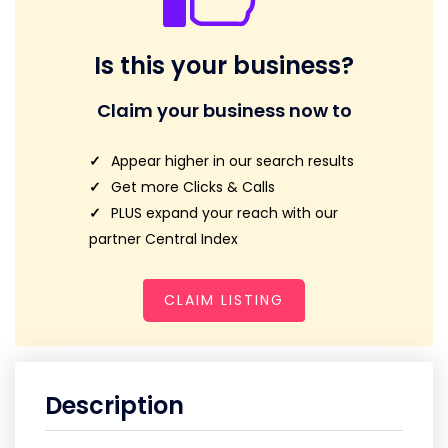
Is this your business?
Claim your business now to
Appear higher in our search results
Get more Clicks & Calls
PLUS expand your reach with our
partner Central Index
CLAIM LISTING
Description