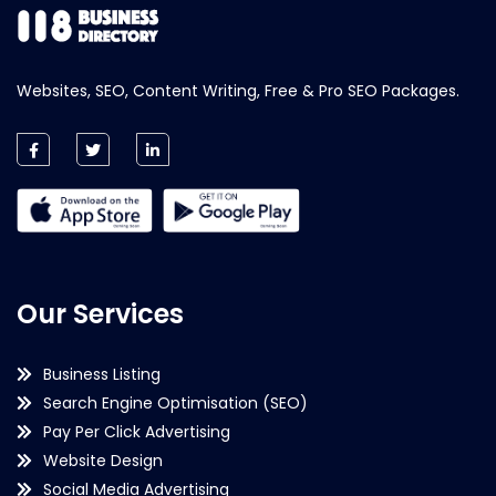
Websites, SEO, Content Writing, Free & Pro SEO Packages.
Our Services
Business Listing
Search Engine Optimisation (SEO)
Pay Per Click Advertising
Website Design
Social Media Advertising