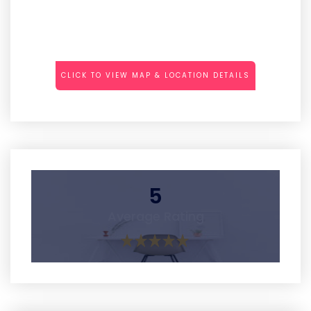
CLICK TO VIEW MAP & LOCATION DETAILS
5
Average Rating