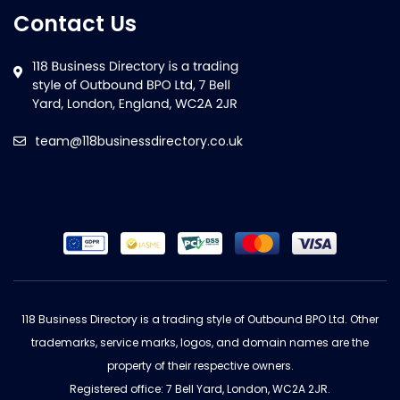
Contact Us
team@118businessdirectory.co.uk
118 Business Directory is a trading style of Outbound BPO Ltd. Other
trademarks, service marks, logos, and domain names are the
property of their respective owners.
Registered office: 7 Bell Yard, London, WC2A 2JR.