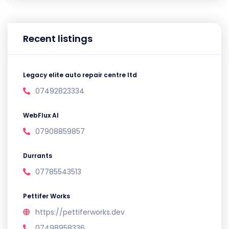
Recent listings
Legacy elite auto repair centre ltd
07492823334
WebFlux AI
07908859857
Durrants
07785543513
Pettifer Works
https://pettiferworks.dev
07498958336