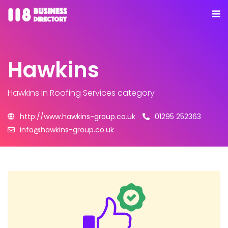
Hawkins
Hawkins
in Roofing Services category
http://www.hawkins-group.co.uk
01295 252363
info@hawkins-group.co.uk