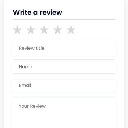
Write a review