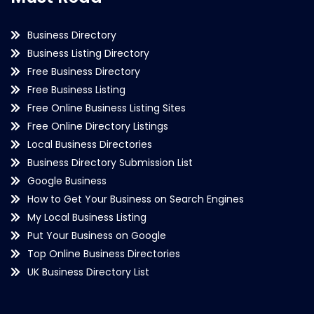
Business Directory
Business Listing Directory
Free Business Directory
Free Business Listing
Free Online Business Listing Sites
Free Online Directory Listings
Local Business Directories
Business Directory Submission List
Google Business
How to Get Your Business on Search Engines
My Local Business Listing
Put Your Business on Google
Top Online Business Directories
UK Business Directory List