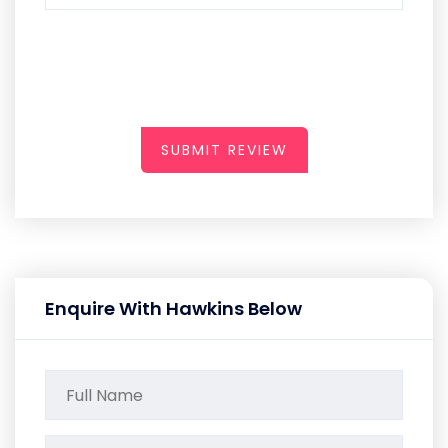
SUBMIT REVIEW
Enquire With Hawkins Below