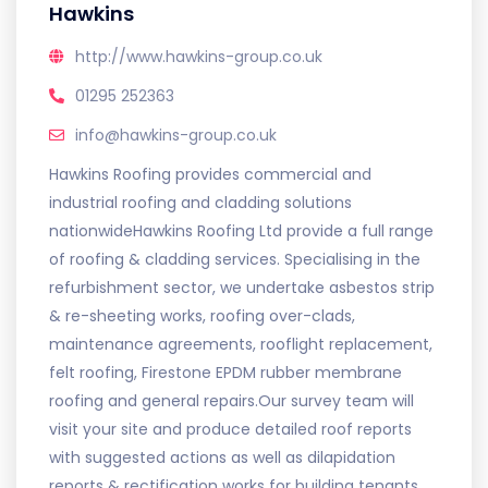
Hawkins
http://www.hawkins-group.co.uk
01295 252363
info@hawkins-group.co.uk
Hawkins Roofing provides commercial and
industrial roofing and cladding solutions
nationwideHawkins Roofing Ltd provide a full range
of roofing & cladding services. Specialising in the
refurbishment sector, we undertake asbestos strip
& re-sheeting works, roofing over-clads,
maintenance agreements, rooflight replacement,
felt roofing, Firestone EPDM rubber membrane
roofing and general repairs.Our survey team will
visit your site and produce detailed roof reports
with suggested actions as well as dilapidation
reports & rectification works for building tenants