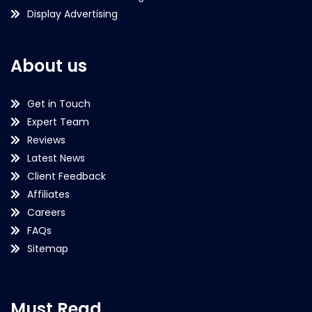
Display Advertising
About us
Get in Touch
Expert Team
Reviews
Latest News
Client Feedback
Affiliates
Careers
FAQs
Sitemap
Must Read