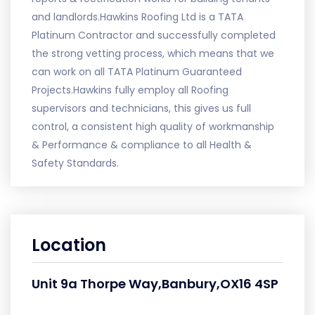
and landlords.Hawkins Roofing Ltd is a TATA
Platinum Contractor and successfully completed
the strong vetting process, which means that we
can work on all TATA Platinum Guaranteed
Projects.Hawkins fully employ all Roofing
supervisors and technicians, this gives us full
control, a consistent high quality of workmanship
& Performance & compliance to all Health &
Safety Standards.
Location
Unit 9a Thorpe Way,Banbury,OX16 4SP