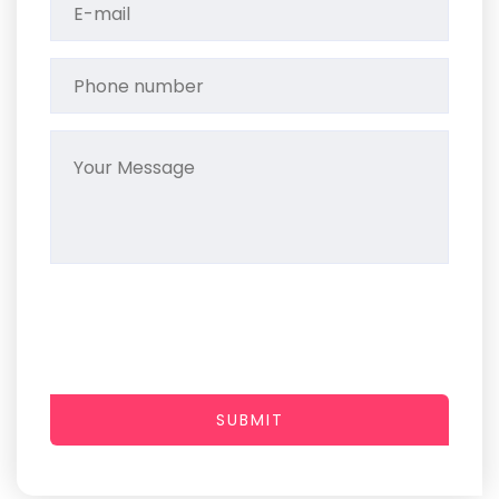
SUBMIT