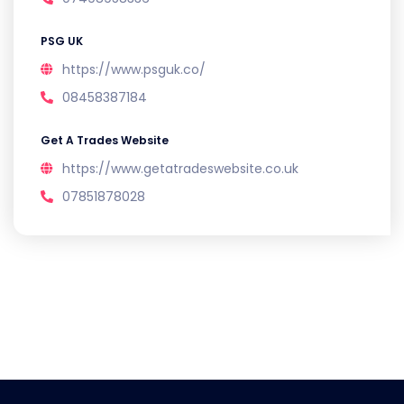
PSG UK
https://www.psguk.co/
08458387184
Get A Trades Website
https://www.getatradeswebsite.co.uk
07851878028