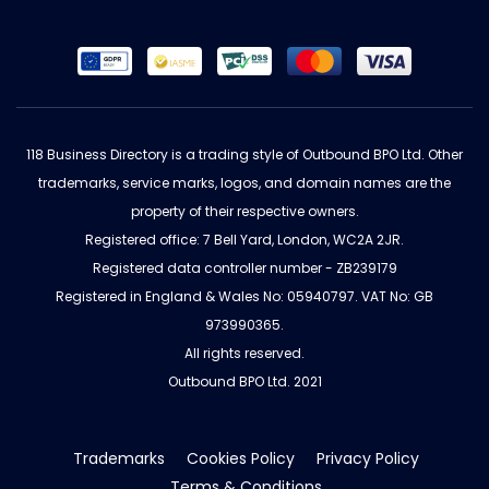
118 Business Directory is a trading style of Outbound BPO Ltd. Other
trademarks, service marks, logos, and domain names are the
property of their respective owners.
Registered office: 7 Bell Yard, London, WC2A 2JR.
Registered data controller number - ZB239179
Registered in England & Wales No: 05940797. VAT No: GB
973990365.
All rights reserved.
Outbound BPO Ltd. 2021
Trademarks
Cookies Policy
Privacy Policy
Terms & Conditions