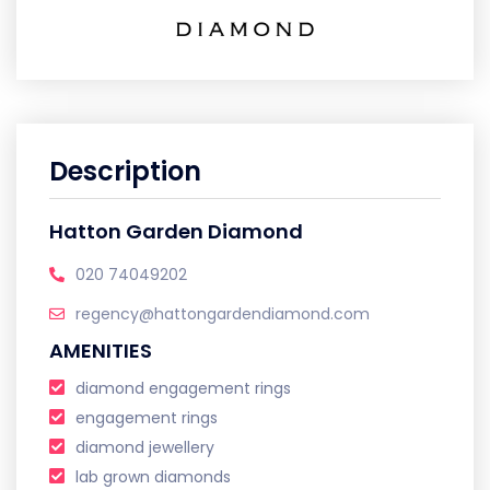
Description
Hatton Garden Diamond
020 74049202
regency@hattongardendiamond.com
AMENITIES
diamond engagement rings
engagement rings
diamond jewellery
lab grown diamonds