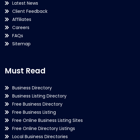
Latest News
Client Feedback
Affiliates
Careers
FAQs
Sitemap
Must Read
Business Directory
Business Listing Directory
Free Business Directory
Free Business Listing
Free Online Business Listing Sites
Free Online Directory Listings
Local Business Directories