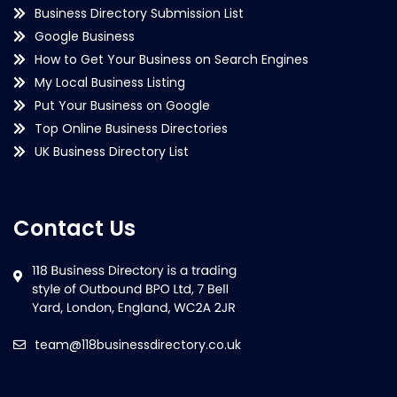
Business Directory Submission List
Google Business
How to Get Your Business on Search Engines
My Local Business Listing
Put Your Business on Google
Top Online Business Directories
UK Business Directory List
Contact Us
team@118businessdirectory.co.uk