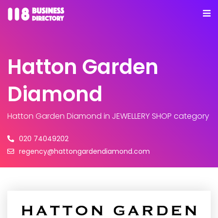
Hatton Garden
Diamond
Hatton Garden Diamond
in JEWELLERY SHOP category
020 74049202
regency@hattongardendiamond.com