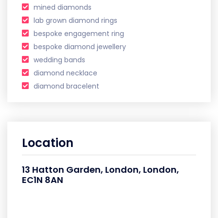
mined diamonds
lab grown diamond rings
bespoke engagement ring
bespoke diamond jewellery
wedding bands
diamond necklace
diamond bracelent
Location
13 Hatton Garden, London, London,
EC1N 8AN