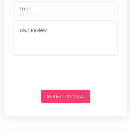
SUBMIT REVIEW