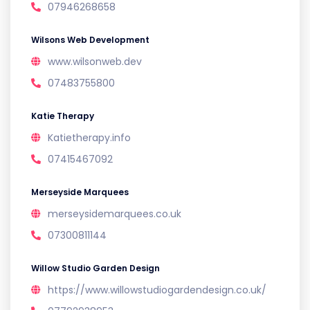
07946268658
Wilsons Web Development
www.wilsonweb.dev
07483755800
Katie Therapy
Katietherapy.info
07415467092
Merseyside Marquees
merseysidemarquees.co.uk
07300811144
Willow Studio Garden Design
https://www.willowstudiogardendesign.co.uk/