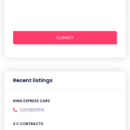
SUBMIT
Recent listings
KING EXPRESS CARS
02038831515
S C CONTRACTS