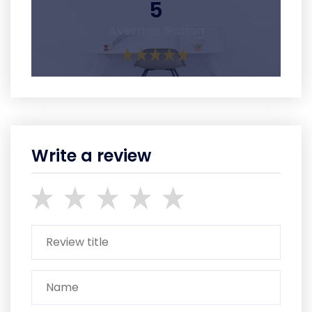
5
Average Rating
Write a review