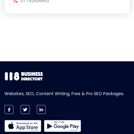
07792938953
Websites, SEO, Content Writing, Free & Pro SEO Packages.