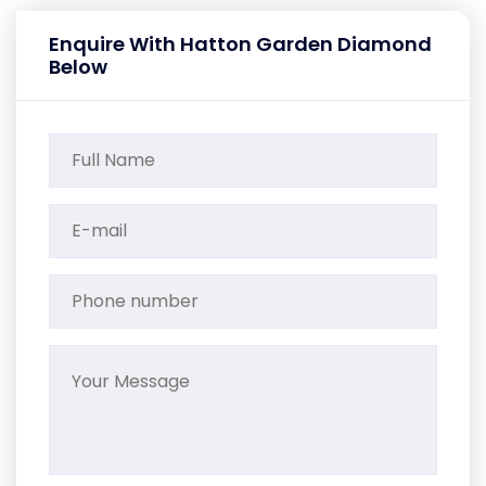
Enquire With Hatton Garden Diamond
Below