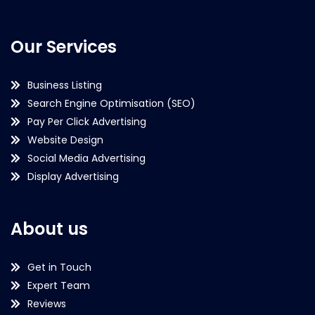
Our Services
Business Listing
Search Engine Optimisation (SEO)
Pay Per Click Advertising
Website Design
Social Media Advertising
Display Advertising
About us
Get in Touch
Expert Team
Reviews