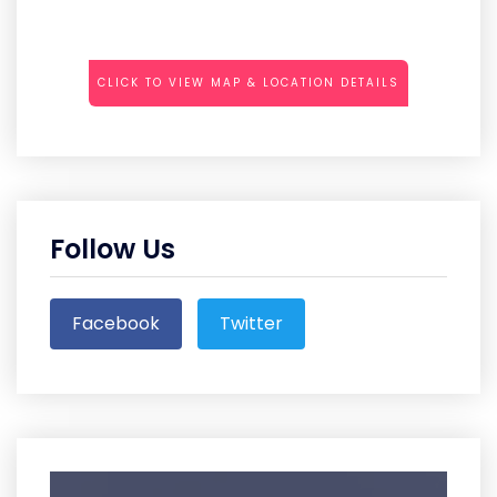
CLICK TO VIEW MAP & LOCATION DETAILS
Follow Us
Facebook
Twitter