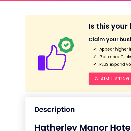
Is this your
Claim your bus
Appear higher i
Get more Clicks
PLUS expand you
CLAIM LISTING
Description
Hatherley Manor Hote