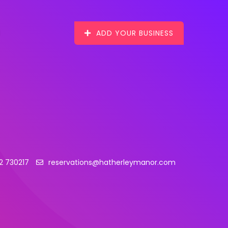
ADD YOUR BUSINESS
2 730217
reservations@hatherleymanor.com