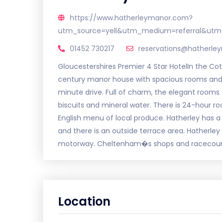
https://www.hatherleymanor.com?
utm_source=yell&utm_medium=referral&utm
01452 730217
reservations@hatherl
Gloucestershires Premier 4 Star HotelIn the Cot
century manor house with spacious rooms and g
minute drive. Full of charm, the elegant rooms 
biscuits and mineral water. There is 24-hour 
English menu of local produce. Hatherley has a
and there is an outside terrace area. Hatherley
motorway. Cheltenham�s shops and racecours
Location