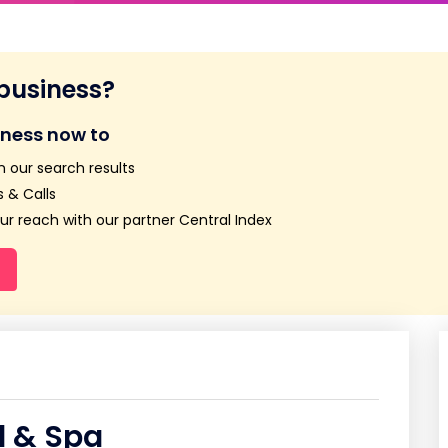
 business?
iness now to
n our search results
 & Calls
r reach with our partner Central Index
l & Spa