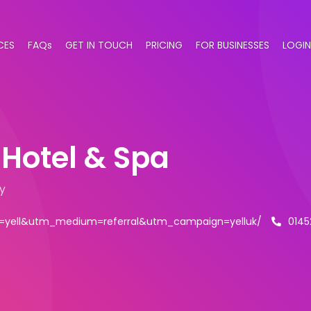
CES
FAQs
GET IN TOUCH
PRICING
FOR BUSINESSES
LOGIN
Hotel & Spa
y
=yell&utm_medium=referral&utm_campaign=yelluk/
0145