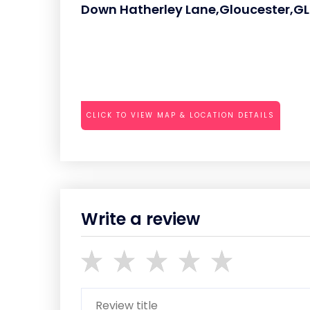
Down Hatherley Lane,Gloucester,G
CLICK TO VIEW MAP & LOCATION DETAILS
Write a review