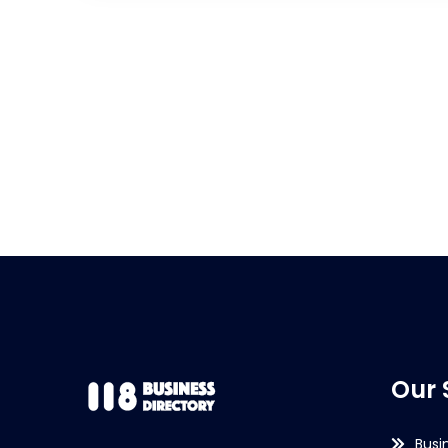
Our 
Busi