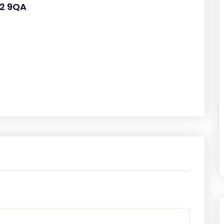
L2 9QA