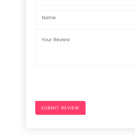
SUBMIT REVIEW