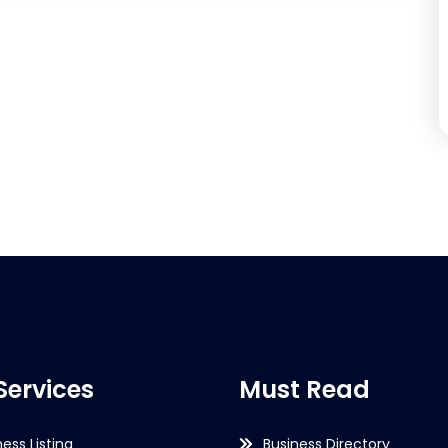
Services
Must Read
ness Listing
Business Directory