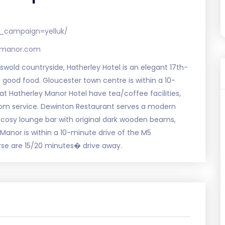
_campaign=yelluk/
eymanor.com
swold countryside, Hatherley Hotel is an elegant 17th-
ood food. Gloucester town centre is within a 10-
at Hatherley Manor Hotel have tea/coffee facilities,
room service. Dewinton Restaurant serves a modern
 cosy lounge bar with original dark wooden beams,
 Manor is within a 10-minute drive of the M5
e are 15/20 minutes� drive away.