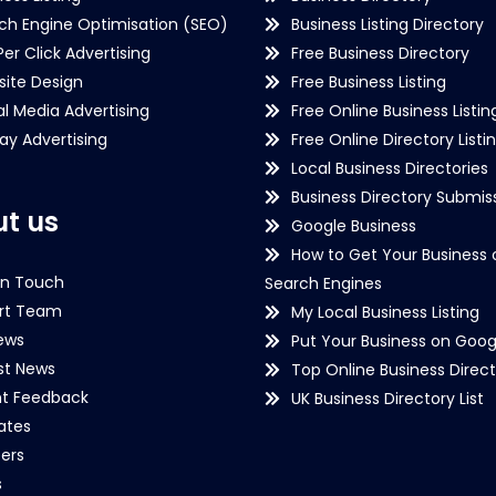
ch Engine Optimisation (SEO)
Business Listing Directory
Per Click Advertising
Free Business Directory
ite Design
Free Business Listing
al Media Advertising
Free Online Business Listin
lay Advertising
Free Online Directory Listi
Local Business Directories
Business Directory Submiss
t us
Google Business
How to Get Your Business 
in Touch
Search Engines
rt Team
My Local Business Listing
ews
Put Your Business on Goog
st News
Top Online Business Direct
nt Feedback
UK Business Directory List
iates
ers
s