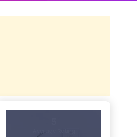
5
Average Rating