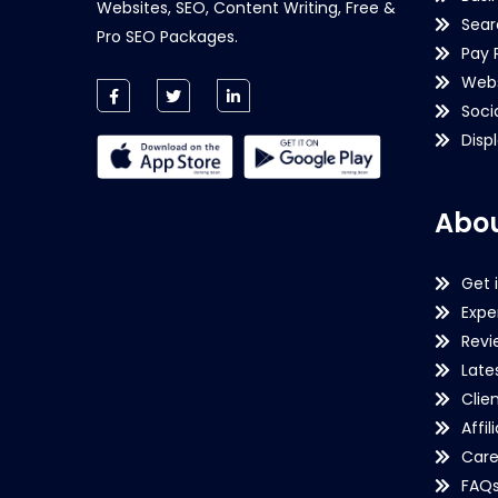
Websites, SEO, Content Writing, Free &
Sear
Pro SEO Packages.
Pay 
Webs
Soci
Disp
Abou
Get 
Expe
Revi
Late
Clie
Affil
Care
FAQ