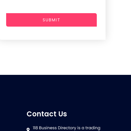
SUBMIT
Contact Us