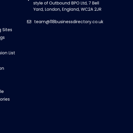
team@118businessdirectory.co.uk
g Sites
ngs
ion List
on
le
ories