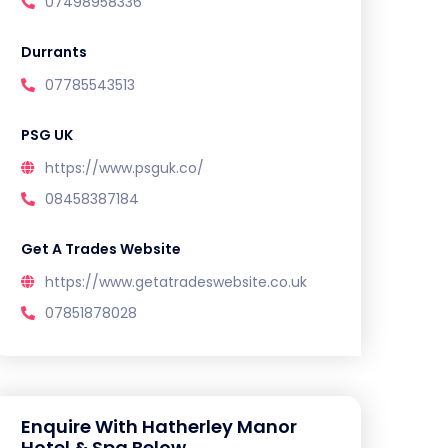
07498958336
Durrants
07785543513
PSG UK
https://www.psguk.co/
08458387184
Get A Trades Website
https://www.getatradeswebsite.co.uk
07851878028
Enquire With Hatherley Manor
Hotel & Spa Below