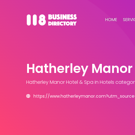
HOME
SERVI
Hatherley Manor 
Hatherley Manor Hotel & Spa
in Hotels categor
https://www.hatherleymanor.com?utm_source