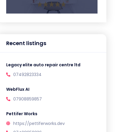
Recent listings
Legacy elite auto repair centre ltd
07492823334
WebFlux AI
07908859857
Pettifer Works
https://pettiferworks.dev