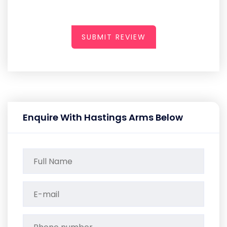
SUBMIT REVIEW
Enquire With Hastings Arms Below