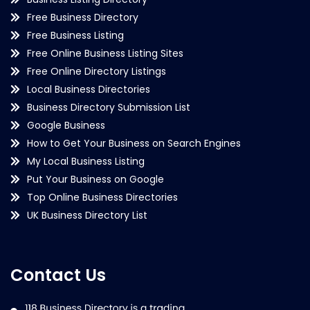
Free Business Directory
Free Business Listing
Free Online Business Listing Sites
Free Online Directory Listings
Local Business Directories
Business Directory Submission List
Google Business
How to Get Your Business on Search Engines
My Local Business Listing
Put Your Business on Google
Top Online Business Directories
UK Business Directory List
Contact Us