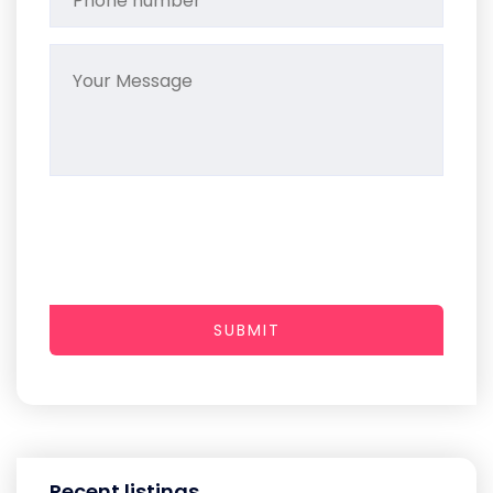
SUBMIT
Recent listings