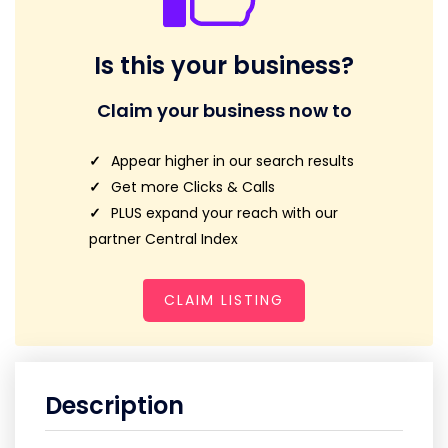
Is this your business?
Claim your business now to
Appear higher in our search results
Get more Clicks & Calls
PLUS expand your reach with our
partner Central Index
CLAIM LISTING
Description