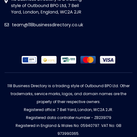
team@118businessdirectory.co.uk
118 Business Directory is a trading style of Outbound BPO Ltd. Other
trademarks, service marks, logos, and domain names are the
property of their respective owners.
Registered office: 7 Bell Yard, London, WC2A 2JR.
Registered data controller number - ZB239179
Registered in England & Wales No: 05940797. VAT No: GB
973990365.