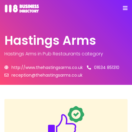
Hastings Arms
Hastings Arms
in Pub Restaurants category
http://www.thehastingsarms.co.uk
01634 851310
reception@thehastingsarms.co.uk