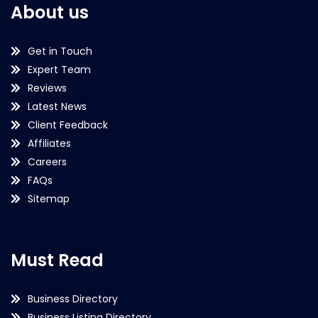
About us
Get in Touch
Expert Team
Reviews
Latest News
Client Feedback
Affiliates
Careers
FAQs
Sitemap
Must Read
Business Directory
Business Listing Directory