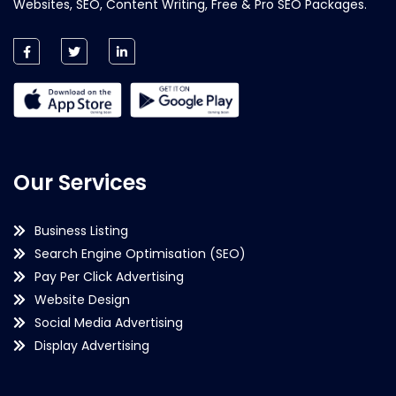
Websites, SEO, Content Writing, Free & Pro SEO Packages.
Our Services
Business Listing
Search Engine Optimisation (SEO)
Pay Per Click Advertising
Website Design
Social Media Advertising
Display Advertising