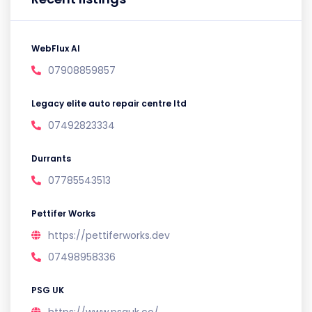
WebFlux AI
07908859857
Legacy elite auto repair centre ltd
07492823334
Durrants
07785543513
Pettifer Works
https://pettiferworks.dev
07498958336
PSG UK