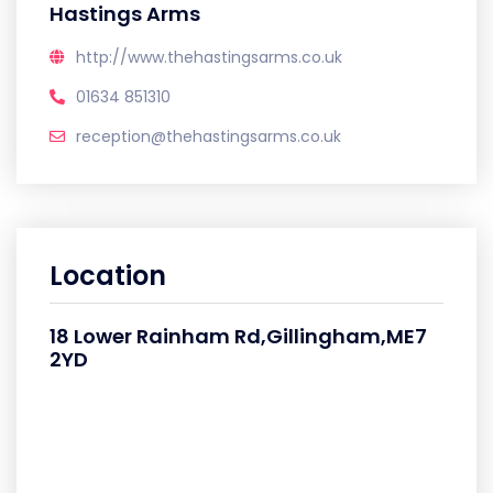
Hastings Arms
http://www.thehastingsarms.co.uk
01634 851310
reception@thehastingsarms.co.uk
Location
18 Lower Rainham Rd,Gillingham,ME7
2YD