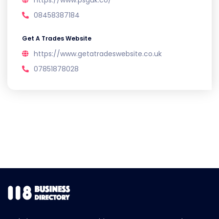
https://www.psguk.co/
08458387184
Get A Trades Website
https://www.getatradeswebsite.co.uk
07851878028