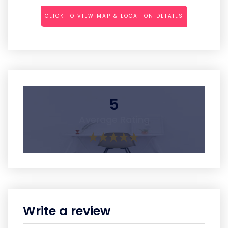
CLICK TO VIEW MAP & LOCATION DETAILS
5
Average Rating
Write a review