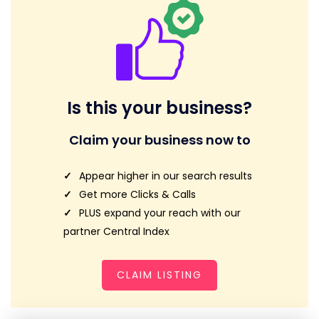
Is this your business?
Claim your business now to
Appear higher in our search results
Get more Clicks & Calls
PLUS expand your reach with our
partner Central Index
CLAIM LISTING