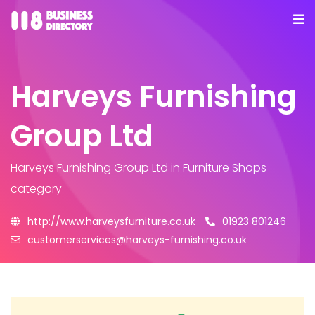
Harveys Furnishing
Group Ltd
Harveys Furnishing Group Ltd
in Furniture Shops
category
http://www.harveysfurniture.co.uk
01923 801246
customerservices@harveys-furnishing.co.uk