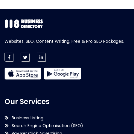
Websites, SEO, Content Writing, Free & Pro SEO Packages.
Our Services
Business Listing
Search Engine Optimisation (SEO)
Pay Per Click Advertising