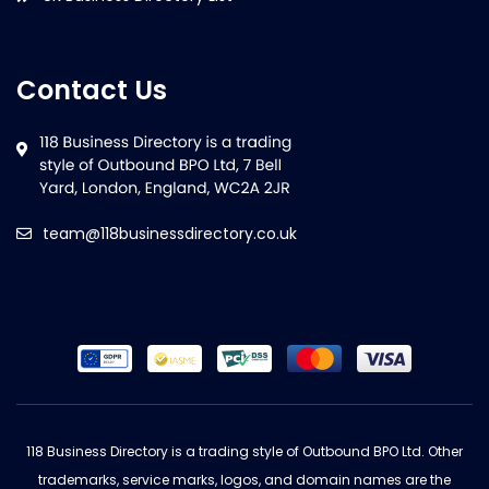
Contact Us
team@118businessdirectory.co.uk
118 Business Directory is a trading style of Outbound BPO Ltd. Other
trademarks, service marks, logos, and domain names are the