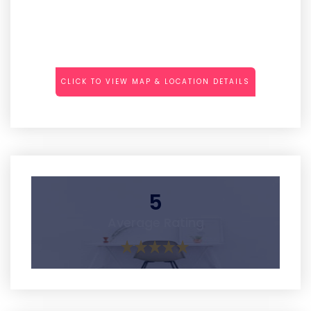
CLICK TO VIEW MAP & LOCATION DETAILS
5
Average Rating