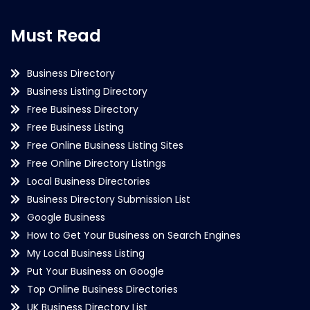
Must Read
Business Directory
Business Listing Directory
Free Business Directory
Free Business Listing
Free Online Business Listing Sites
Free Online Directory Listings
Local Business Directories
Business Directory Submission List
Google Business
How to Get Your Business on Search Engines
My Local Business Listing
Put Your Business on Google
Top Online Business Directories
UK Business Directory List