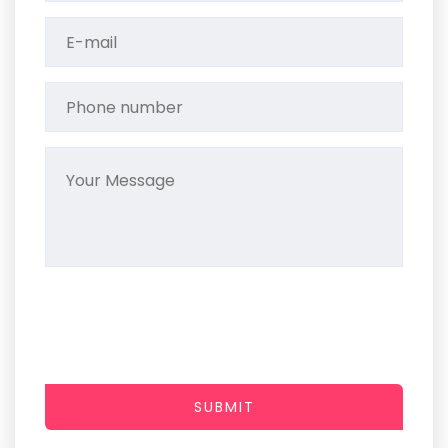
SUBMIT