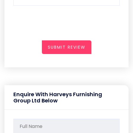
SUBMIT REVIEW
Enquire With Harveys Furnishing
Group Ltd Below