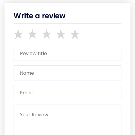
Write a review