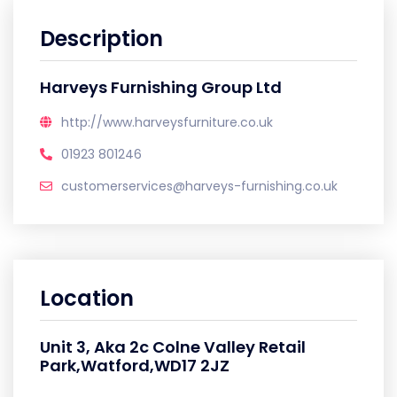
Description
Harveys Furnishing Group Ltd
http://www.harveysfurniture.co.uk
01923 801246
customerservices@harveys-furnishing.co.uk
Location
Unit 3, Aka 2c Colne Valley Retail
Park,Watford,WD17 2JZ