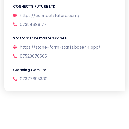
CONNECTS FUTURE LTD
https://connectsfuture.com/
07354898177
Staffordshire masterscapes
https://stone-form-staffs.base44.app/
07523676565
Cleaning Gem Ltd
07377695380