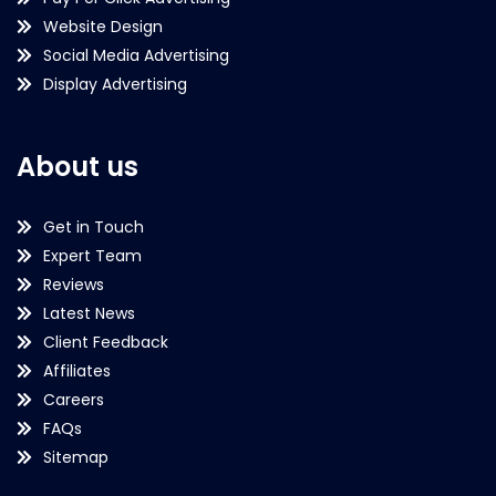
Website Design
Social Media Advertising
Display Advertising
About us
Get in Touch
Expert Team
Reviews
Latest News
Client Feedback
Affiliates
Careers
FAQs
Sitemap