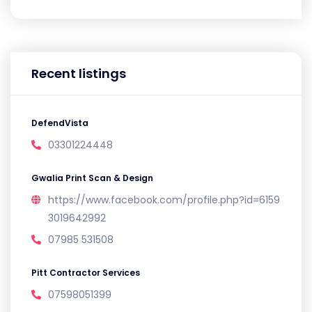
Recent listings
DefendVista
03301224448
Gwalia Print Scan & Design
https://www.facebook.com/profile.php?id=6159
3019642992
07985 531508
Pitt Contractor Services
07598051399