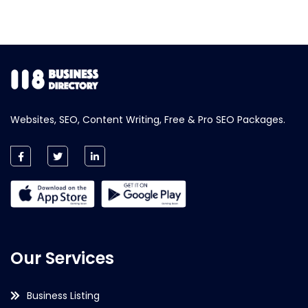
Websites, SEO, Content Writing, Free & Pro SEO Packages.
Our Services
Business Listing