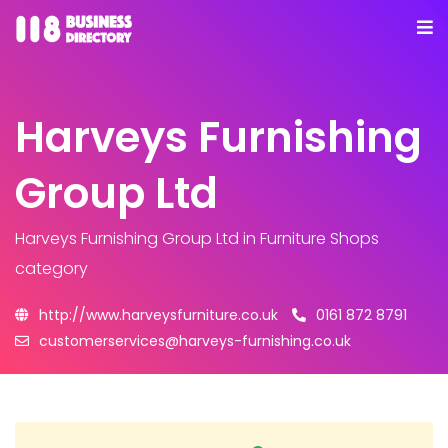
Harveys Furnishing
Group Ltd
Harveys Furnishing Group Ltd
in Furniture Shops
category
http://www.harveysfurniture.co.uk
0161 872 8791
customerservices@harveys-furnishing.co.uk