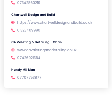
07342860219
Chartwell Design and Build
https://www.chartwelldesignandbuild.co.uk
01323409990
CA Valeting & Detailing - Oban
www.cavaletinganddetailing.co.uk
07426921364
Handy MK Man
07707753877