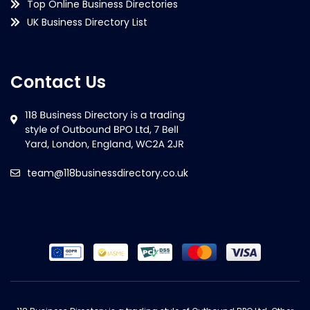
Top Online Business Directories
UK Business Directory List
Contact Us
team@118businessdirectory.co.uk