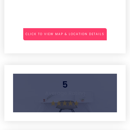
CLICK TO VIEW MAP & LOCATION DETAILS
5
Average Rating