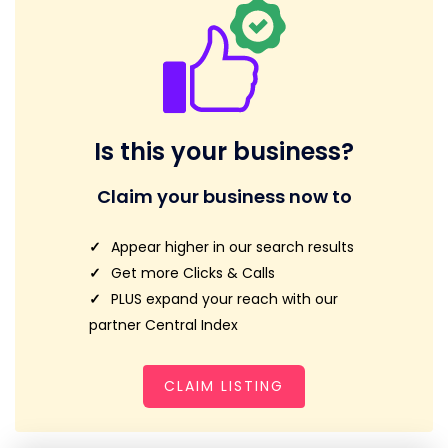
Is this your business?
Claim your business now to
Appear higher in our search results
Get more Clicks & Calls
PLUS expand your reach with our
partner Central Index
CLAIM LISTING