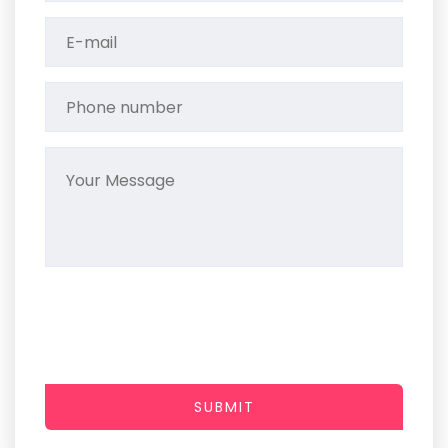
SUBMIT