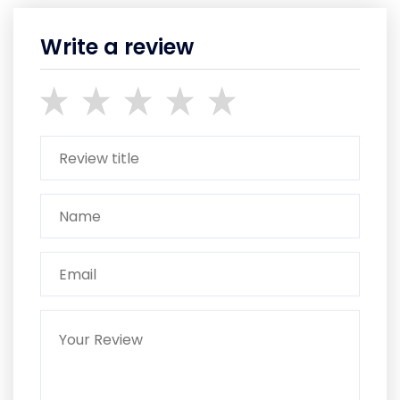
Write a review