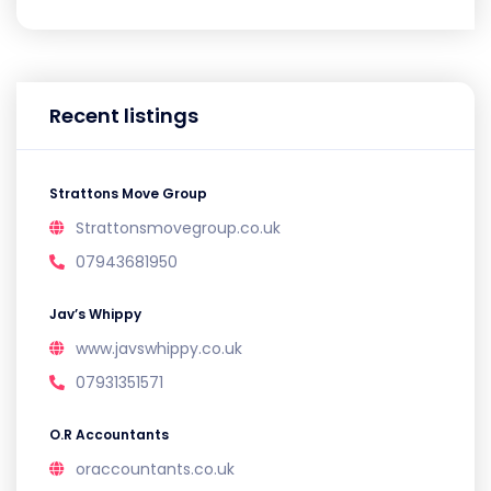
Recent listings
Strattons Move Group
Strattonsmovegroup.co.uk
07943681950
Jav’s Whippy
www.javswhippy.co.uk
07931351571
O.R Accountants
oraccountants.co.uk