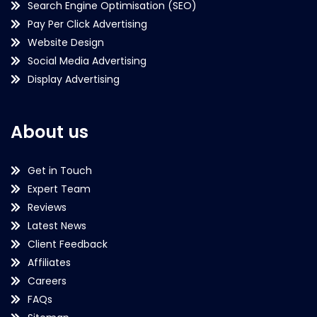
Search Engine Optimisation (SEO)
Pay Per Click Advertising
Website Design
Social Media Advertising
Display Advertising
About us
Get in Touch
Expert Team
Reviews
Latest News
Client Feedback
Affiliates
Careers
FAQs