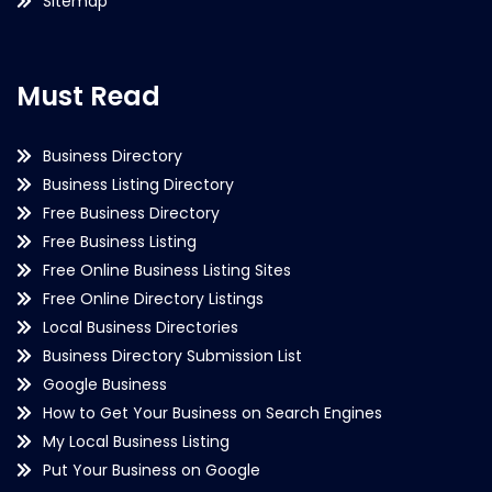
Sitemap
Must Read
Business Directory
Business Listing Directory
Free Business Directory
Free Business Listing
Free Online Business Listing Sites
Free Online Directory Listings
Local Business Directories
Business Directory Submission List
Google Business
How to Get Your Business on Search Engines
My Local Business Listing
Put Your Business on Google