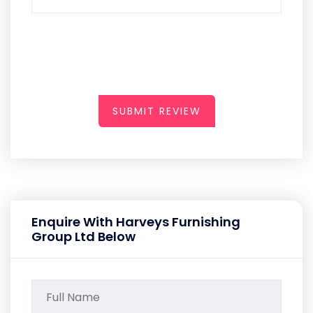
SUBMIT REVIEW
Enquire With Harveys Furnishing
Group Ltd Below