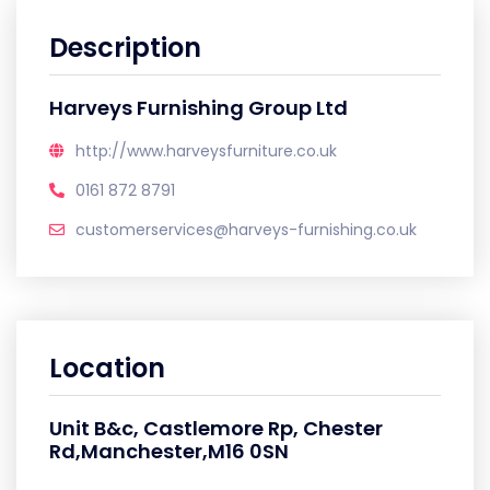
Description
Harveys Furnishing Group Ltd
http://www.harveysfurniture.co.uk
0161 872 8791
customerservices@harveys-furnishing.co.uk
Location
Unit B&c, Castlemore Rp, Chester
Rd,Manchester,M16 0SN