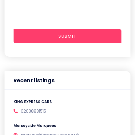
SUBMIT
Recent listings
KING EXPRESS CARS
02038831515
Merseyside Marquees