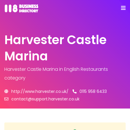
Harvester Castle
Marina
Harvester Castle Marina
in English Restaurants
category
http://www.harvester.co.uk/
0115 958 6433
contact@support.harvester.co.uk