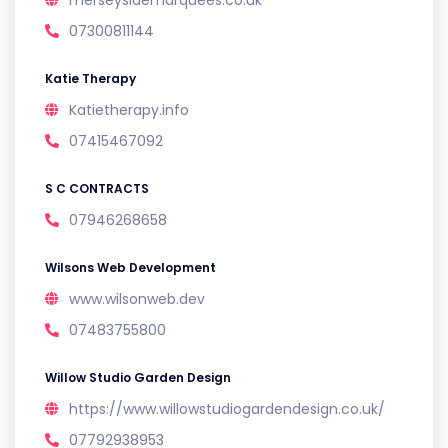
merseysidemarquees.co.uk
07300811144
Katie Therapy
Katietherapy.info
07415467092
S C CONTRACTS
07946268658
Wilsons Web Development
www.wilsonweb.dev
07483755800
Willow Studio Garden Design
https://www.willowstudiogardendesign.co.uk/
07792938953