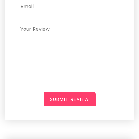
SUBMIT REVIEW