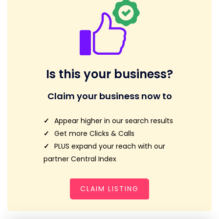
Is this your business?
Claim your business now to
Appear higher in our search results
Get more Clicks & Calls
PLUS expand your reach with our
partner Central Index
CLAIM LISTING