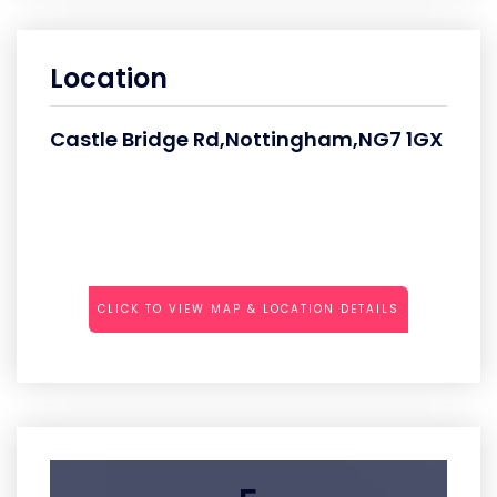
Location
Castle Bridge Rd,Nottingham,NG7 1GX
CLICK TO VIEW MAP & LOCATION DETAILS