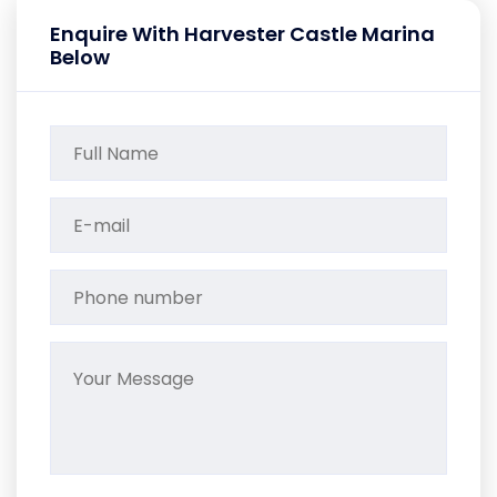
Enquire With Harvester Castle Marina
Below