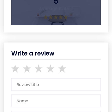
5
Average Rating
Write a review