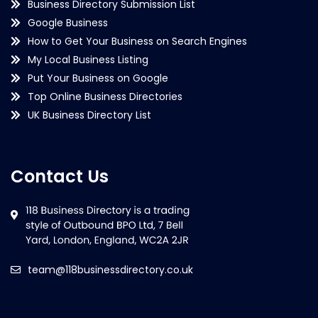
Business Directory Submission List
Google Business
How to Get Your Business on Search Engines
My Local Business Listing
Put Your Business on Google
Top Online Business Directories
UK Business Directory List
Contact Us
team@118businessdirectory.co.uk