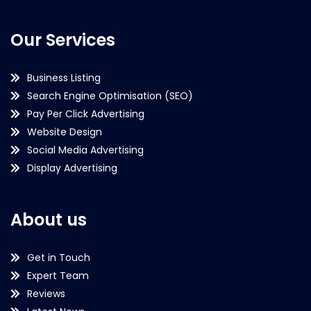
Our Services
Business Listing
Search Engine Optimisation (SEO)
Pay Per Click Advertising
Website Design
Social Media Advertising
Display Advertising
About us
Get in Touch
Expert Team
Reviews