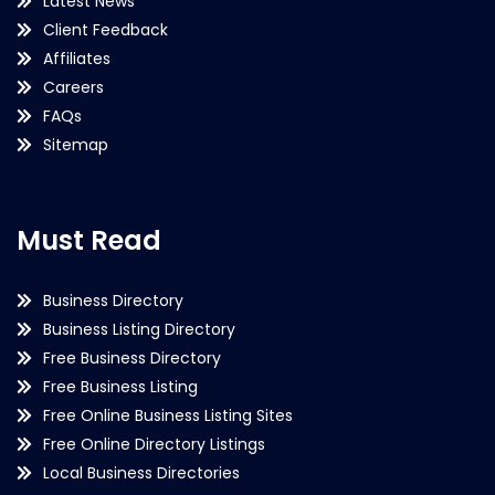
Latest News
Client Feedback
Affiliates
Careers
FAQs
Sitemap
Must Read
Business Directory
Business Listing Directory
Free Business Directory
Free Business Listing
Free Online Business Listing Sites
Free Online Directory Listings
Local Business Directories