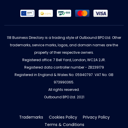
118 Business Directory is a trading style of Outbound BPO Ltd. Other
trademarks, service marks, logos, and domain names are the
property of their respective owners.
Registered office: 7 Bell Yard, London, WC2A 2JR.
Registered data controller number - ZB239179
Registered in England & Wales No: 05940797. VAT No: GB
973990365.
All rights reserved.
Outbound BPO Ltd. 2021
Trademarks
Cookies Policy
Privacy Policy
Terms & Conditions