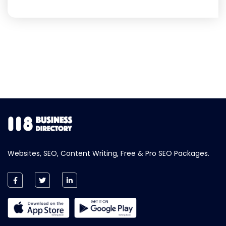
Websites, SEO, Content Writing, Free & Pro SEO Packages.