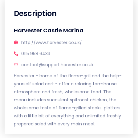
Description
Harvester Castle Marina
http://www.harvester.co.uk/
0115 958 6433
contact@support.harvester.co.uk
Harvester - home of the flame-grill and the help-
yourself salad cart - offer a relaxing farmhouse
atmosphere and fresh, wholesome food. The
menu includes succulent spitroast chicken, the
wholesome taste of flame-grilled steaks, platters
with a little bit of everything and unlimited freshly
prepared salad with every main meal.