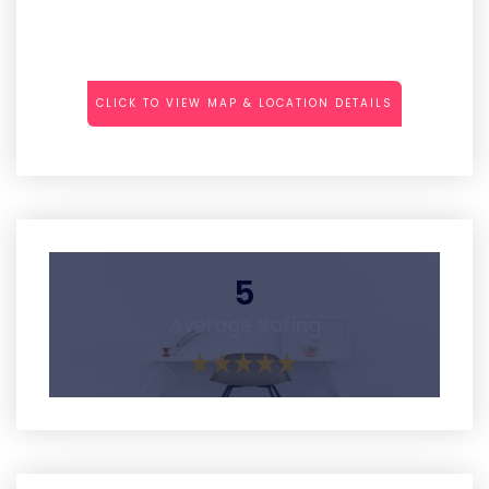
CLICK TO VIEW MAP & LOCATION DETAILS
5
Average Rating