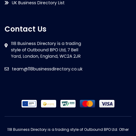
UK Business Directory List
Contact Us
team@118businessdirectory.co.uk
118 Business Directory is a trading style of Outbound BPO Ltd. Other