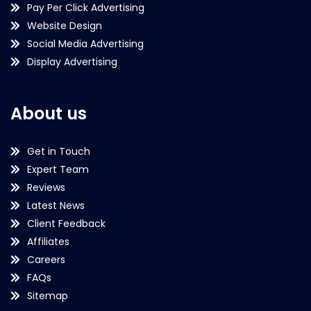
Pay Per Click Advertising
Website Design
Social Media Advertising
Display Advertising
About us
Get in Touch
Expert Team
Reviews
Latest News
Client Feedback
Affiliates
Careers
FAQs
Sitemap