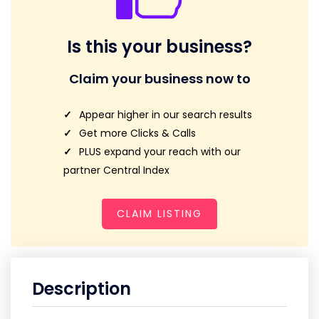
Is this your business?
Claim your business now to
Appear higher in our search results
Get more Clicks & Calls
PLUS expand your reach with our
partner Central Index
CLAIM LISTING
Description