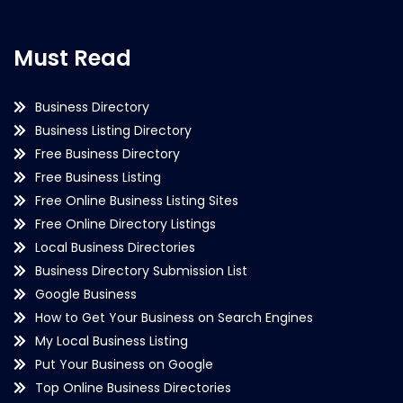
Must Read
Business Directory
Business Listing Directory
Free Business Directory
Free Business Listing
Free Online Business Listing Sites
Free Online Directory Listings
Local Business Directories
Business Directory Submission List
Google Business
How to Get Your Business on Search Engines
My Local Business Listing
Put Your Business on Google
Top Online Business Directories