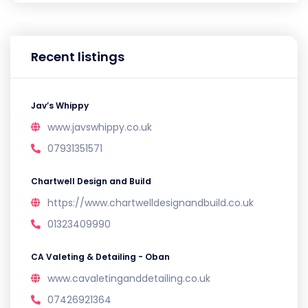
Recent listings
Jav’s Whippy
www.javswhippy.co.uk
07931351571
Chartwell Design and Build
https://www.chartwelldesignandbuild.co.uk
01323409990
CA Valeting & Detailing - Oban
www.cavaletinganddetailing.co.uk
07426921364