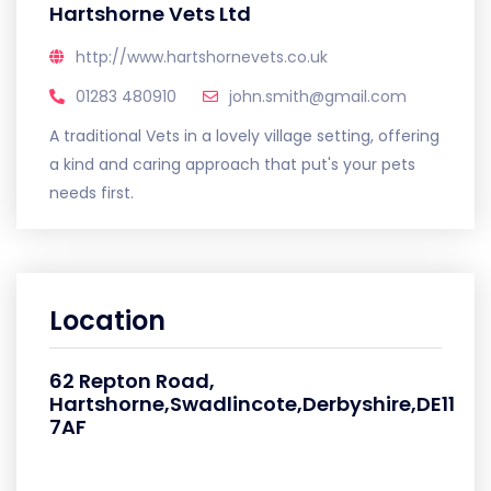
Hartshorne Vets Ltd
http://www.hartshornevets.co.uk
01283 480910
john.smith@gmail.com
A traditional Vets in a lovely village setting, offering
a kind and caring approach that put's your pets
needs first.
Location
62 Repton Road,
Hartshorne,Swadlincote,Derbyshire,DE11
7AF