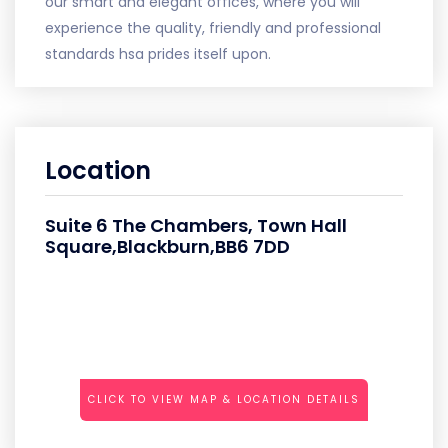
our smart and elegant offices, where you will
experience the quality, friendly and professional
standards hsa prides itself upon.
Location
Suite 6 The Chambers, Town Hall
Square,Blackburn,BB6 7DD
CLICK TO VIEW MAP & LOCATION DETAILS