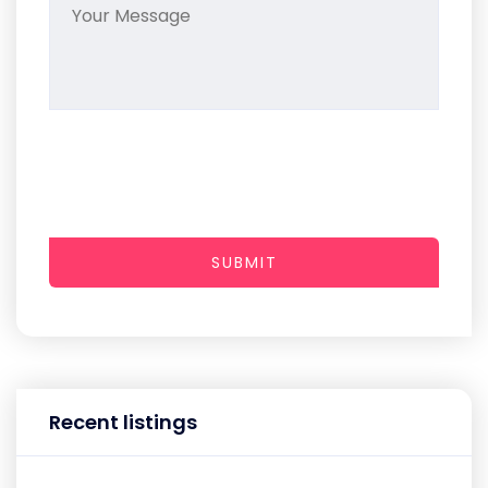
SUBMIT
Recent listings