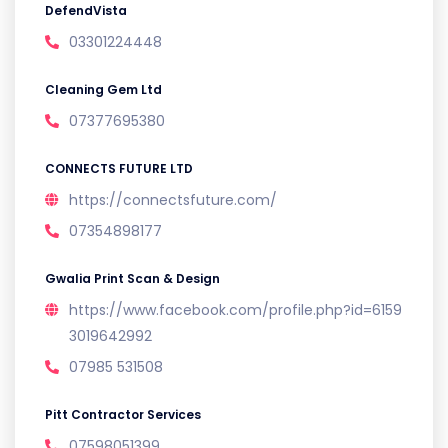
DefendVista
03301224448
Cleaning Gem Ltd
07377695380
CONNECTS FUTURE LTD
https://connectsfuture.com/
07354898177
Gwalia Print Scan & Design
https://www.facebook.com/profile.php?id=6159
3019642992
07985 531508
Pitt Contractor Services
07598051399