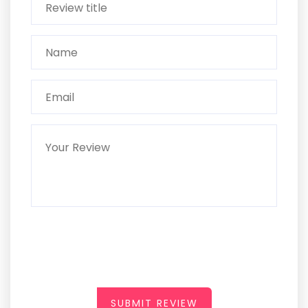
SUBMIT REVIEW