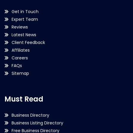
Get in Touch
Expert Team
Reviews
Latest News
Client Feedback
Affiliates
Careers
FAQs
Sitemap
Must Read
Business Directory
Business Listing Directory
Free Business Directory