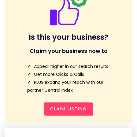
Is this your business?
Claim your business now to
Appear higher in our search results
Get more Clicks & Calls
PLUS expand your reach with our
partner Central Index
CLAIM LISTING