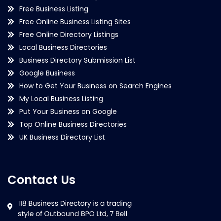
Free Business Listing
Free Online Business Listing Sites
Free Online Directory Listings
Local Business Directories
Business Directory Submission List
Google Business
How to Get Your Business on Search Engines
My Local Business Listing
Put Your Business on Google
Top Online Business Directories
UK Business Directory List
Contact Us