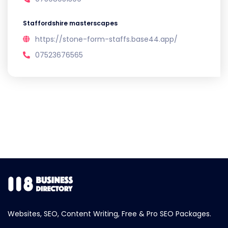
Staffordshire masterscapes
https://stone-form-staffs.base44.app/
07523676565
Websites, SEO, Content Writing, Free & Pro SEO Packages.