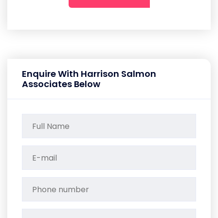
Enquire With Harrison Salmon
Associates Below