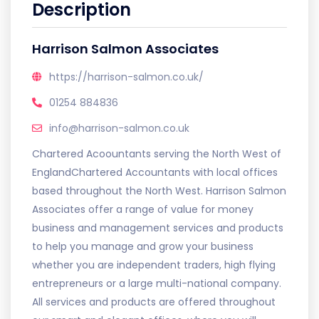
Description
Harrison Salmon Associates
https://harrison-salmon.co.uk/
01254 884836
info@harrison-salmon.co.uk
Chartered Acoountants serving the North West of
EnglandChartered Accountants with local offices
based throughout the North West. Harrison Salmon
Associates offer a range of value for money
business and management services and products
to help you manage and grow your business
whether you are independent traders, high flying
entrepreneurs or a large multi-national company.
All services and products are offered throughout