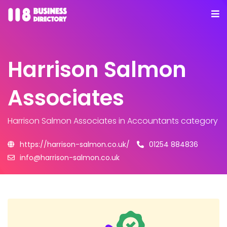
Harrison Salmon
Associates
Harrison Salmon Associates
in Accountants category
https://harrison-salmon.co.uk/
01254 884836
info@harrison-salmon.co.uk