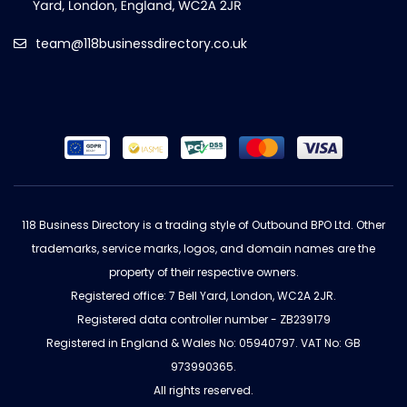
team@118businessdirectory.co.uk
118 Business Directory is a trading style of Outbound BPO Ltd. Other
trademarks, service marks, logos, and domain names are the
property of their respective owners.
Registered office: 7 Bell Yard, London, WC2A 2JR.
Registered data controller number - ZB239179
Registered in England & Wales No: 05940797. VAT No: GB
973990365.
All rights reserved.