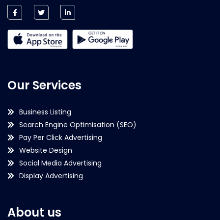
Our Services
Business Listing
Search Engine Optimisation (SEO)
Pay Per Click Advertising
Website Design
Social Media Advertising
Display Advertising
About us