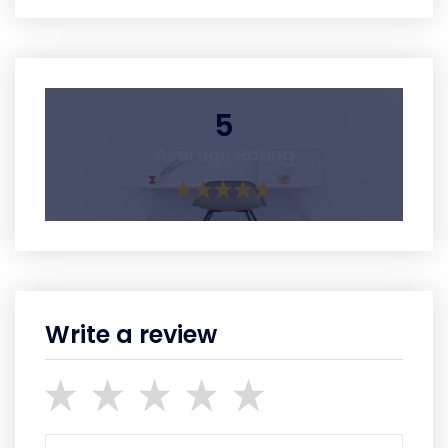
5
Average Rating
Write a review