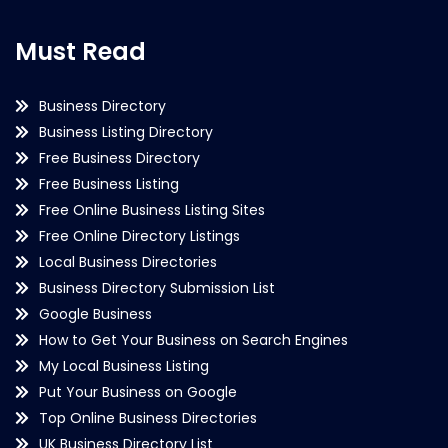
Must Read
Business Directory
Business Listing Directory
Free Business Directory
Free Business Listing
Free Online Business Listing Sites
Free Online Directory Listings
Local Business Directories
Business Directory Submission List
Google Business
How to Get Your Business on Search Engines
My Local Business Listing
Put Your Business on Google
Top Online Business Directories
UK Business Directory List