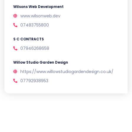
Wilsons Web Development
www.wilsonweb.dev
07483755800
S C CONTRACTS
07946268658
Willow Studio Garden Design
https://www.willowstudiogardendesign.co.uk/
07792938953