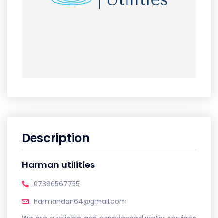
Description
Harman utilities
07396567755
harmandan64@gmail.com