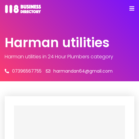
Harman utilities
Harman utilities
in 24 Hour Plumbers category
07396567755
harmandan64@gmail.com