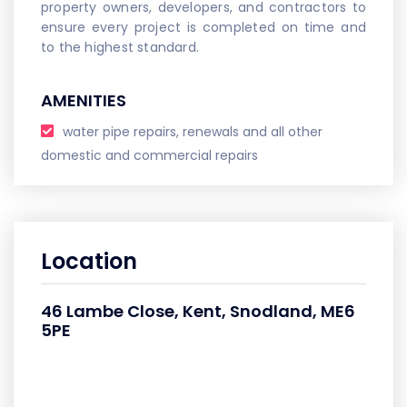
property owners, developers, and contractors to
ensure every project is completed on time and
to the highest standard.
AMENITIES
water pipe repairs, renewals and all other
domestic and commercial repairs
Location
46 Lambe Close, Kent, Snodland, ME6
5PE