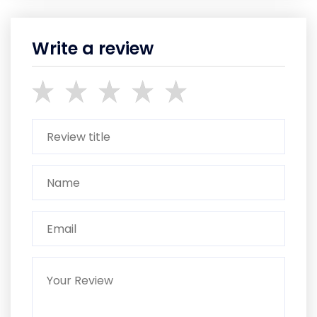
Write a review