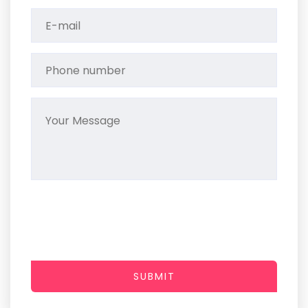
SUBMIT