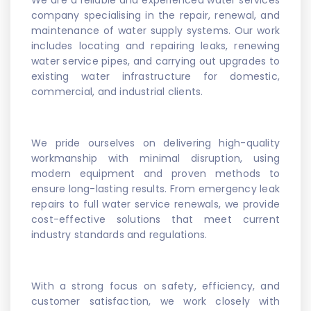
We are a reliable and experienced water services
company specialising in the repair, renewal, and
maintenance of water supply systems. Our work
includes locating and repairing leaks, renewing
water service pipes, and carrying out upgrades to
existing water infrastructure for domestic,
commercial, and industrial clients.
We pride ourselves on delivering high-quality
workmanship with minimal disruption, using
modern equipment and proven methods to
ensure long-lasting results. From emergency leak
repairs to full water service renewals, we provide
cost-effective solutions that meet current
industry standards and regulations.
With a strong focus on safety, efficiency, and
customer satisfaction, we work closely with