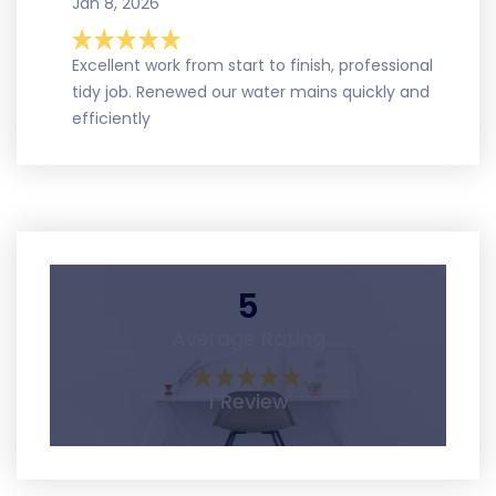
Jan 8, 2026
Excellent work from start to finish, professional
tidy job. Renewed our water mains quickly and
efficiently
5
Average Rating
1 Review