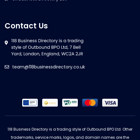
Contact Us
team@118businessdirectory.co.uk
118 Business Directory is a trading style of Outbound BPO Ltd. Other
trademarks, service marks, logos, and domain names are the