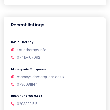
Recent listings
Katie Therapy
Katietherapy.info
07415467092
Merseyside Marquees
merseysidemarquees.co.uk
07300811144
KING EXPRESS CARS
02038831515