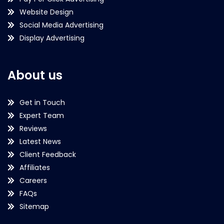
Website Design
Social Media Advertising
Display Advertising
About us
Get in Touch
Expert Team
Reviews
Latest News
Client Feedback
Affiliates
Careers
FAQs
Sitemap