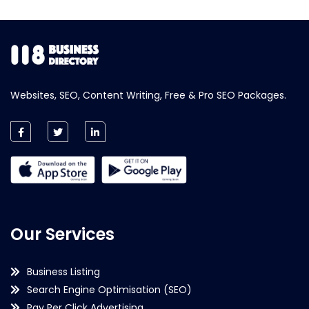
Websites, SEO, Content Writing, Free & Pro SEO Packages.
Our Services
Business Listing
Search Engine Optimisation (SEO)
Pay Per Click Advertising