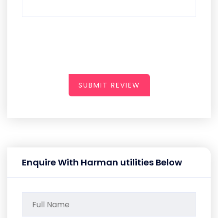
SUBMIT REVIEW
Enquire With Harman utilities Below