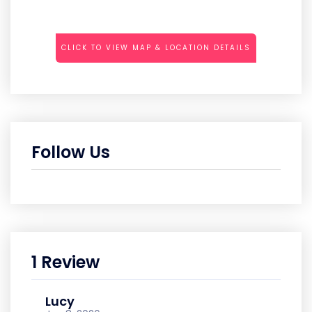
CLICK TO VIEW MAP & LOCATION DETAILS
Follow Us
1 Review
Lucy