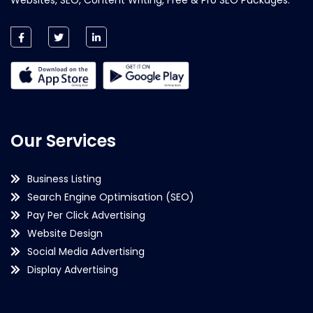
Our Services
Business Listing
Search Engine Optimisation (SEO)
Pay Per Click Advertising
Website Design
Social Media Advertising
Display Advertising