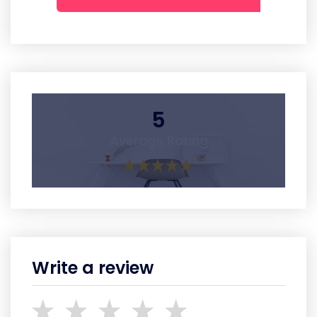
5
Average Rating
Write a review