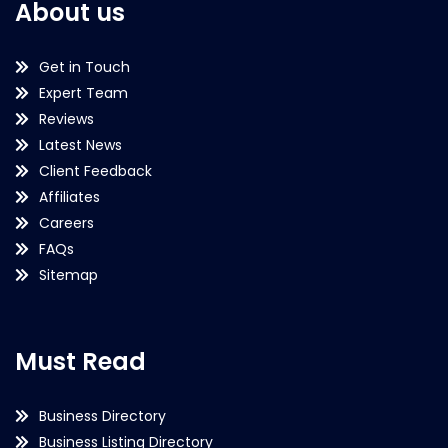
About us
Get in Touch
Expert Team
Reviews
Latest News
Client Feedback
Affiliates
Careers
FAQs
Sitemap
Must Read
Business Directory
Business Listing Directory