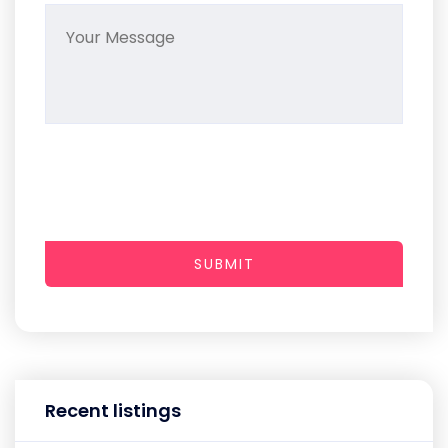
SUBMIT
Recent listings