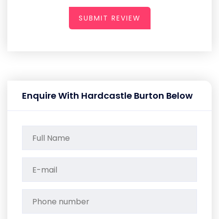
SUBMIT REVIEW
Enquire With Hardcastle Burton Below