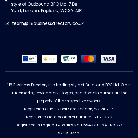
team@118businessdirectory.co.uk
118 Business Directory is a trading style of Outbound BPO Ltd. Other
trademarks, service marks, logos, and domain names are the
property of their respective owners.
Registered office: 7 Bell Yard, London, WC2A 2JR.
Registered data controller number - ZB239179
Registered in England & Wales No: 05940797. VAT No: GB
973990365.