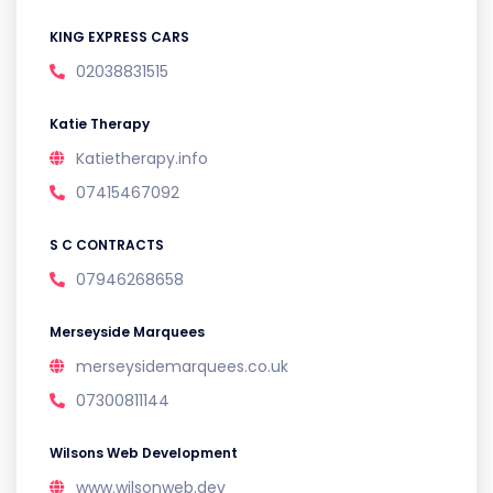
KING EXPRESS CARS
02038831515
Katie Therapy
Katietherapy.info
07415467092
S C CONTRACTS
07946268658
Merseyside Marquees
merseysidemarquees.co.uk
07300811144
Wilsons Web Development
www.wilsonweb.dev