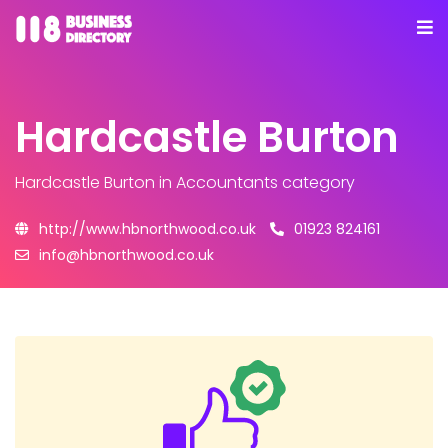
Hardcastle Burton
Hardcastle Burton
in Accountants category
http://www.hbnorthwood.co.uk
01923 824161
info@hbnorthwood.co.uk