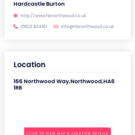
Hardcastle Burton
http://www.hbnorthwood.co.uk
01923 824161
info@hbnorthwood.co.uk
Location
166 Northwood Way,Northwood,HA6
1RB
CLICK TO VIEW MAP & LOCATION DETAILS