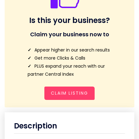
Is this your business?
Claim your business now to
Appear higher in our search results
Get more Clicks & Calls
PLUS expand your reach with our
partner Central Index
CLAIM LISTING
Description