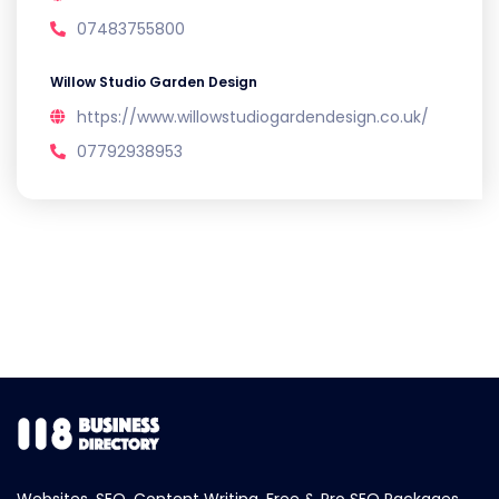
07483755800
Willow Studio Garden Design
https://www.willowstudiogardendesign.co.uk/
07792938953
Websites, SEO, Content Writing, Free & Pro SEO Packages.