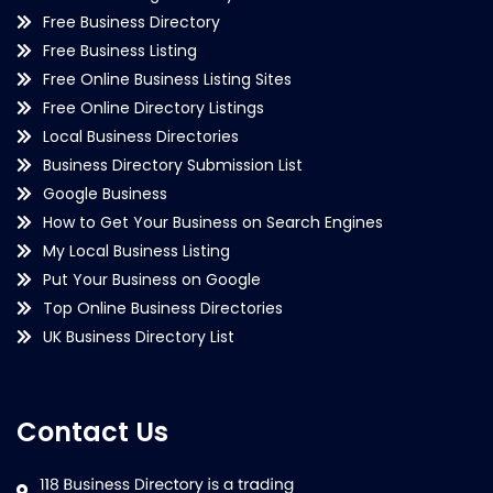
Free Business Directory
Free Business Listing
Free Online Business Listing Sites
Free Online Directory Listings
Local Business Directories
Business Directory Submission List
Google Business
How to Get Your Business on Search Engines
My Local Business Listing
Put Your Business on Google
Top Online Business Directories
UK Business Directory List
Contact Us