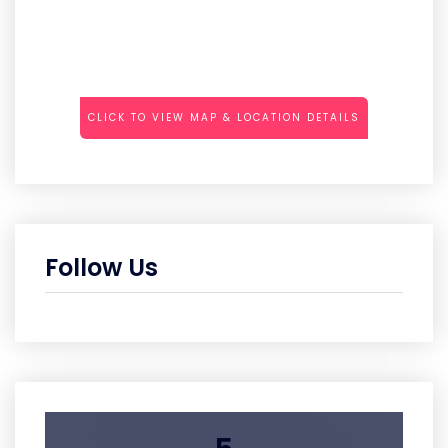
CLICK TO VIEW MAP & LOCATION DETAILS
Follow Us