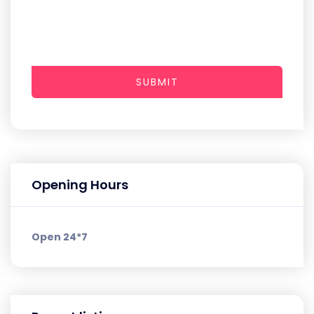
SUBMIT
Opening Hours
Open 24*7