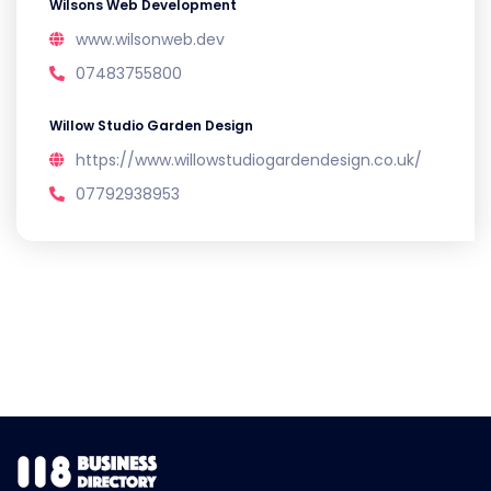
Wilsons Web Development
www.wilsonweb.dev
07483755800
Willow Studio Garden Design
https://www.willowstudiogardendesign.co.uk/
07792938953