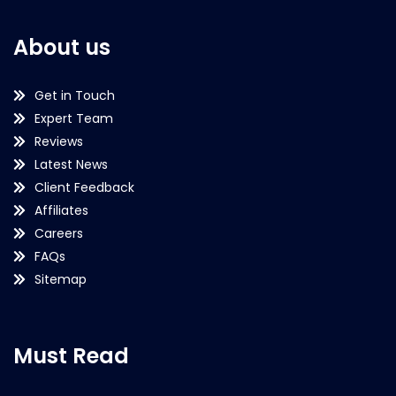
About us
Get in Touch
Expert Team
Reviews
Latest News
Client Feedback
Affiliates
Careers
FAQs
Sitemap
Must Read