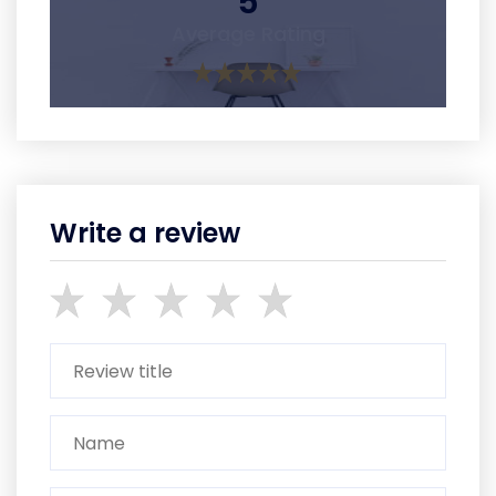
5
Average Rating
Write a review