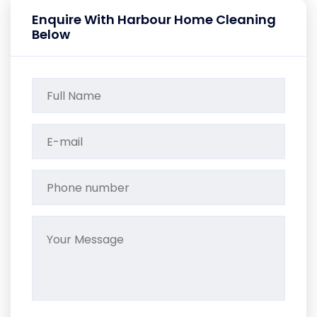
Enquire With Harbour Home Cleaning
Below