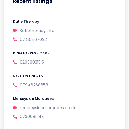
Recent listings
Katie Therapy
Katietherapy.info
07415467092
KING EXPRESS CARS
02038831515
S C CONTRACTS
07946268658
Merseyside Marquees
merseysidemarquees.co.uk
07300811144