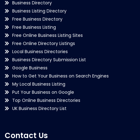
Business Directory
Business Listing Directory
Free Business Directory
Free Business Listing
Free Online Business Listing Sites
Free Online Directory Listings
Local Business Directories
Business Directory Submission List
Google Business
How to Get Your Business on Search Engines
My Local Business Listing
Put Your Business on Google
Top Online Business Directories
UK Business Directory List
Contact Us