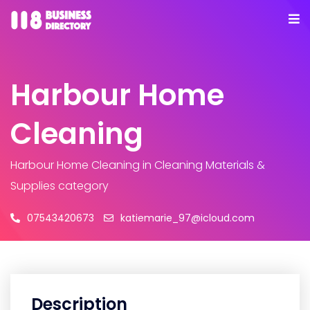
Harbour Home
Cleaning
Harbour Home Cleaning
in Cleaning Materials &
Supplies category
07543420673
katiemarie_97@icloud.com
Description