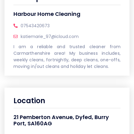
Harbour Home Cleaning
07543420673
katiemarie_97@icloud.com
I am a reliable and trusted cleaner from
Carmarthenshire area! My business includes,
weekly cleans, fortnightly, deep cleans, one-offs,
moving in/out cleans and holiday let cleans.
Location
21 Pemberton Avenue, Dyfed, Burry
Port, SA160AG