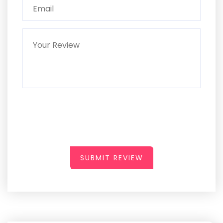
SUBMIT REVIEW