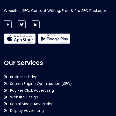
Websites, SEO, Content Writing, Free & Pro SEO Packages.
Our Services
Business Listing
Search Engine Optimisation (SEO)
Pay Per Click Advertising
Website Design
Social Media Advertising
Display Advertising