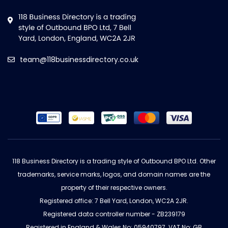
team@118businessdirectory.co.uk
118 Business Directory is a trading style of Outbound BPO Ltd. Other
trademarks, service marks, logos, and domain names are the
property of their respective owners.
Registered office: 7 Bell Yard, London, WC2A 2JR.
Registered data controller number - ZB239179
Registered in England & Wales No: 05940797. VAT No: GB