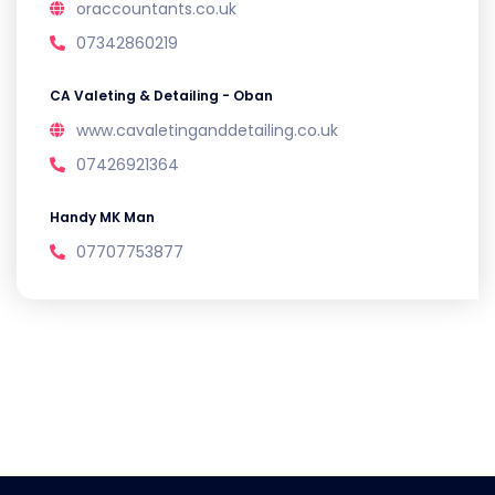
oraccountants.co.uk
07342860219
CA Valeting & Detailing - Oban
www.cavaletinganddetailing.co.uk
07426921364
Handy MK Man
07707753877