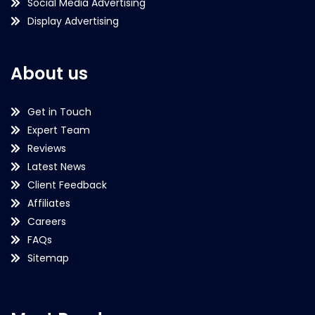
Social Media Advertising
Display Advertising
About us
Get in Touch
Expert Team
Reviews
Latest News
Client Feedback
Affiliates
Careers
FAQs
Sitemap