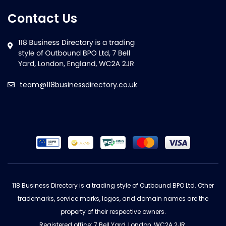
Contact Us
team@118businessdirectory.co.uk
118 Business Directory is a trading style of Outbound BPO Ltd. Other
trademarks, service marks, logos, and domain names are the
property of their respective owners.
Registered office: 7 Bell Yard, London, WC2A 2JR.