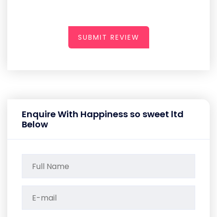
SUBMIT REVIEW
Enquire With Happiness so sweet ltd
Below