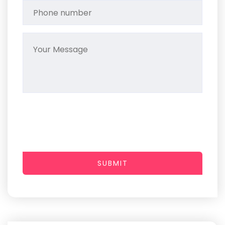
SUBMIT