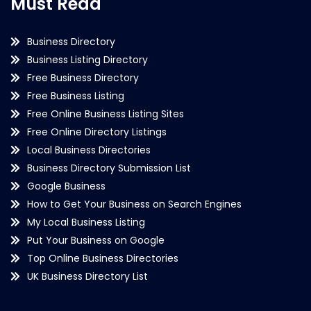
Must Read
Business Directory
Business Listing Directory
Free Business Directory
Free Business Listing
Free Online Business Listing Sites
Free Online Directory Listings
Local Business Directories
Business Directory Submission List
Google Business
How to Get Your Business on Search Engines
My Local Business Listing
Put Your Business on Google
Top Online Business Directories
UK Business Directory List