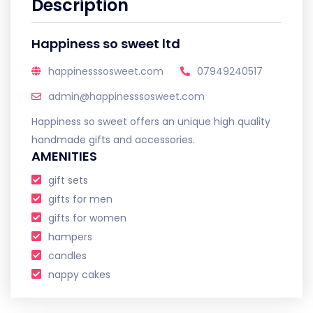
Description
Happiness so sweet ltd
happinesssosweet.com
07949240517
admin@happinesssosweet.com
Happiness so sweet offers an unique high quality
handmade gifts and accessories.
AMENITIES
gift sets
gifts for men
gifts for women
hampers
candles
nappy cakes