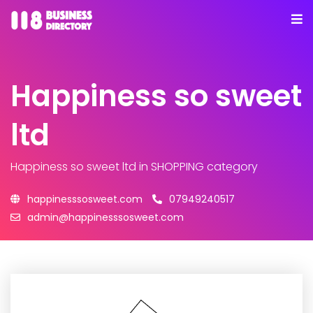
Happiness so sweet
ltd
Happiness so sweet ltd
in SHOPPING category
happinesssosweet.com
07949240517
admin@happinesssosweet.com