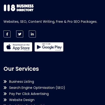
Websites, SEO, Content Writing, Free & Pro SEO Packages.
Our Services
Business Listing
Search Engine Optimisation (SEO)
Pay Per Click Advertising
Website Design