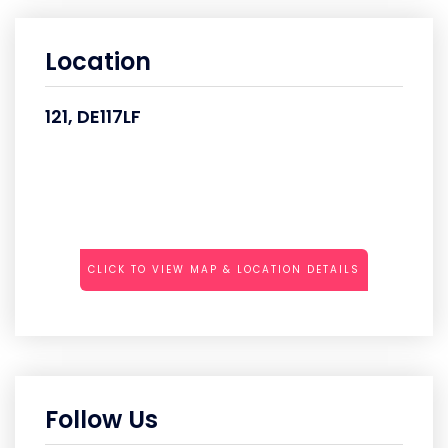
Location
121, DE117LF
CLICK TO VIEW MAP & LOCATION DETAILS
Follow Us