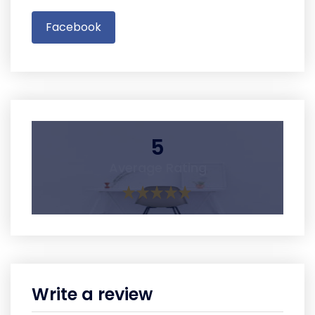
Facebook
5
Average Rating
Write a review