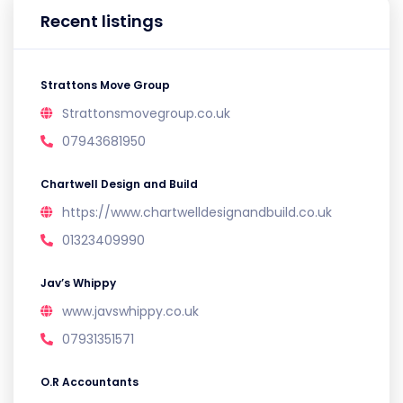
Recent listings
Strattons Move Group
Strattonsmovegroup.co.uk
07943681950
Chartwell Design and Build
https://www.chartwelldesignandbuild.co.uk
01323409990
Jav’s Whippy
www.javswhippy.co.uk
07931351571
O.R Accountants