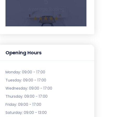
5
Average Rating
Opening Hours
Monday:
09:00 - 17:00
Tuesday:
09:00 - 17:00
Wednesday:
09:00 - 17:00
Thursday:
09:00 - 17:00
Friday:
09:00 - 17:00
Saturday:
09:00 - 13:00