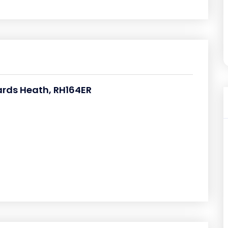
rds Heath, RH164ER