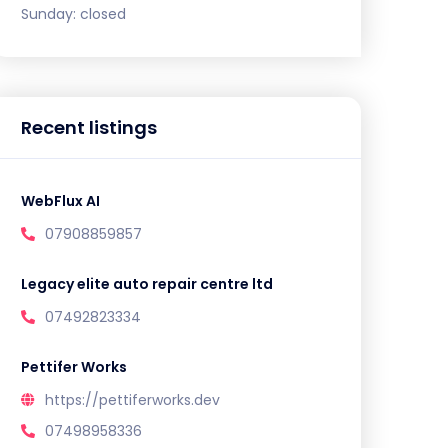
Sunday:
closed
Recent listings
WebFlux AI
07908859857
Legacy elite auto repair centre ltd
07492823334
Pettifer Works
https://pettiferworks.dev
07498958336