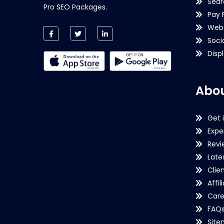
Sear
Pro SEO Packages.
Pay 
Webs
Soci
Disp
Abou
Get 
Expe
Revi
Late
Clie
Affil
Care
FAQ
Sit