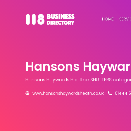
HOME
SERVI
Hansons Haywar
Hansons Haywards Heath
in SHUTTERS catego
www.hansonshaywardsheath.co.uk
01444 