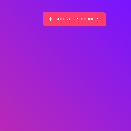
ADD YOUR BUSINESS