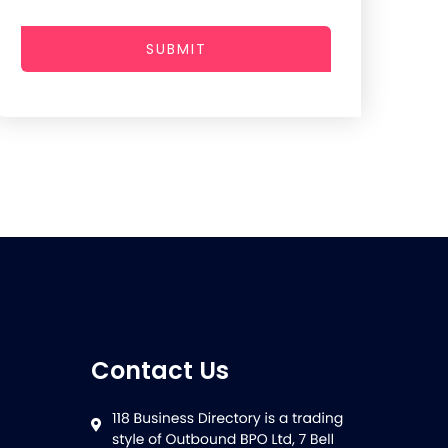
SUBMIT
Contact Us