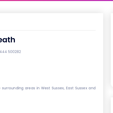
eath
1444 500282
 surrounding areas in West Sussex, East Sussex and