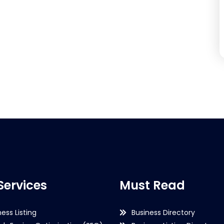
Services
Must Read
ness Listing
Business Directory