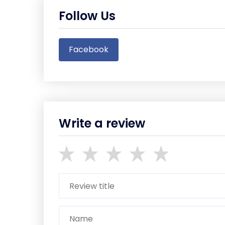
Follow Us
Facebook
Write a review