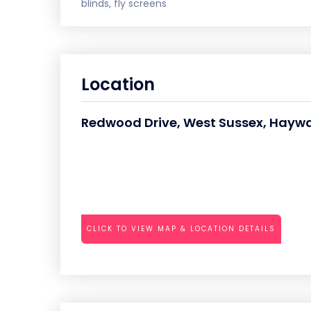
blinds, fly screens
Location
Redwood Drive, West Sussex, Haywa
CLICK TO VIEW MAP & LOCATION DETAILS