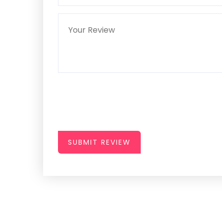
SUBMIT REVIEW