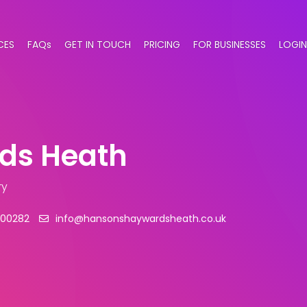
CES
FAQs
GET IN TOUCH
PRICING
FOR BUSINESSES
LOGIN
ds Heath
ry
500282
info@hansonshaywardsheath.co.uk