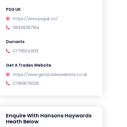
PSG UK
https://www.psguk.co/
08458387184
Durrants
07785543513
Get A Trades Website
https://www.getatradeswebsite.co.uk
07851878028
Enquire With Hansons Haywards
Heath Below