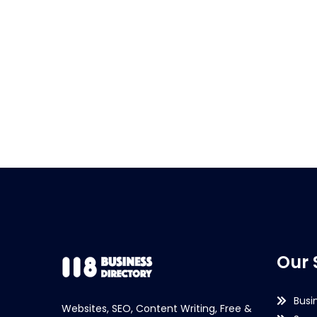
Our 
Busi
Websites, SEO, Content Writing, Free &