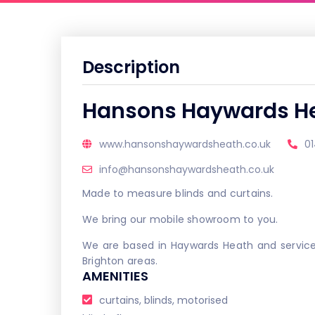
Description
Hansons Haywards H
www.hansonshaywardsheath.co.uk
0
info@hansonshaywardsheath.co.uk
Made to measure blinds and curtains.
We bring our mobile showroom to you.
We are based in Haywards Heath and service
Brighton areas.
AMENITIES
curtains, blinds, motorised