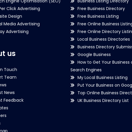
ch Engine Optimisation (SEO)
Business Listing Directory
Per Click Advertising
Free Business Directory
ite Design
Free Business Listing
al Media Advertising
Free Online Business Listin
lay Advertising
Free Online Directory Listi
Local Business Directories
Business Directory Submiss
t us
Google Business
How to Get Your Business 
in Touch
Search Engines
rt Team
My Local Business Listing
ews
Put Your Business on Goog
st News
Top Online Business Direct
nt Feedback
UK Business Directory List
iates
ers
s
emap