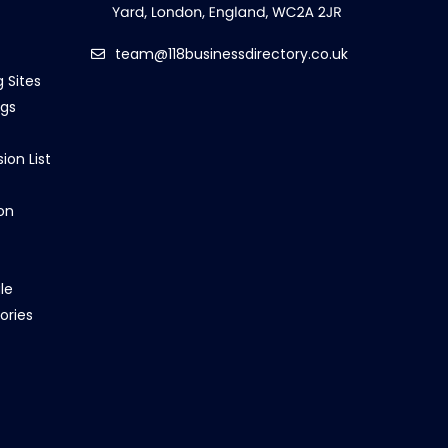
team@118businessdirectory.co.uk
g Sites
ngs
ion List
on
le
ories