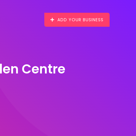
ADD YOUR BUSINESS
den Centre