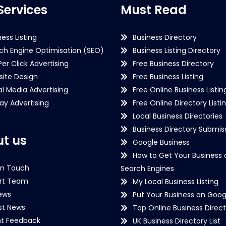
Services
Must Read
ness Listing
Business Directory
ch Engine Optimisation (SEO)
Business Listing Directory
Per Click Advertising
Free Business Directory
ite Design
Free Business Listing
al Media Advertising
Free Online Business Listin
lay Advertising
Free Online Directory Listi
Local Business Directories
Business Directory Submiss
t us
Google Business
How to Get Your Business 
in Touch
Search Engines
rt Team
My Local Business Listing
ews
Put Your Business on Goog
st News
Top Online Business Direct
nt Feedback
UK Business Directory List