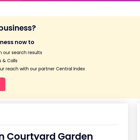
 business?
iness now to
n our search results
 & Calls
r reach with our partner Central Index
in Courtyard Garden