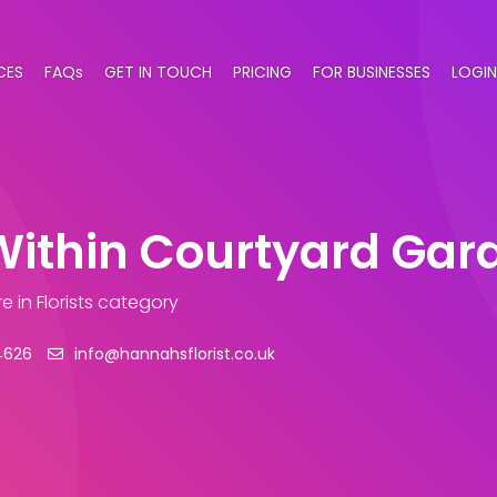
CES
FAQs
GET IN TOUCH
PRICING
FOR BUSINESSES
LOGIN
Within Courtyard Gar
re
in Florists category
4626
info@hannahsflorist.co.uk