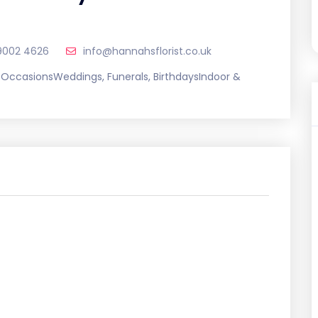
9002 4626
info@hannahsflorist.co.uk
l OccasionsWeddings, Funerals, BirthdaysIndoor &