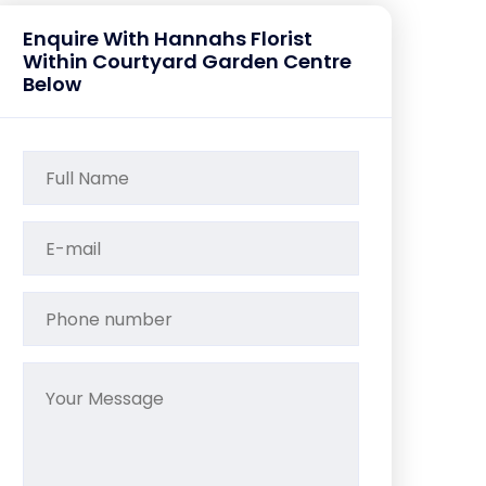
Enquire With Hannahs Florist
Within Courtyard Garden Centre
Below