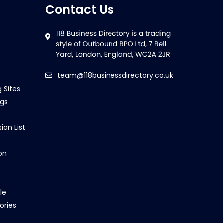
Contact Us
team@118businessdirectory.co.uk
g Sites
ngs
ion List
on
le
ories