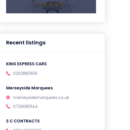
Recent listings
KING EXPRESS CARS
02038831515
Merseyside Marquees
merseysidemarquees.co.uk
07300811144
S C CONTRACTS