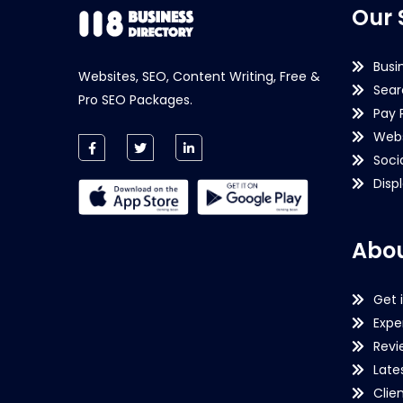
Our 
Busi
Websites, SEO, Content Writing, Free &
Sear
Pro SEO Packages.
Pay 
Webs
Soci
Disp
Abou
Get 
Expe
Revi
Late
Clie