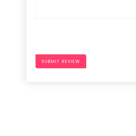
SUBMIT REVIEW