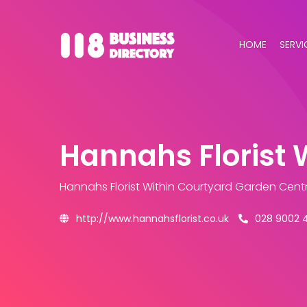
HOME
SERVI
Hannahs Florist 
Hannahs Florist Within Courtyard Garden Cent
http://www.hannahsflorist.co.uk
028 9002 