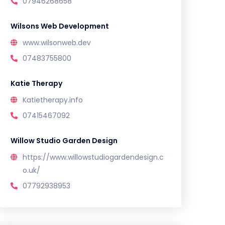
07946268658
Wilsons Web Development
www.wilsonweb.dev
07483755800
Katie Therapy
Katietherapy.info
07415467092
Willow Studio Garden Design
https://www.willowstudiogardendesign.c
o.uk/
07792938953