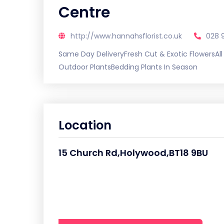
Centre
http://www.hannahsflorist.co.uk
028 
Same Day DeliveryFresh Cut & Exotic FlowersAl
Outdoor PlantsBedding Plants In Season
Location
15 Church Rd,Holywood,BT18 9BU