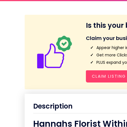
Is this your
Claim your bus
Appear higher i
Get more Clicks
PLUS expand you
CLAIM LISTING
Description
Hannahs Florist With