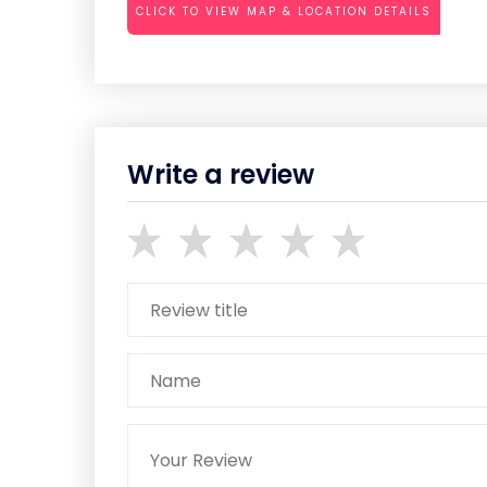
CLICK TO VIEW MAP & LOCATION DETAILS
Write a review