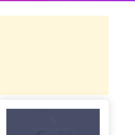
5
Average Rating