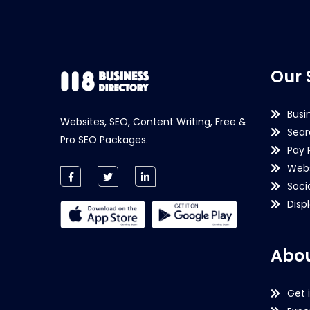
Our 
Busi
Websites, SEO, Content Writing, Free &
Sear
Pro SEO Packages.
Pay 
Webs
Soci
Disp
Abou
Get 