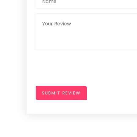
SUBMIT REVIEW