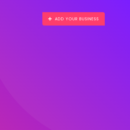
ADD YOUR BUSINESS