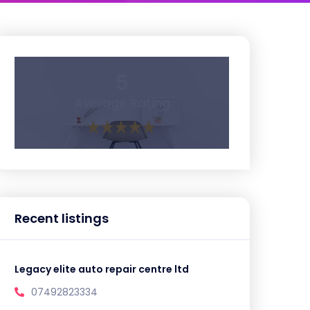
5
Average Rating
Recent listings
Legacy elite auto repair centre ltd
07492823334