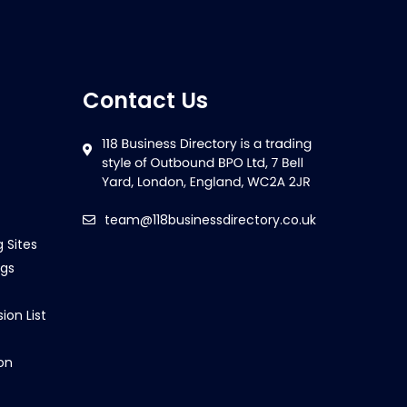
Contact Us
team@118businessdirectory.co.uk
g Sites
ngs
ion List
on