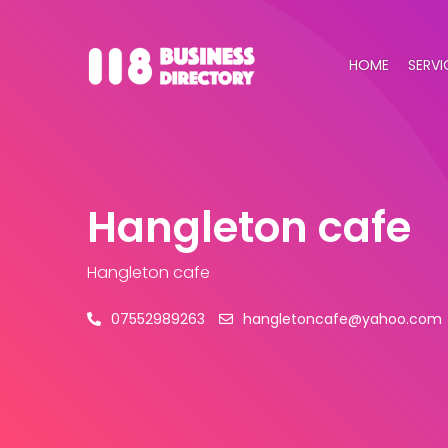
HOME
SERVI
Hangleton cafe
Hangleton cafe
07552989263
hangletoncafe@yahoo.com