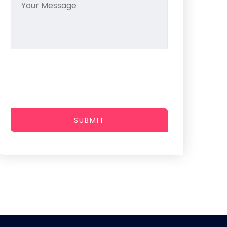
SUBMIT