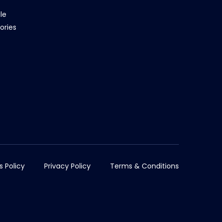
le
ories
s Policy
Privacy Policy
Terms & Conditions