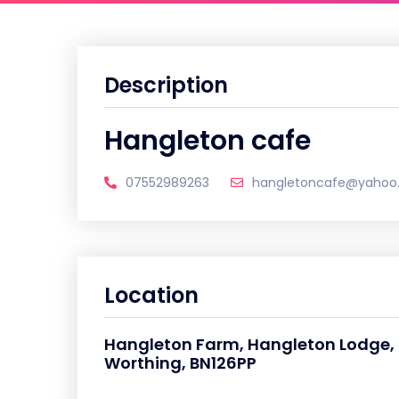
Description
Hangleton cafe
07552989263
hangletoncafe@yahoo
Location
Hangleton Farm, Hangleton Lodge, H
Worthing, BN126PP