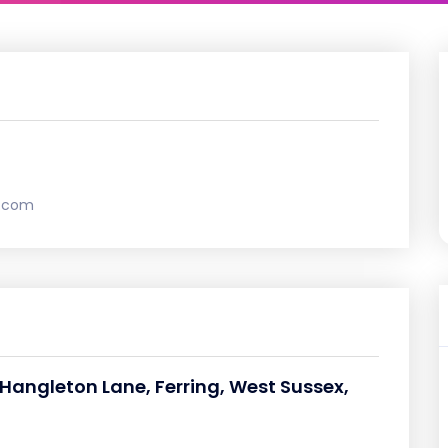
.com
angleton Lane, Ferring, West Sussex,