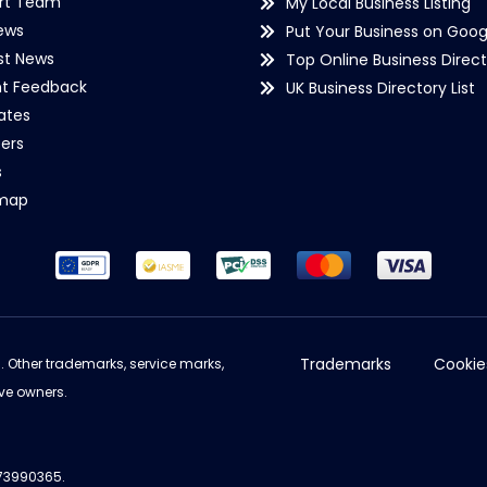
rt Team
My Local Business Listing
ews
Put Your Business on Goog
st News
Top Online Business Direct
nt Feedback
UK Business Directory List
iates
ers
s
emap
Trademarks
Cookie
d. Other trademarks, service marks,
ve owners.
973990365.