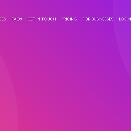
CES
FAQs
GET IN TOUCH
PRICING
FOR BUSINESSES
LOGIN