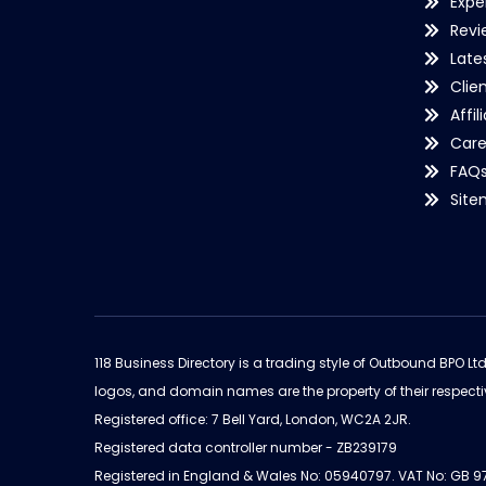
Expe
Revi
Late
Clie
Affil
Care
FAQ
Sit
118 Business Directory is a trading style of Outbound BPO Lt
logos, and domain names are the property of their respecti
Registered office: 7 Bell Yard, London, WC2A 2JR.
Registered data controller number - ZB239179
Registered in England & Wales No: 05940797. VAT No: GB 