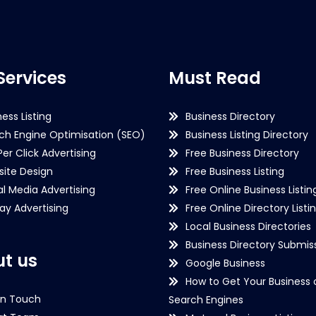
Services
Must Read
ness Listing
Business Directory
ch Engine Optimisation (SEO)
Business Listing Directory
Per Click Advertising
Free Business Directory
ite Design
Free Business Listing
al Media Advertising
Free Online Business Listin
lay Advertising
Free Online Directory Listi
Local Business Directories
Business Directory Submiss
t us
Google Business
How to Get Your Business 
in Touch
Search Engines