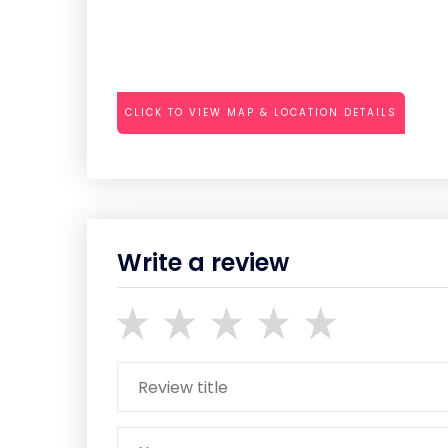
CLICK TO VIEW MAP & LOCATION DETAILS
Write a review