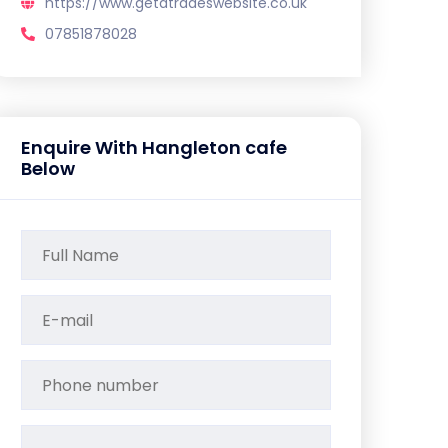
https://www.getatradeswebsite.co.uk
07851878028
Enquire With Hangleton cafe
Below