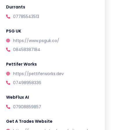
Durrants
07785543513
PSG UK
https://www.psguk.co/
08458387184
Pettifer Works
https://pettiferworks.dev
07498958336
WebFlux AI
07908859857
Get A Trades Website