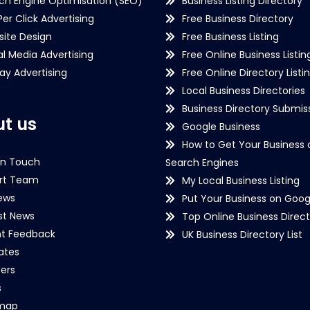
ch Engine Optimisation (SEO)
Business Listing Directory
Per Click Advertising
Free Business Directory
ite Design
Free Business Listing
al Media Advertising
Free Online Business Listin
lay Advertising
Free Online Directory Listi
Local Business Directories
Business Directory Submiss
t us
Google Business
How to Get Your Business 
in Touch
Search Engines
rt Team
My Local Business Listing
ews
Put Your Business on Goog
st News
Top Online Business Direct
nt Feedback
UK Business Directory List
iates
ers
s
emap