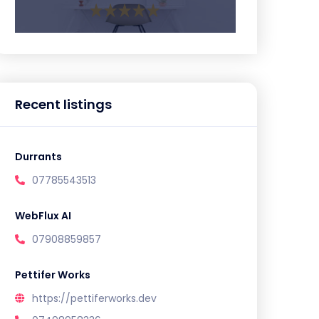
Recent listings
Durrants
07785543513
WebFlux AI
07908859857
Pettifer Works
https://pettiferworks.dev