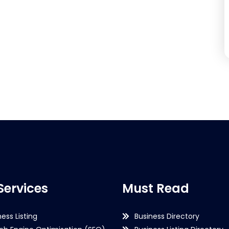
Services
Must Read
ness Listing
Business Directory