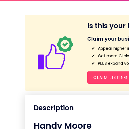
Is this your
Claim your bus
Appear higher i
Get more Clicks
PLUS expand you
CLAIM LISTING
Description
Handy Moore