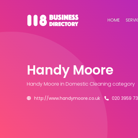
HOME
SERVI
Handy Moore
Handy Moore
in Domestic Cleaning category
http://www.handymoore.co.uk
020 3959 7