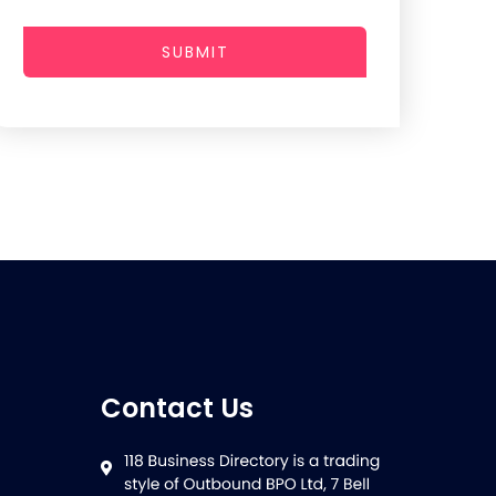
SUBMIT
Contact Us