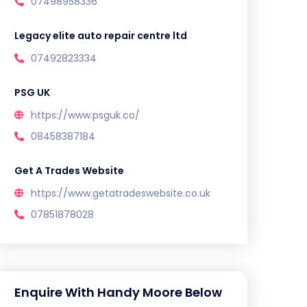
07498958336
Legacy elite auto repair centre ltd
07492823334
PSG UK
https://www.psguk.co/
08458387184
Get A Trades Website
https://www.getatradeswebsite.co.uk
07851878028
Enquire With Handy Moore Below