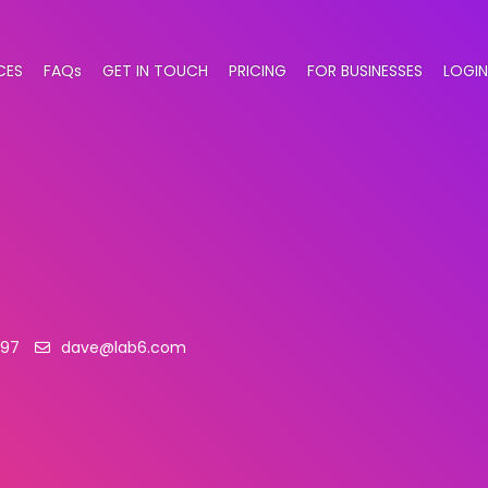
CES
FAQs
GET IN TOUCH
PRICING
FOR BUSINESSES
LOGIN
397
dave@lab6.com