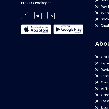
Sear
Pro SEO Packages.
Pay 
Webs
Soci
Disp
Abou
Get 
Expe
Revi
Late
Clie
Affil
Care
FAQ
Sit