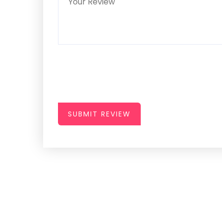
SUBMIT REVIEW