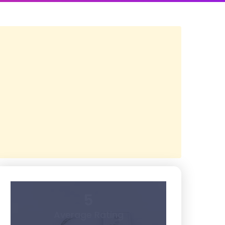
5
Average Rating