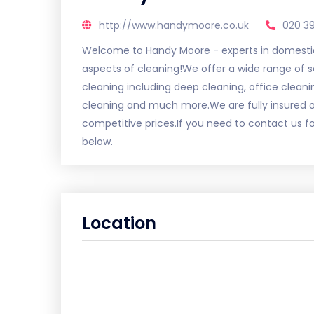
http://www.handymoore.co.uk
020 3
Welcome to Handy Moore - experts in domestic
aspects of cleaning!We offer a wide range of
cleaning including deep cleaning, office cleani
cleaning and much more.We are fully insured ou
competitive prices.If you need to contact us f
below.
Location