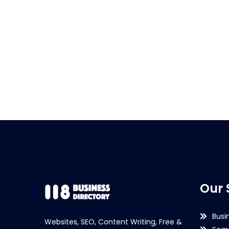
Our 
Busi
Websites, SEO, Content Writing, Free &