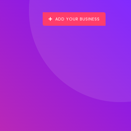
ADD YOUR BUSINESS