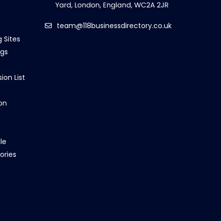
team@118businessdirectory.co.uk
g Sites
ngs
ion List
on
le
ories