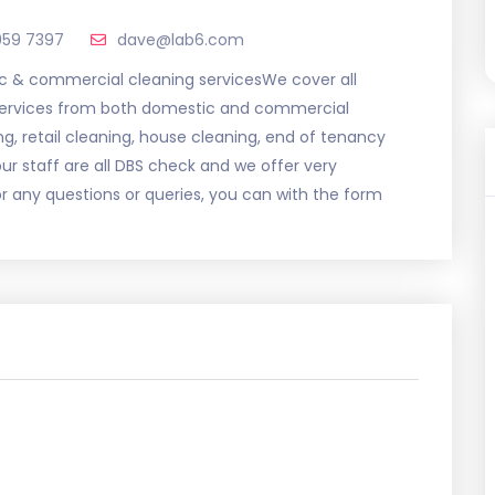
959 7397
dave@lab6.com
 & commercial cleaning servicesWe cover all
 services from both domestic and commercial
ng, retail cleaning, house cleaning, end of tenancy
r staff are all DBS check and we offer very
or any questions or queries, you can with the form