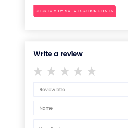
CLICK TO VIEW MAP & LOCATION DETAILS
Write a review