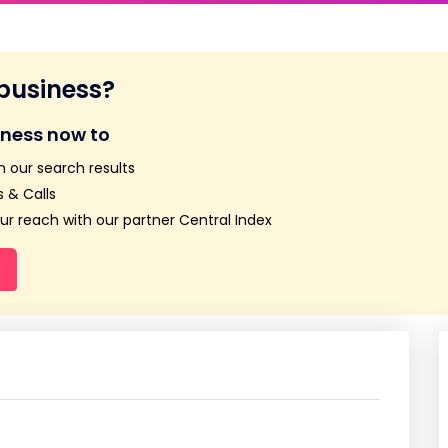
 business?
iness now to
n our search results
 & Calls
r reach with our partner Central Index