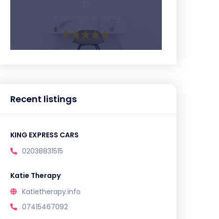
5
Average Rating
Recent listings
KING EXPRESS CARS
02038831515
Katie Therapy
Katietherapy.info
07415467092