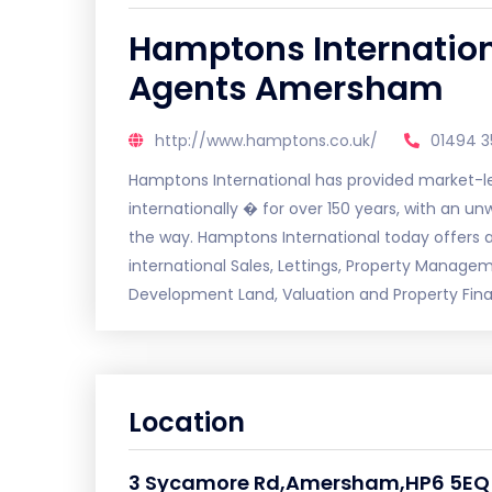
Hamptons Internation
Agents Amersham
http://www.hamptons.co.uk/
01494 3
Hamptons International has provided market-lea
internationally � for over 150 years, with an u
the way. Hamptons International today offers a
international Sales, Lettings, Property Manage
Development Land, Valuation and Property Fin
Location
3 Sycamore Rd,Amersham,HP6 5EQ