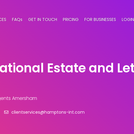
CES
FAQs
GET IN TOUCH
PRICING
FOR BUSINESSES
LOGIN
tional Estate and Le
Agents Amersham
clientservices@hamptons-int.com