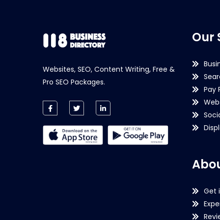
Our 
Busi
Websites, SEO, Content Writing, Free &
Sear
Pro SEO Packages.
Pay 
Webs
Soci
Disp
Abou
Get 
Expe
Revi