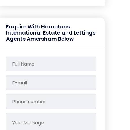
Enquire With Hamptons
International Estate and Lettings
Agents Amersham Below