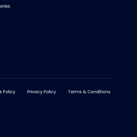
ories
s Policy
Privacy Policy
Terms & Conditions