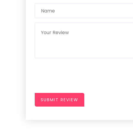
SUBMIT REVIEW