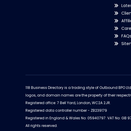
Late
Clie
Affil
Care
FAQ
Sit
118 Business Directory is a trading style of Outbound BPO Lt
logos, and domain names are the property of their respecti
Registered office: 7 Bell Yard, London, WC2A 2JR.
Registered data controller number - ZB239179
Registered in England & Wales No: 05940797. VAT No: GB 
All rights reserved.