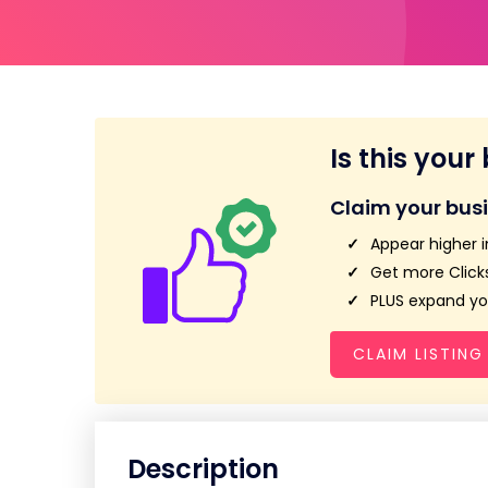
Is this your
Claim your bus
Appear higher i
Get more Clicks
PLUS expand you
CLAIM LISTING
Description