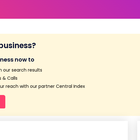
 business?
iness now to
n our search results
 & Calls
r reach with our partner Central Index