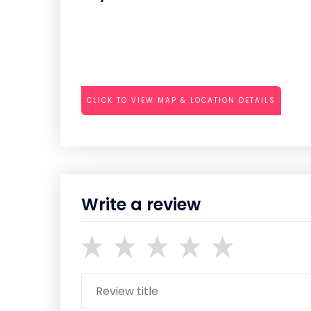
CLICK TO VIEW MAP & LOCATION DETAILS
Write a review