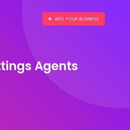
ADD YOUR BUSINESS
ttings Agents