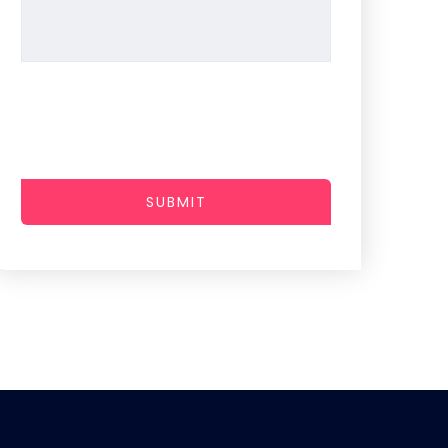
SUBMIT