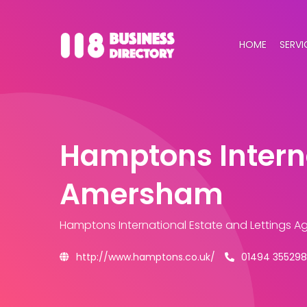
HOME
SERVI
Hamptons Interna
Amersham
Hamptons International Estate and Lettings 
http://www.hamptons.co.uk/
01494 355298