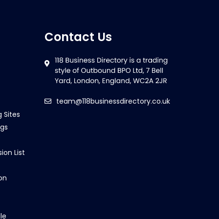
Contact Us
team@118businessdirectory.co.uk
g Sites
ngs
ion List
on
le