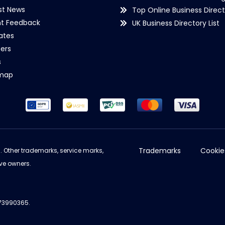
st News
Top Online Business Direct
nt Feedback
UK Business Directory List
iates
ers
s
emap
Trademarks
Cookie
d. Other trademarks, service marks,
ve owners.
973990365.