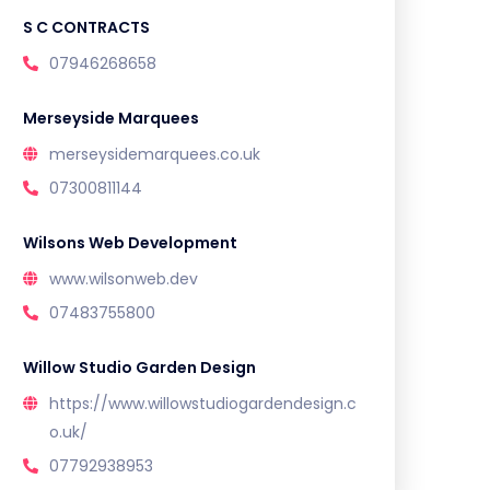
S C CONTRACTS
07946268658
Merseyside Marquees
merseysidemarquees.co.uk
07300811144
Wilsons Web Development
www.wilsonweb.dev
07483755800
Willow Studio Garden Design
https://www.willowstudiogardendesign.c
o.uk/
07792938953