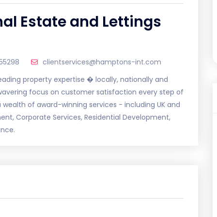
al Estate and Lettings
55298
clientservices@hamptons-int.com
ding property expertise � locally, nationally and
nwavering focus on customer satisfaction every step of
 wealth of award-winning services - including UK and
ment, Corporate Services, Residential Development,
ance.