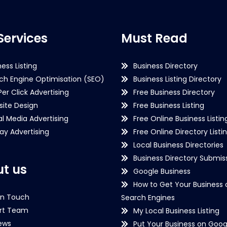
Services
Must Read
ness Listing
Business Directory
ch Engine Optimisation (SEO)
Business Listing Directory
Per Click Advertising
Free Business Directory
ite Design
Free Business Listing
al Media Advertising
Free Online Business Listin
lay Advertising
Free Online Directory Listi
Local Business Directories
Business Directory Submiss
t us
Google Business
How to Get Your Business 
in Touch
Search Engines
rt Team
My Local Business Listing
ews
Put Your Business on Goog