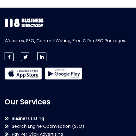
Websites, SEO, Content Writing, Free & Pro SEO Packages.
Our Services
Business Listing
Search Engine Optimisation (SEO)
Pay Per Click Advertising