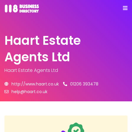
Haart Estate
Agents Ltd
Haart Estate Agents Ltd
http://www.haart.co.uk
01206 393478
help@haart.co.uk