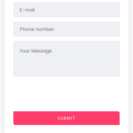
SUBMIT