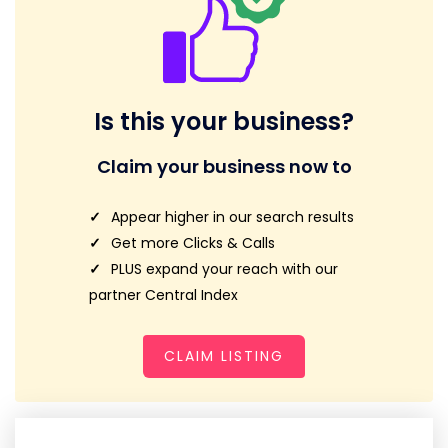
Is this your business?
Claim your business now to
Appear higher in our search results
Get more Clicks & Calls
PLUS expand your reach with our
partner Central Index
CLAIM LISTING