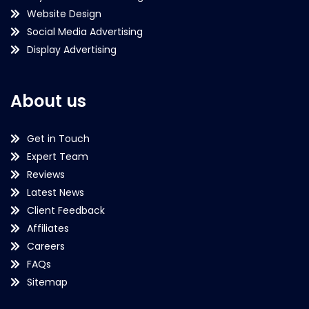
Website Design
Social Media Advertising
Display Advertising
About us
Get in Touch
Expert Team
Reviews
Latest News
Client Feedback
Affiliates
Careers
FAQs
Sitemap