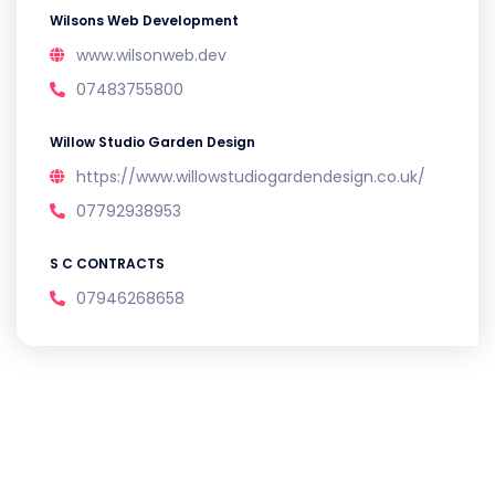
Wilsons Web Development
www.wilsonweb.dev
07483755800
Willow Studio Garden Design
https://www.willowstudiogardendesign.co.uk/
07792938953
S C CONTRACTS
07946268658