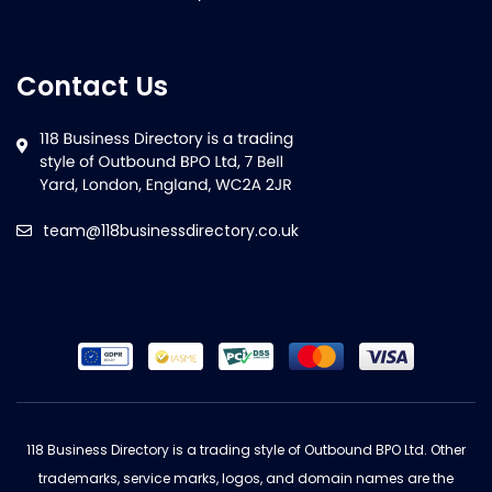
Contact Us
team@118businessdirectory.co.uk
118 Business Directory is a trading style of Outbound BPO Ltd. Other
trademarks, service marks, logos, and domain names are the