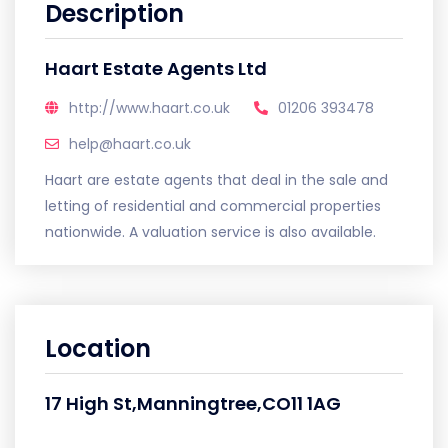
Description
Haart Estate Agents Ltd
http://www.haart.co.uk
01206 393478
help@haart.co.uk
Haart are estate agents that deal in the sale and
letting of residential and commercial properties
nationwide. A valuation service is also available.
Location
17 High St,Manningtree,CO11 1AG