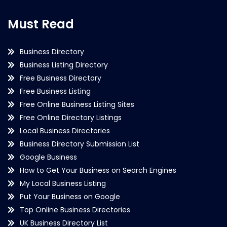
Must Read
Business Directory
Business Listing Directory
Free Business Directory
Free Business Listing
Free Online Business Listing Sites
Free Online Directory Listings
Local Business Directories
Business Directory Submission List
Google Business
How to Get Your Business on Search Engines
My Local Business Listing
Put Your Business on Google
Top Online Business Directories
UK Business Directory List