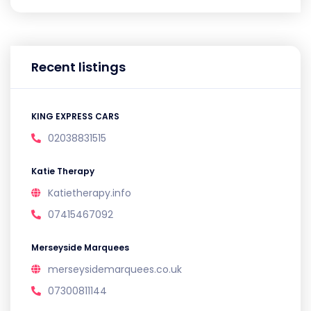
Recent listings
KING EXPRESS CARS
02038831515
Katie Therapy
Katietherapy.info
07415467092
Merseyside Marquees
merseysidemarquees.co.uk
07300811144