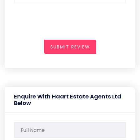
SUBMIT REVIEW
Enquire With Haart Estate Agents Ltd
Below