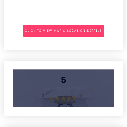
CLICK TO VIEW MAP & LOCATION DETAILS
5
Average Rating