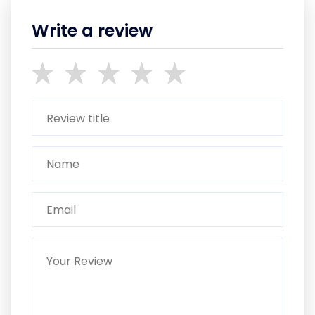
Write a review