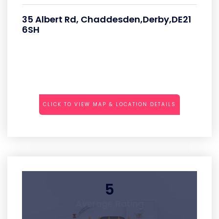
35 Albert Rd, Chaddesden,Derby,DE21
6SH
CLICK TO VIEW MAP & LOCATION DETAILS
5
Average Rating