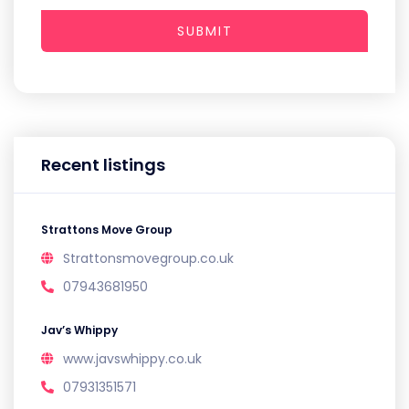
SUBMIT
Recent listings
Strattons Move Group
Strattonsmovegroup.co.uk
07943681950
Jav’s Whippy
www.javswhippy.co.uk
07931351571