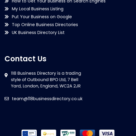
How to Get Your Business on Search Engines
My Local Business Listing
Put Your Business on Google
Top Online Business Directories
UK Business Directory List
Contact Us
team@118businessdirectory.co.uk