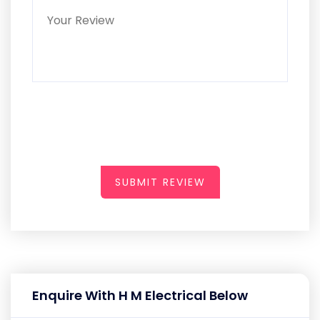
SUBMIT REVIEW
Enquire With H M Electrical Below