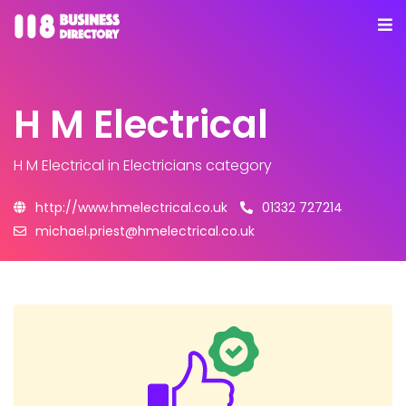
H M Electrical
H M Electrical
in Electricians category
http://www.hmelectrical.co.uk
01332 727214
michael.priest@hmelectrical.co.uk