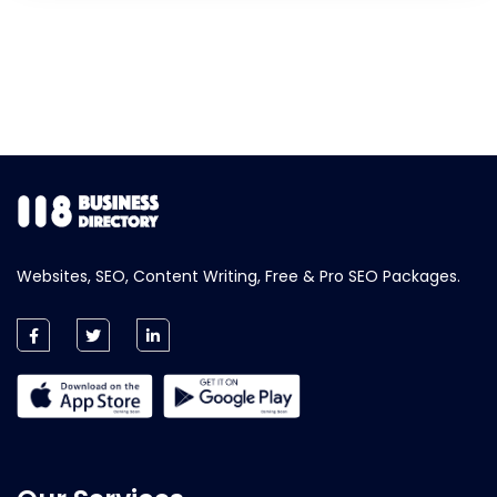
Websites, SEO, Content Writing, Free & Pro SEO Packages.