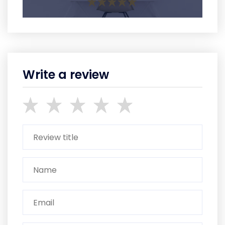
Write a review