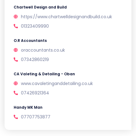
Chartwell Design and Build
https://www.chartwelldesignandbuild.co.uk
01323409990
O.R Accountants
oraccountants.co.uk
07342860219
CA Valeting & Detailing - Oban
www.cavaletinganddetailing.co.uk
07426921364
Handy MK Man
07707753877