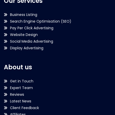
Our Services
Business Listing
Search Engine Optimisation (SEO)
Pay Per Click Advertising
Website Design
Social Media Advertising
Display Advertising
About us
Get in Touch
Expert Team
Reviews
Latest News
Client Feedback
Affiliates