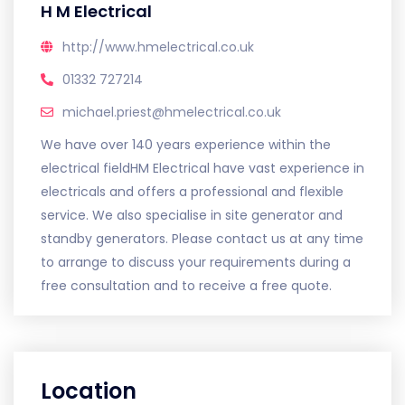
H M Electrical
http://www.hmelectrical.co.uk
01332 727214
michael.priest@hmelectrical.co.uk
We have over 140 years experience within the
electrical fieldHM Electrical have vast experience in
electricals and offers a professional and flexible
service. We also specialise in site generator and
standby generators. Please contact us at any time
to arrange to discuss your requirements during a
free consultation and to receive a free quote.
Location