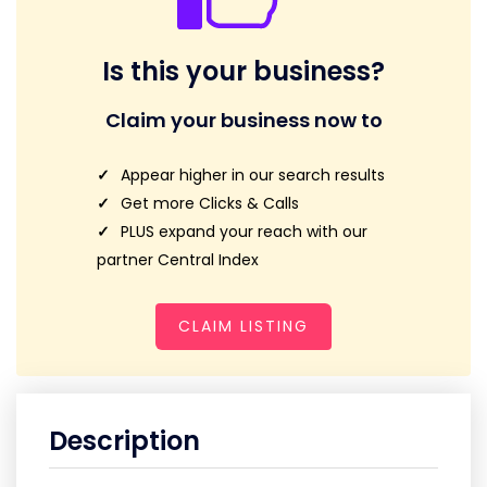
Is this your business?
Claim your business now to
Appear higher in our search results
Get more Clicks & Calls
PLUS expand your reach with our
partner Central Index
CLAIM LISTING
Description