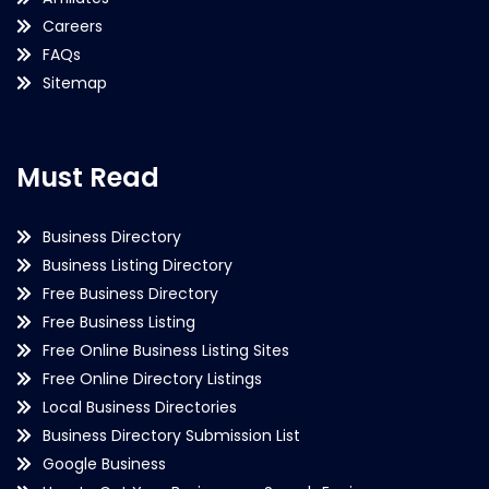
Careers
FAQs
Sitemap
Must Read
Business Directory
Business Listing Directory
Free Business Directory
Free Business Listing
Free Online Business Listing Sites
Free Online Directory Listings
Local Business Directories
Business Directory Submission List
Google Business