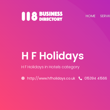
HOME
SERVI
H F Holidays
H F Holidays
in Hotels category
http://www.hfholidays.co.uk
015394 41566