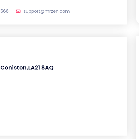
1566
support@mrzen.com
,Coniston,LA21 8AQ