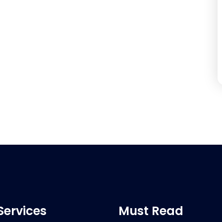
Services
Must Read