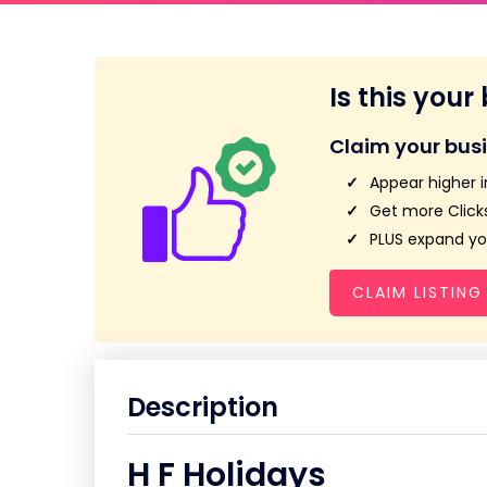
Is this your
Claim your bus
Appear higher i
Get more Clicks
PLUS expand you
CLAIM LISTING
Description
H F Holidays