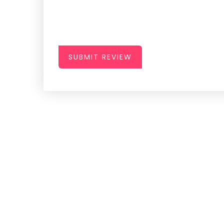
SUBMIT REVIEW