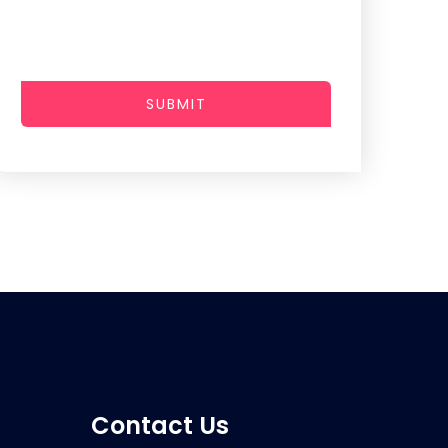
SUBMIT
Contact Us