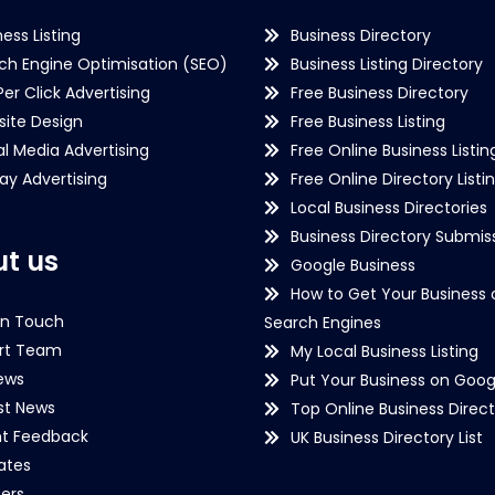
ness Listing
Business Directory
ch Engine Optimisation (SEO)
Business Listing Directory
Per Click Advertising
Free Business Directory
ite Design
Free Business Listing
al Media Advertising
Free Online Business Listin
lay Advertising
Free Online Directory Listi
Local Business Directories
Business Directory Submiss
t us
Google Business
How to Get Your Business 
in Touch
Search Engines
rt Team
My Local Business Listing
ews
Put Your Business on Goog
st News
Top Online Business Direct
nt Feedback
UK Business Directory List
iates
ers