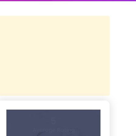
5
Average Rating