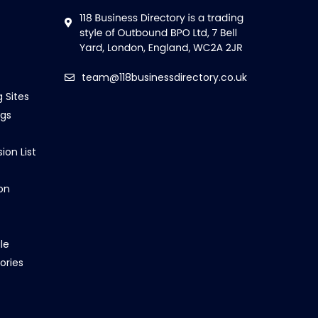
team@118businessdirectory.co.uk
g Sites
ngs
ion List
on
le
ories