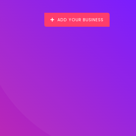
ADD YOUR BUSINESS