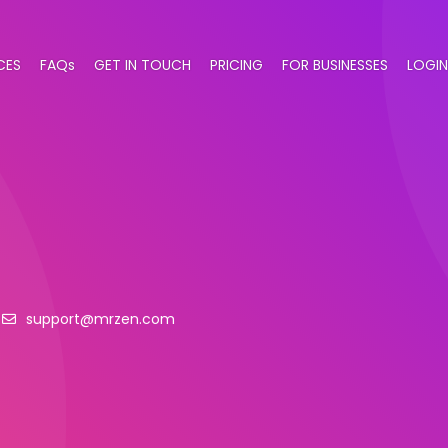
CES
FAQs
GET IN TOUCH
PRICING
FOR BUSINESSES
LOGIN
support@mrzen.com