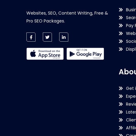
Busi
Websites, SEO, Content Writing, Free &
Sear
Pro SEO Packages.
Pay 
Webs
Soci
Disp
Abou
Get 
Expe
Revi
Late
Clie
Affil
Care