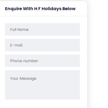
Enquire With H F Holidays Below