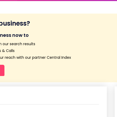
 business?
iness now to
n our search results
 & Calls
r reach with our partner Central Index