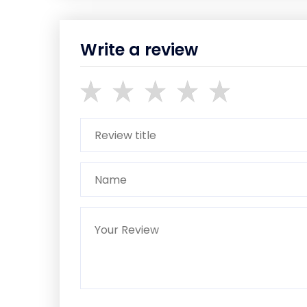
Write a review