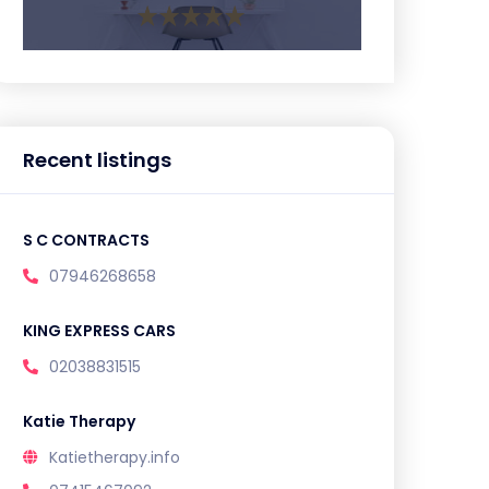
Recent listings
S C CONTRACTS
07946268658
KING EXPRESS CARS
02038831515
Katie Therapy
Katietherapy.info