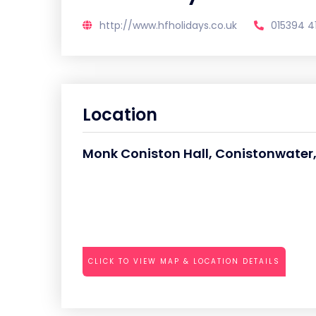
http://www.hfholidays.co.uk
015394 4
Location
Monk Coniston Hall, Conistonwater
CLICK TO VIEW MAP & LOCATION DETAILS