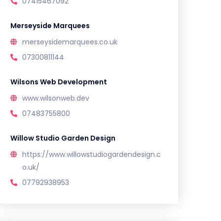
07415467092
Merseyside Marquees
merseysidemarquees.co.uk
07300811144
Wilsons Web Development
www.wilsonweb.dev
07483755800
Willow Studio Garden Design
https://www.willowstudiogardendesign.c
o.uk/
07792938953