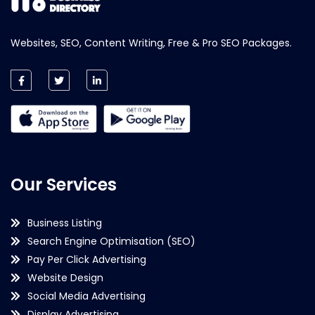
Websites, SEO, Content Writing, Free & Pro SEO Packages.
Our Services
Business Listing
Search Engine Optimisation (SEO)
Pay Per Click Advertising
Website Design
Social Media Advertising
Display Advertising