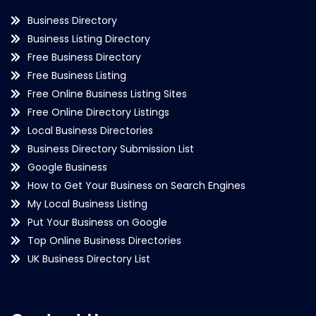
Business Directory
Business Listing Directory
Free Business Directory
Free Business Listing
Free Online Business Listing Sites
Free Online Directory Listings
Local Business Directories
Business Directory Submission List
Google Business
How to Get Your Business on Search Engines
My Local Business Listing
Put Your Business on Google
Top Online Business Directories
UK Business Directory List