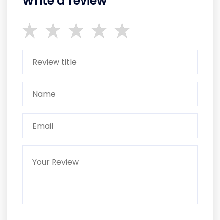
Write a review