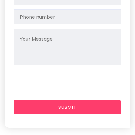
SUBMIT