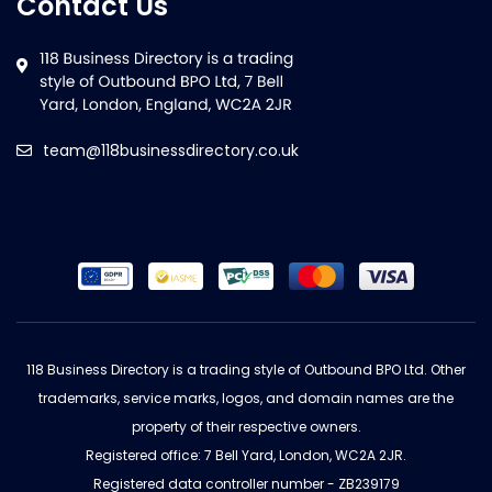
Contact Us
team@118businessdirectory.co.uk
118 Business Directory is a trading style of Outbound BPO Ltd. Other
trademarks, service marks, logos, and domain names are the
property of their respective owners.
Registered office: 7 Bell Yard, London, WC2A 2JR.
Registered data controller number - ZB239179