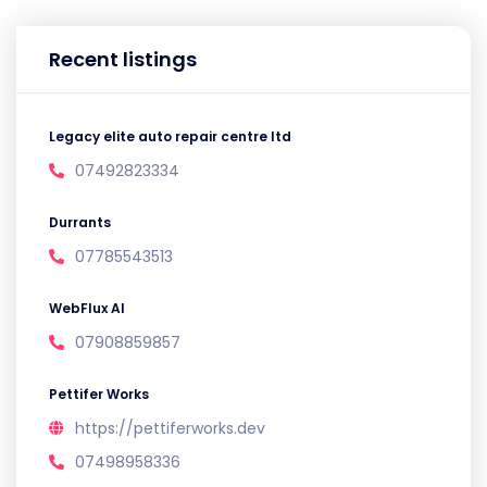
Recent listings
Legacy elite auto repair centre ltd
07492823334
Durrants
07785543513
WebFlux AI
07908859857
Pettifer Works
https://pettiferworks.dev
07498958336