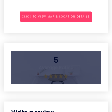
CLICK TO VIEW MAP & LOCATION DETAILS
5
Average Rating