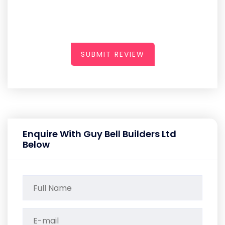
SUBMIT REVIEW
Enquire With Guy Bell Builders Ltd
Below