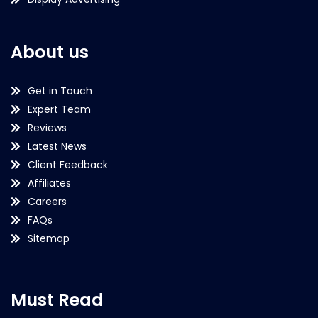
About us
Get in Touch
Expert Team
Reviews
Latest News
Client Feedback
Affiliates
Careers
FAQs
Sitemap
Must Read