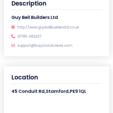
Description
Guy Bell Builders Ltd
http://www.guybellbuildersltd.co.uk
01780 482237
support@buyyoutubviews.com
Location
45 Conduit Rd,Stamford,PE9 1QL