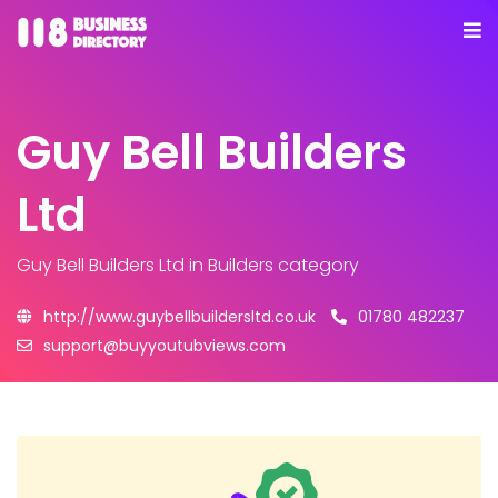
Guy Bell Builders
Ltd
Guy Bell Builders Ltd
in Builders category
http://www.guybellbuildersltd.co.uk
01780 482237
support@buyyoutubviews.com