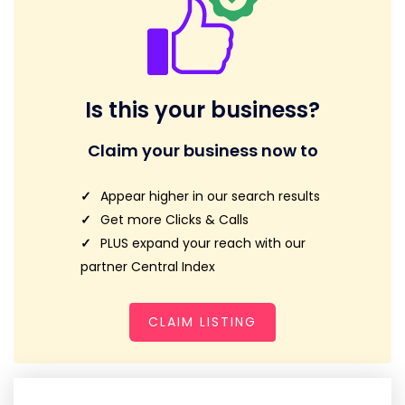
Is this your business?
Claim your business now to
Appear higher in our search results
Get more Clicks & Calls
PLUS expand your reach with our
partner Central Index
CLAIM LISTING