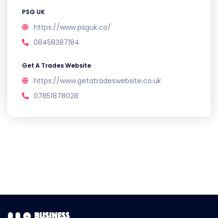
PSG UK
https://www.psguk.co/
08458387184
Get A Trades Website
https://www.getatradeswebsite.co.uk
07851878028