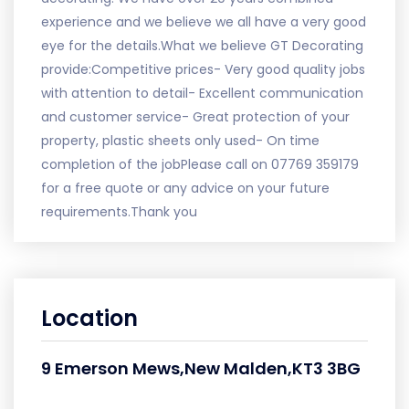
experience and we believe we all have a very good
eye for the details.What we believe GT Decorating
provide:Competitive prices- Very good quality jobs
with attention to detail- Excellent communication
and customer service- Great protection of your
property, plastic sheets only used- On time
completion of the jobPlease call on 07769 359179
for a free quote or any advice on your future
requirements.Thank you
Location
9 Emerson Mews,New Malden,KT3 3BG