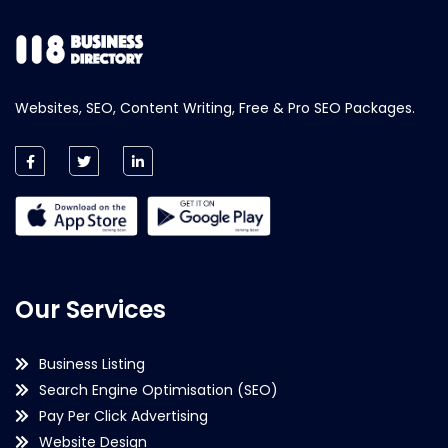
Websites, SEO, Content Writing, Free & Pro SEO Packages.
Our Services
Business Listing
Search Engine Optimisation (SEO)
Pay Per Click Advertising
Website Design