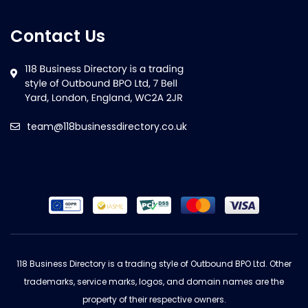
Contact Us
team@118businessdirectory.co.uk
118 Business Directory is a trading style of Outbound BPO Ltd. Other
trademarks, service marks, logos, and domain names are the
property of their respective owners.