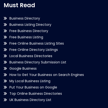
Must Read
Business Directory
Business Listing Directory
Free Business Directory
Free Business Listing
Free Online Business Listing Sites
Free Online Directory Listings
Local Business Directories
Business Directory Submission List
Google Business
How to Get Your Business on Search Engines
My Local Business Listing
Put Your Business on Google
Top Online Business Directories
UK Business Directory List