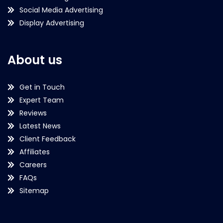
Social Media Advertising
Display Advertising
About us
Get in Touch
Expert Team
Reviews
Latest News
Client Feedback
Affiliates
Careers
FAQs
Sitemap