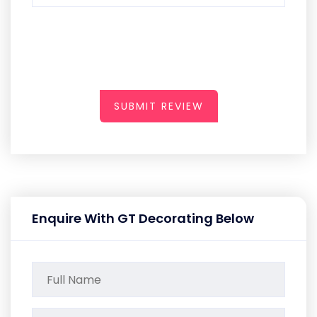
SUBMIT REVIEW
Enquire With GT Decorating Below