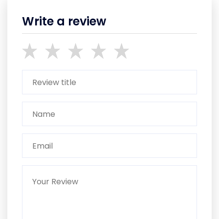
Write a review