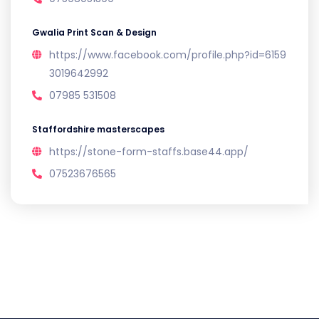
Gwalia Print Scan & Design
https://www.facebook.com/profile.php?id=6159
3019642992
07985 531508
Staffordshire masterscapes
https://stone-form-staffs.base44.app/
07523676565