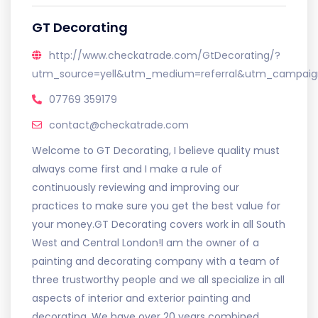
GT Decorating
http://www.checkatrade.com/GtDecorating/?
utm_source=yell&utm_medium=referral&utm_campaign
07769 359179
contact@checkatrade.com
Welcome to GT Decorating, I believe quality must
always come first and I make a rule of
continuously reviewing and improving our
practices to make sure you get the best value for
your money.GT Decorating covers work in all South
West and Central London!I am the owner of a
painting and decorating company with a team of
three trustworthy people and we all specialize in all
aspects of interior and exterior painting and
decorating. We have over 20 years combined