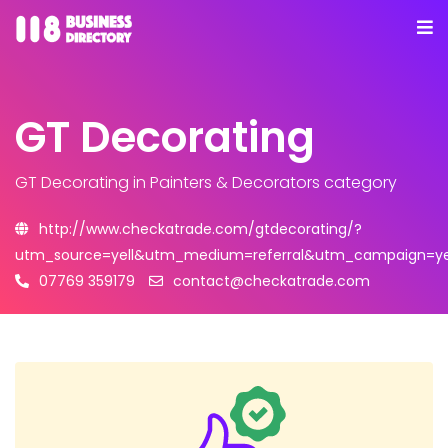
GT Decorating
GT Decorating
in Painters & Decorators category
http://www.checkatrade.com/gtdecorating/?
utm_source=yell&utm_medium=referral&utm_campaign=yel
07769 359179
contact@checkatrade.com