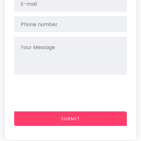
SUBMIT