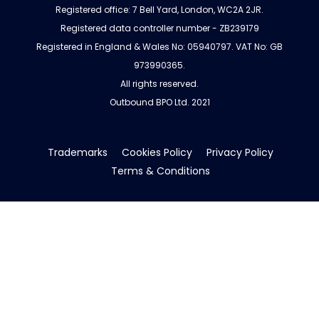
Registered office: 7 Bell Yard, London, WC2A 2JR.
Registered data controller number - ZB239179
Registered in England & Wales No: 05940797. VAT No: GB
973990365.
All rights reserved.
Outbound BPO Ltd. 2021
Trademarks
Cookies Policy
Privacy Policy
Terms & Conditions