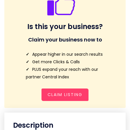
Is this your business?
Claim your business now to
Appear higher in our search results
Get more Clicks & Calls
PLUS expand your reach with our
partner Central Index
CLAIM LISTING
Description