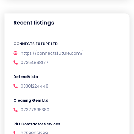
Recent listings
CONNECTS FUTURE LTD
https://connectsfuture.com/
07354898177
DefendVista
03301224448
Cleaning Gem Ltd
07377695380
Pitt Contractor Services
07598051399