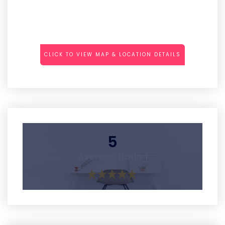
CLICK TO VIEW MAP & LOCATION DETAILS
5
Average Rating