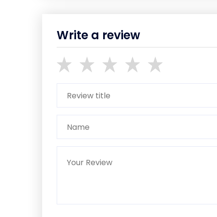
Write a review