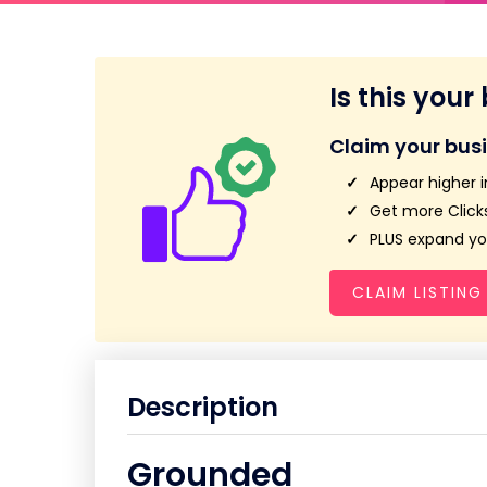
Is this your
Claim your bus
Appear higher i
Get more Clicks
PLUS expand you
CLAIM LISTING
Description
Grounded