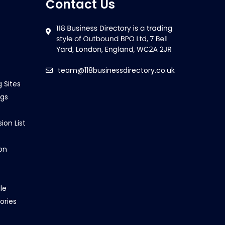
Contact Us
team@118businessdirectory.co.uk
g Sites
ngs
ion List
on
le
ories