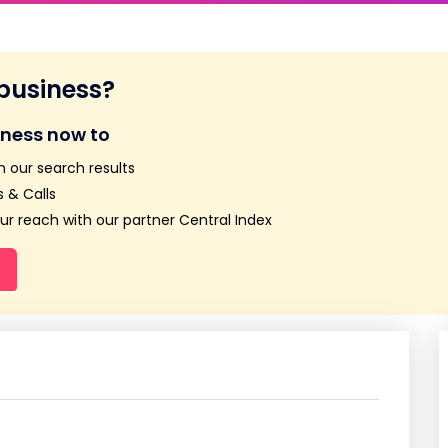
 business?
iness now to
n our search results
 & Calls
r reach with our partner Central Index