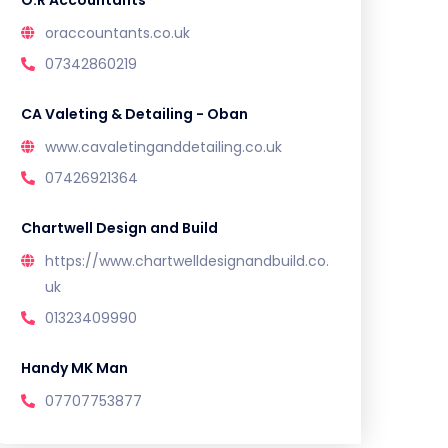
O.R Accountants
oraccountants.co.uk
07342860219
CA Valeting & Detailing - Oban
www.cavaletinganddetailing.co.uk
07426921364
Chartwell Design and Build
https://www.chartwelldesignandbuild.co.
uk
01323409990
Handy MK Man
07707753877