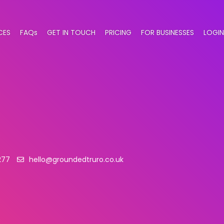
CES
FAQs
GET IN TOUCH
PRICING
FOR BUSINESSES
LOGIN
277
hello@groundedtruro.co.uk