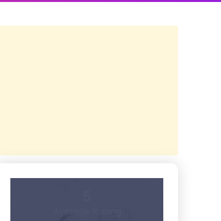
5
Average Rating