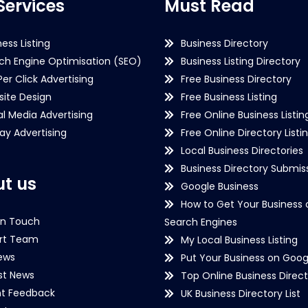
Services
Must Read
ness Listing
Business Directory
ch Engine Optimisation (SEO)
Business Listing Directory
Per Click Advertising
Free Business Directory
ite Design
Free Business Listing
al Media Advertising
Free Online Business Listin
lay Advertising
Free Online Directory Listi
Local Business Directories
Business Directory Submiss
t us
Google Business
How to Get Your Business 
in Touch
Search Engines
rt Team
My Local Business Listing
ews
Put Your Business on Goog
st News
Top Online Business Direct
nt Feedback
UK Business Directory List