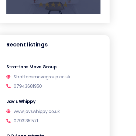
Recent listings
Strattons Move Group
Strattonsmovegroup.co.uk
07943681950
Jav’s Whippy
www.javswhippy.co.uk
07931351571