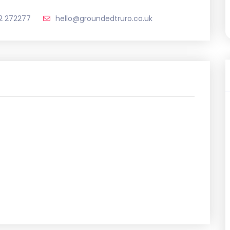
2 272277
hello@groundedtruro.co.uk