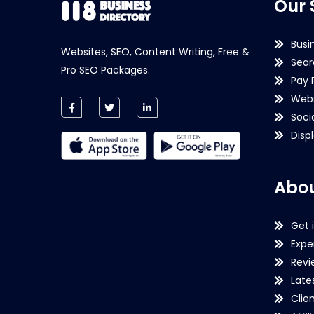
Our 
Busi
Websites, SEO, Content Writing, Free &
Sear
Pro SEO Packages.
Pay 
Webs
Soci
Disp
Abou
Get 
Expe
Revi
Late
Clie