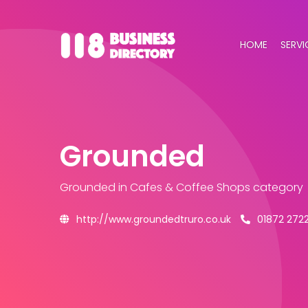
HOME
SERVI
Grounded
Grounded
in Cafes & Coffee Shops category
http://www.groundedtruro.co.uk
01872 272