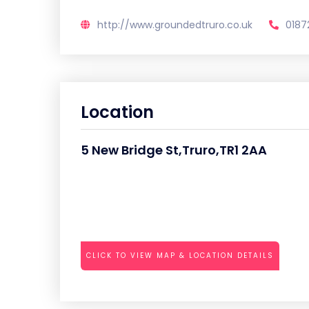
http://www.groundedtruro.co.uk
0187
Location
5 New Bridge St,Truro,TR1 2AA
CLICK TO VIEW MAP & LOCATION DETAILS