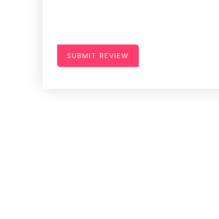
SUBMIT REVIEW