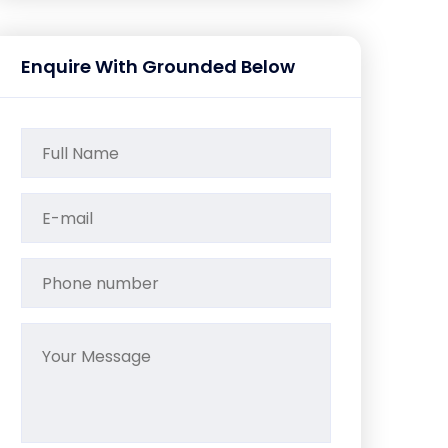
Enquire With Grounded Below