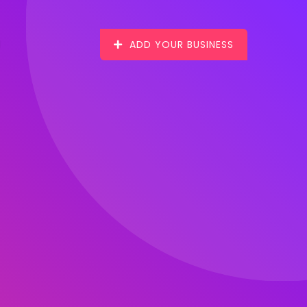
ADD YOUR BUSINESS