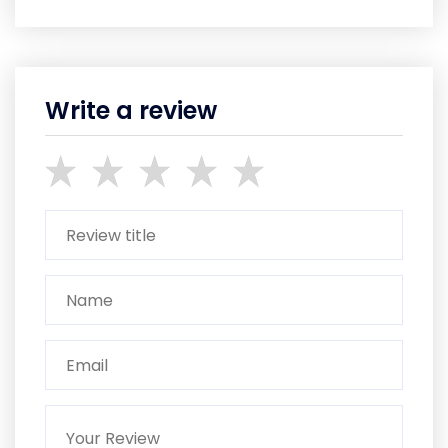
Write a review