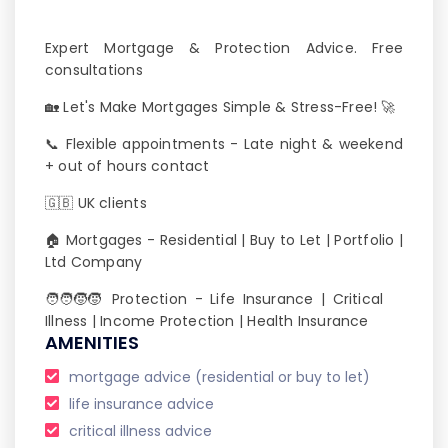
Expert Mortgage & Protection Advice. Free
consultations
🏡 Let's Make Mortgages Simple & Stress-Free! 🚀
📞 Flexible appointments - Late night & weekend
+ out of hours contact
🇬🇧 UK clients
🏠 Mortgages - Residential | Buy to Let | Portfolio |
Ltd Company
🧑‍🧑‍🧒‍🧒 Protection - Life Insurance | Critical
Illness | Income Protection | Health Insurance
AMENITIES
mortgage advice (residential or buy to let)
life insurance advice
critical illness advice