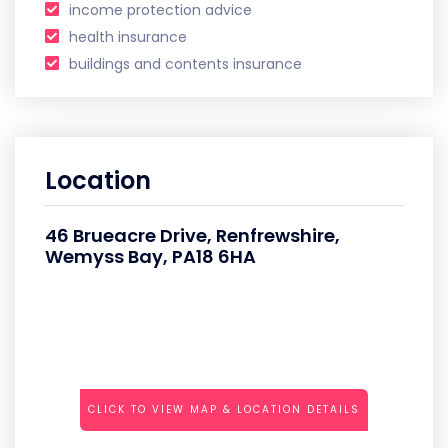
income protection advice
health insurance
buildings and contents insurance
Location
46 Brueacre Drive, Renfrewshire,
Wemyss Bay, PA18 6HA
CLICK TO VIEW MAP & LOCATION DETAILS