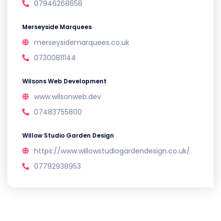
07946268658
Merseyside Marquees
merseysidemarquees.co.uk
07300811144
Wilsons Web Development
www.wilsonweb.dev
07483755800
Willow Studio Garden Design
https://www.willowstudiogardendesign.co.uk/
07792938953