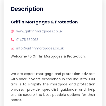
Description
Griffin Mortgages & Protection
www.griffinmortgages.co.uk
01475 339035
info@griffinmortgages.co.uk
Welcome to Griffin Mortgages & Protection.
We are expert mortgage and protection advisers
with over 7 years experience in the industry. Our
aim is to simplify the mortgage and protection
process, provide specialist guidance and help
clients secure the best possible options for their
needs.