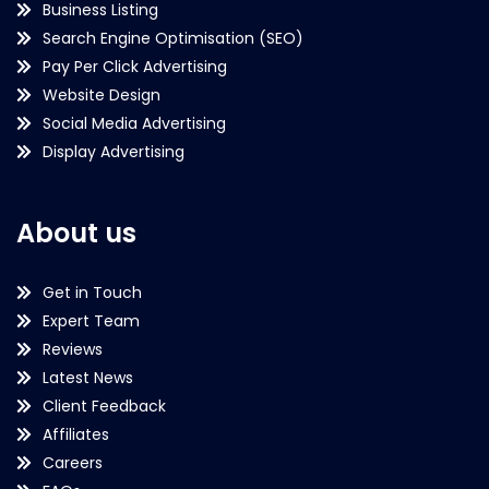
Business Listing
Search Engine Optimisation (SEO)
Pay Per Click Advertising
Website Design
Social Media Advertising
Display Advertising
About us
Get in Touch
Expert Team
Reviews
Latest News
Client Feedback
Affiliates
Careers