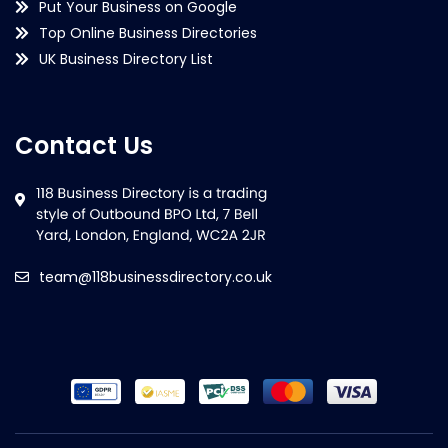
Put Your Business on Google
Top Online Business Directories
UK Business Directory List
Contact Us
team@118businessdirectory.co.uk