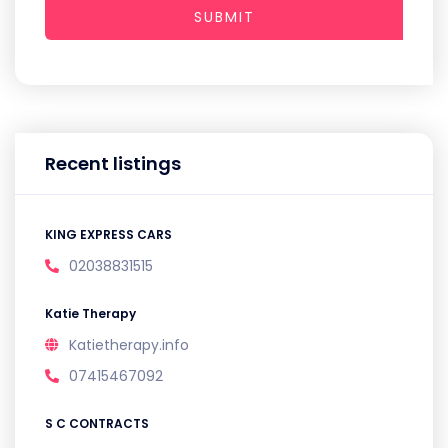
SUBMIT
Recent listings
KING EXPRESS CARS
02038831515
Katie Therapy
Katietherapy.info
07415467092
S C CONTRACTS