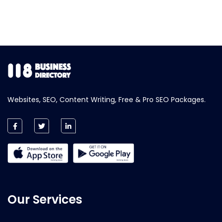
Websites, SEO, Content Writing, Free & Pro SEO Packages.
Our Services