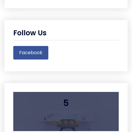
Follow Us
Facebook
5
Average Rating