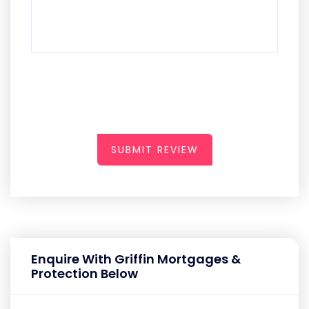
SUBMIT REVIEW
Enquire With Griffin Mortgages &
Protection Below