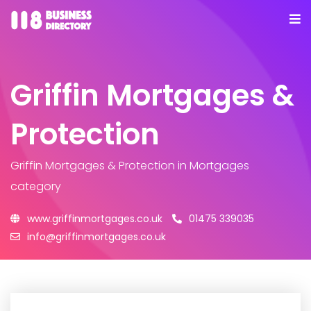
Griffin Mortgages &
Protection
Griffin Mortgages & Protection
in Mortgages
category
www.griffinmortgages.co.uk
01475 339035
info@griffinmortgages.co.uk