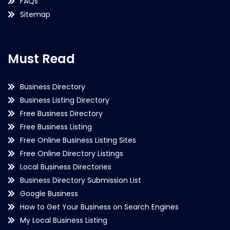
FAQs
Sitemap
Must Read
Business Directory
Business Listing Directory
Free Business Directory
Free Business Listing
Free Online Business Listing Sites
Free Online Directory Listings
Local Business Directories
Business Directory Submission List
Google Business
How to Get Your Business on Search Engines
My Local Business Listing