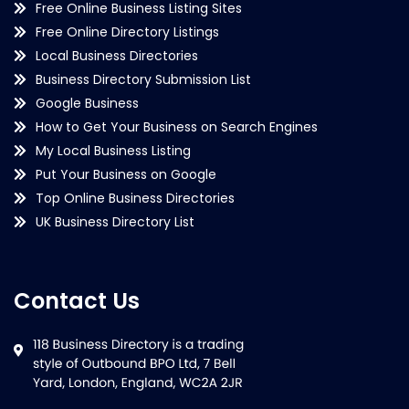
Free Online Business Listing Sites
Free Online Directory Listings
Local Business Directories
Business Directory Submission List
Google Business
How to Get Your Business on Search Engines
My Local Business Listing
Put Your Business on Google
Top Online Business Directories
UK Business Directory List
Contact Us