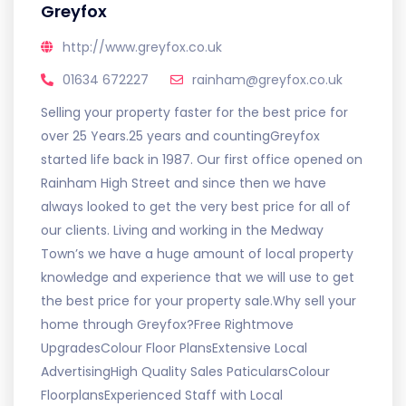
Greyfox
http://www.greyfox.co.uk
01634 672227
rainham@greyfox.co.uk
Selling your property faster for the best price for
over 25 Years.25 years and countingGreyfox
started life back in 1987. Our first office opened on
Rainham High Street and since then we have
always looked to get the very best price for all of
our clients. Living and working in the Medway
Town’s we have a huge amount of local property
knowledge and experience that we will use to get
the best price for your property sale.Why sell your
home through Greyfox?Free Rightmove
UpgradesColour Floor PlansExtensive Local
AdvertisingHigh Quality Sales PaticularsColour
FloorplansExperienced Staff with Local