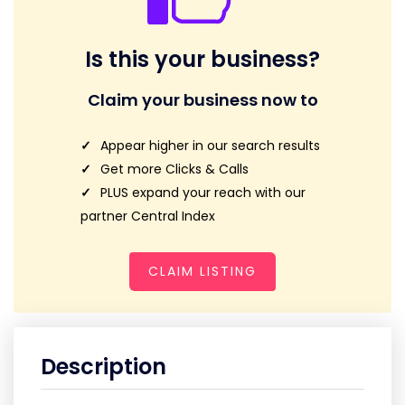
Is this your business?
Claim your business now to
Appear higher in our search results
Get more Clicks & Calls
PLUS expand your reach with our
partner Central Index
CLAIM LISTING
Description