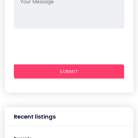
SUBMIT
Recent listings