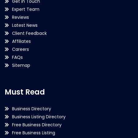
Get in Touch
Expert Team
Reviews
Latest News
Client Feedback
Affiliates
Careers
FAQs
Sitemap
Must Read
Business Directory
Business Listing Directory
Free Business Directory
Free Business Listing