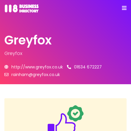
Greyfox
Greyfox
http://www.greyfox.co.uk
01634 672227
rainham@greyfox.co.uk