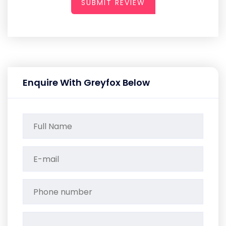
SUBMIT REVIEW
Enquire With Greyfox Below