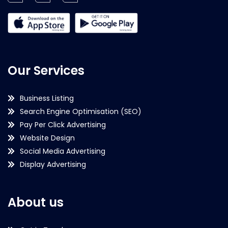
Our Services
Business Listing
Search Engine Optimisation (SEO)
Pay Per Click Advertising
Website Design
Social Media Advertising
Display Advertising
About us