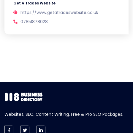
Get A Trades Website
https://www.getatradeswebsite.co.uk
07851878028
Websites, SEO, Content Writing, Free & Pro SEO Packages.