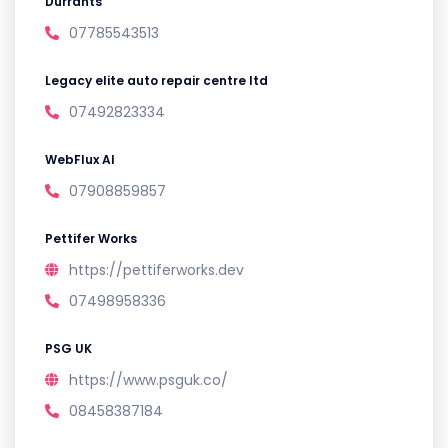
Durrants
07785543513
Legacy elite auto repair centre ltd
07492823334
WebFlux AI
07908859857
Pettifer Works
https://pettiferworks.dev
07498958336
PSG UK
https://www.psguk.co/
08458387184