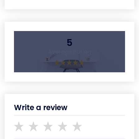
5
Average Rating
Write a review