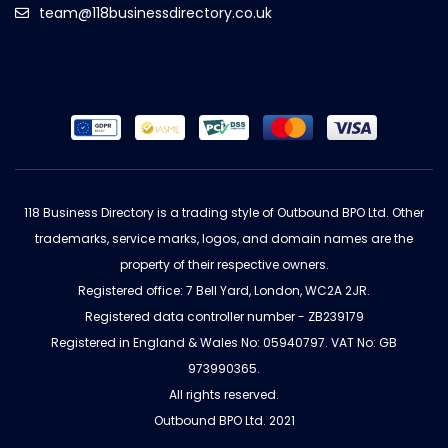
team@118businessdirectory.co.uk
118 Business Directory is a trading style of Outbound BPO Ltd. Other
trademarks, service marks, logos, and domain names are the
property of their respective owners.
Registered office: 7 Bell Yard, London, WC2A 2JR.
Registered data controller number - ZB239179
Registered in England & Wales No: 05940797. VAT No: GB
973990365.
All rights reserved.
Outbound BPO Ltd. 2021