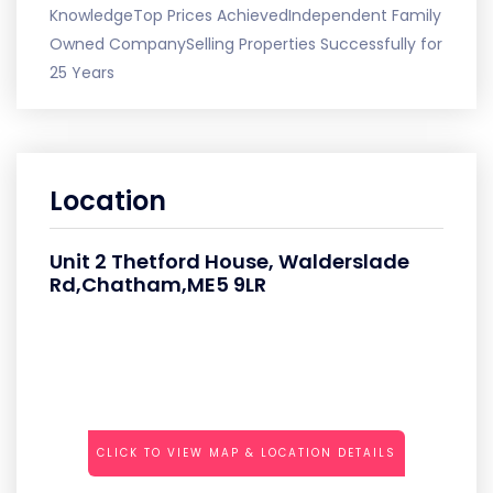
KnowledgeTop Prices AchievedIndependent Family
Owned CompanySelling Properties Successfully for
25 Years
Location
Unit 2 Thetford House, Walderslade
Rd,Chatham,ME5 9LR
CLICK TO VIEW MAP & LOCATION DETAILS