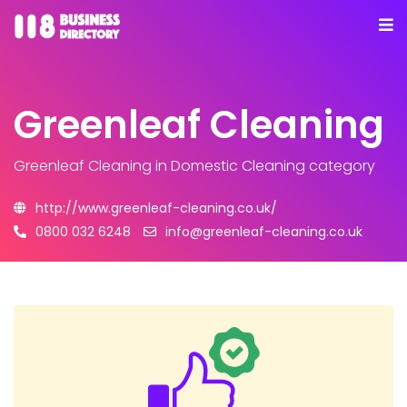
Greenleaf Cleaning
Greenleaf Cleaning
in Domestic Cleaning category
http://www.greenleaf-cleaning.co.uk/
0800 032 6248
info@greenleaf-cleaning.co.uk