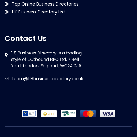
Top Online Business Directories
UK Business Directory List
Contact Us
team@118businessdirectory.co.uk