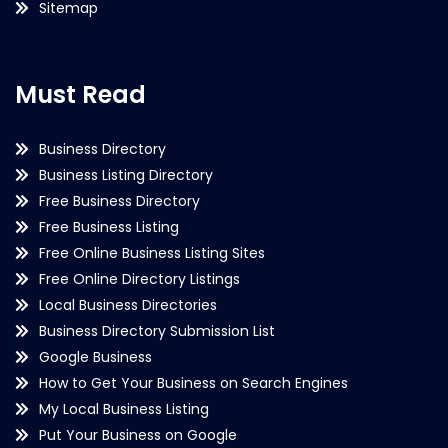
Sitemap
Must Read
Business Directory
Business Listing Directory
Free Business Directory
Free Business Listing
Free Online Business Listing Sites
Free Online Directory Listings
Local Business Directories
Business Directory Submission List
Google Business
How to Get Your Business on Search Engines
My Local Business Listing
Put Your Business on Google