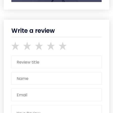
Write a review