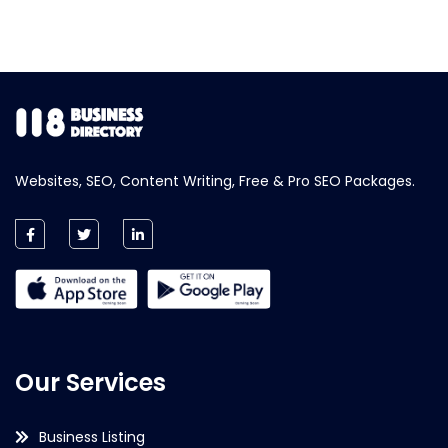
Websites, SEO, Content Writing, Free & Pro SEO Packages.
Our Services
Business Listing