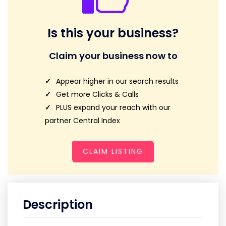
Is this your business?
Claim your business now to
Appear higher in our search results
Get more Clicks & Calls
PLUS expand your reach with our
partner Central Index
CLAIM LISTING
Description