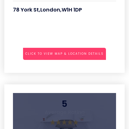
78 York St,London,W1H 1DP
CLICK TO VIEW MAP & LOCATION DETAILS
5
Average Rating