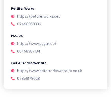
Pettifer Works
https://pettiferworks.dev
07498958336
PSG UK
https://www.psguk.co/
08458387184
Get A Trades Website
https://www.getatradeswebsite.co.uk
07851878028