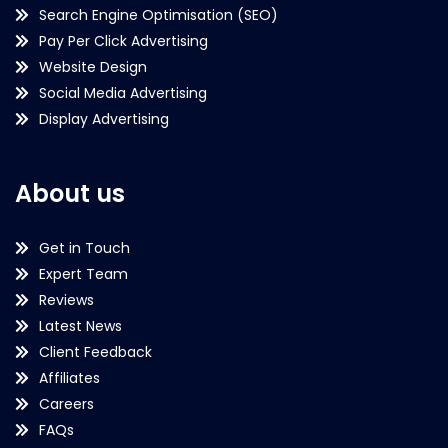
Search Engine Optimisation (SEO)
Pay Per Click Advertising
Website Design
Social Media Advertising
Display Advertising
About us
Get in Touch
Expert Team
Reviews
Latest News
Client Feedback
Affiliates
Careers
FAQs