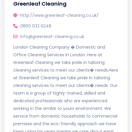
Greenleaf Cleaning
http://www.greenleaf-cleaning.co.uk/
0800 032 6248
info@greenleaf-cleaning.co.uk
London Cleaning Company � Domestic and
Office Cleaning Services in London. Here at
Greenleaf Cleaning we take pride in tailoring
cleaning services to meet our clients� needs.Here
at Greenleaf Cleaning we take pride in tailoring
cleaning services to meet our clients� needs. Our
team is a group of highly-trained, skilled and
dedicated professionals who are experienced
working in the similar to yours environment. We
service from domestic households to commercial
premises and the eco-friendly approach we have
been using for years means we care about each