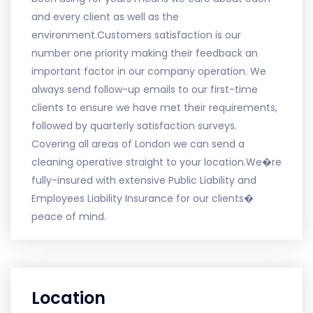
and every client as well as the
environment.Customers satisfaction is our
number one priority making their feedback an
important factor in our company operation. We
always send follow-up emails to our first-time
clients to ensure we have met their requirements,
followed by quarterly satisfaction surveys.
Covering all areas of London we can send a
cleaning operative straight to your location.We�re
fully-insured with extensive Public Liability and
Employees Liability Insurance for our clients�
peace of mind.
Location