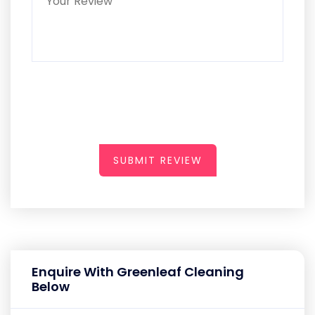
SUBMIT REVIEW
Enquire With Greenleaf Cleaning
Below