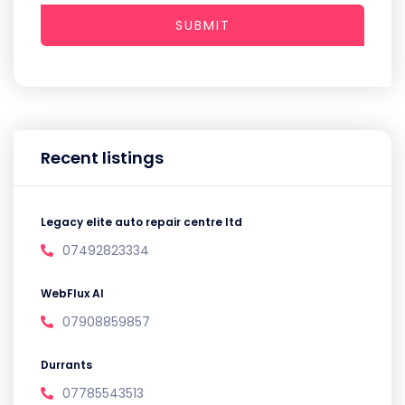
SUBMIT
Recent listings
Legacy elite auto repair centre ltd
07492823334
WebFlux AI
07908859857
Durrants
07785543513