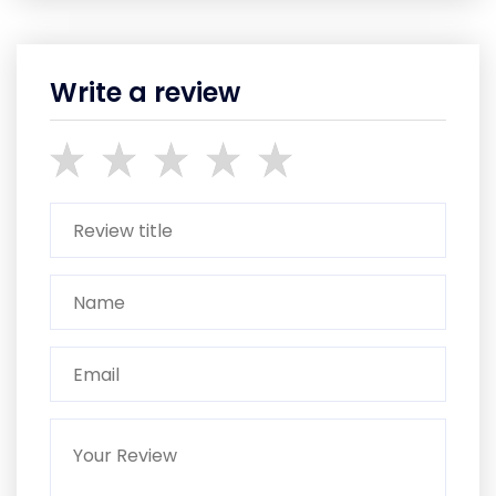
Write a review