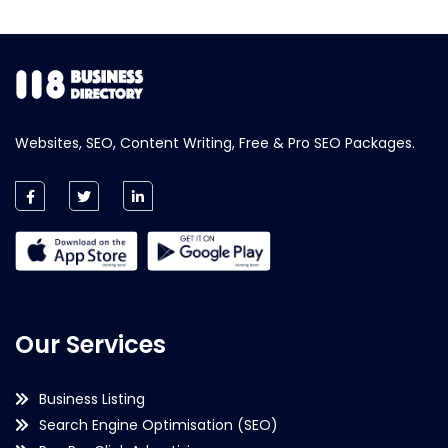
Websites, SEO, Content Writing, Free & Pro SEO Packages.
Our Services
Business Listing
Search Engine Optimisation (SEO)