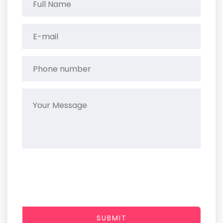
SUBMIT