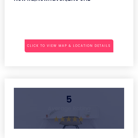
CLICK TO VIEW MAP & LOCATION DETAILS
5
Average Rating