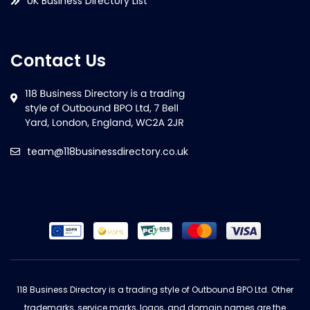
UK Business Directory List
Contact Us
team@118businessdirectory.co.uk
118 Business Directory is a trading style of Outbound BPO Ltd. Other
trademarks, service marks, logos, and domain names are the