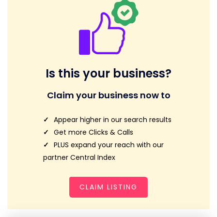
Is this your business?
Claim your business now to
Appear higher in our search results
Get more Clicks & Calls
PLUS expand your reach with our
partner Central Index
CLAIM LISTING