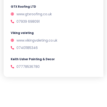
GTX Roofing LTD
www.gtxroofing.co.uk
07939 698091
Viking valeting
www.vikingvaleting.co.uk
07401185346
Keith Usher Painting & Decor
07778536780