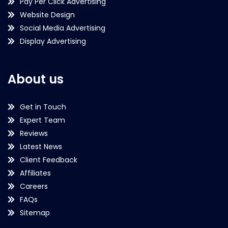
Pay Per Click Advertising
Website Design
Social Media Advertising
Display Advertising
About us
Get in Touch
Expert Team
Reviews
Latest News
Client Feedback
Affiliates
Careers
FAQs
Sitemap