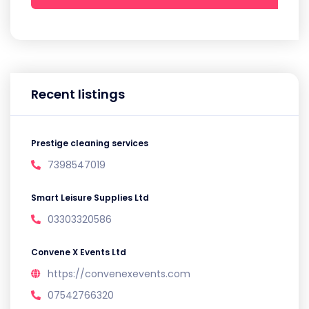
Recent listings
Prestige cleaning services
7398547019
Smart Leisure Supplies Ltd
03303320586
Convene X Events Ltd
https://convenexevents.com
07542766320