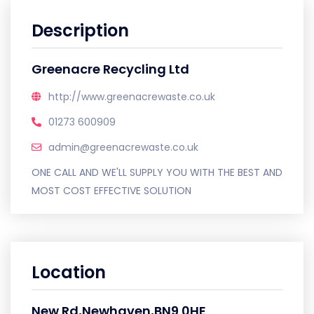
Description
Greenacre Recycling Ltd
http://www.greenacrewaste.co.uk
01273 600909
admin@greenacrewaste.co.uk
ONE CALL AND WE'LL SUPPLY YOU WITH THE BEST AND
MOST COST EFFECTIVE SOLUTION
Location
New Rd,Newhaven,BN9 0HE