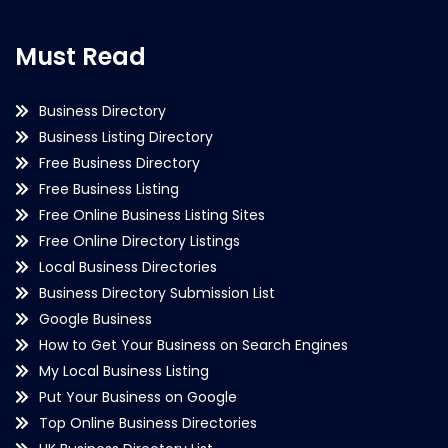
Must Read
Business Directory
Business Listing Directory
Free Business Directory
Free Business Listing
Free Online Business Listing Sites
Free Online Directory Listings
Local Business Directories
Business Directory Submission List
Google Business
How to Get Your Business on Search Engines
My Local Business Listing
Put Your Business on Google
Top Online Business Directories