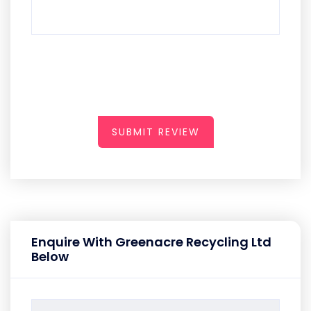
SUBMIT REVIEW
Enquire With Greenacre Recycling Ltd
Below