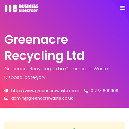
Greenacre
Recycling Ltd
Greenacre Recycling Ltd
in Commercial Waste
Disposal category
http://www.greenacrewaste.co.uk
01273 600909
admin@greenacrewaste.co.uk