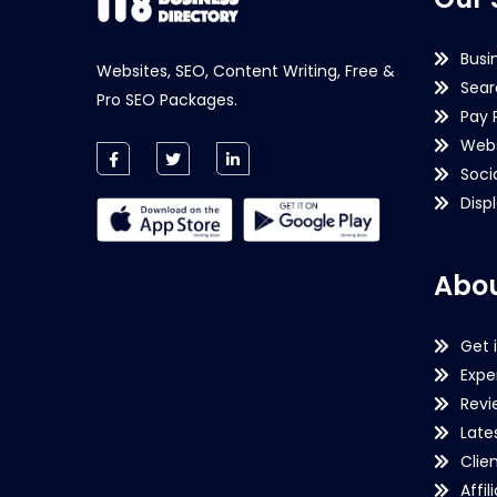
Busi
Websites, SEO, Content Writing, Free &
Sear
Pro SEO Packages.
Pay 
Webs
Soci
Disp
Abou
Get 
Expe
Revi
Late
Clie
Affil