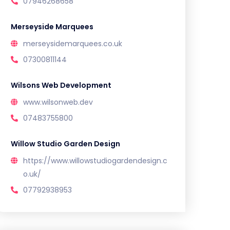
07946268658
Merseyside Marquees
merseysidemarquees.co.uk
07300811144
Wilsons Web Development
www.wilsonweb.dev
07483755800
Willow Studio Garden Design
https://www.willowstudiogardendesign.c
o.uk/
07792938953