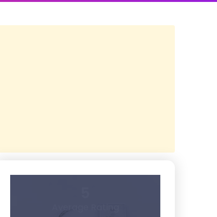
5
Average Rating