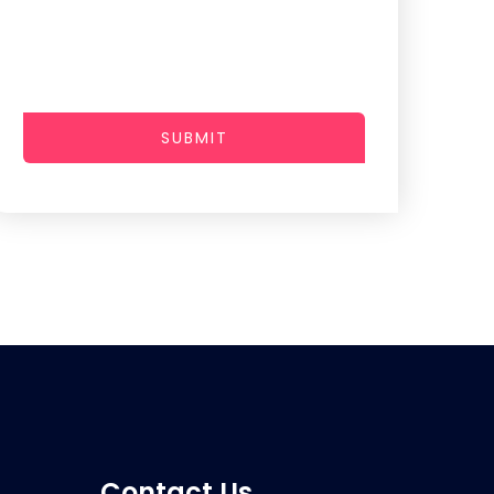
SUBMIT
Contact Us