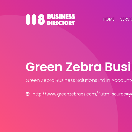
HOME
SERVI
Green Zebra Busi
Green Zebra Business Solutions Ltd
in Account
http://www.greenzebrabs.com/?utm_source=y