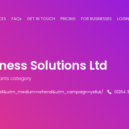
CES
FAQs
GET IN TOUCH
PRICING
FOR BUSINESSES
LOGIN
ness Solutions Ltd
ants category
ell&utm_medium=referral&utm_campaign=yelluk/
01264 