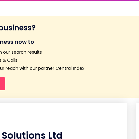
 business?
iness now to
n our search results
 & Calls
r reach with our partner Central Index
Solutions Ltd