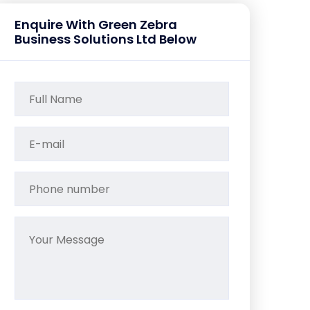
Enquire With Green Zebra
Business Solutions Ltd Below