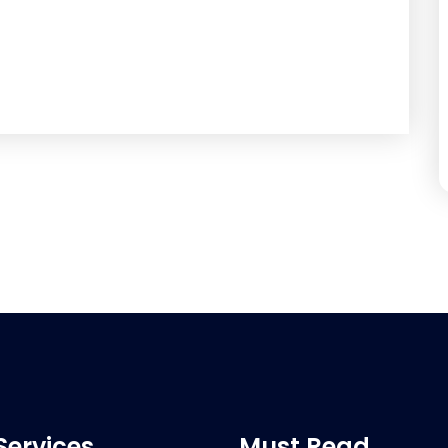
Services
Must Read