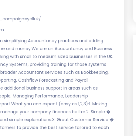
_campaign=yelluk/
om
 simplifying Accountancy practices and adding
 time and money.We are an Accountancy and Business
ng with small to medium sized businesses in the UK.
cy Systems, providing training for those systems
broader Accountant services such as Bookkeeping,
orting, Cashflow Forecasting and Payroll
 additional business support in areas such as
people, Managing Performance, Leadership
ort.What you can expect (easy as 1,2,3):1. Making
& manage your company finances better.2. Simple �
and simple explanations.3. Great Customer Service �
ustomers to provide the best service tailored to each