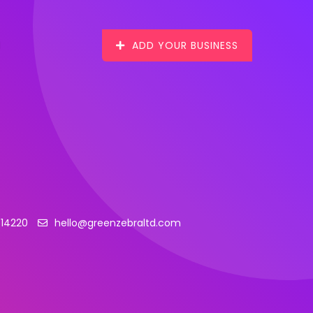
ADD YOUR BUSINESS
314220
hello@greenzebraltd.com