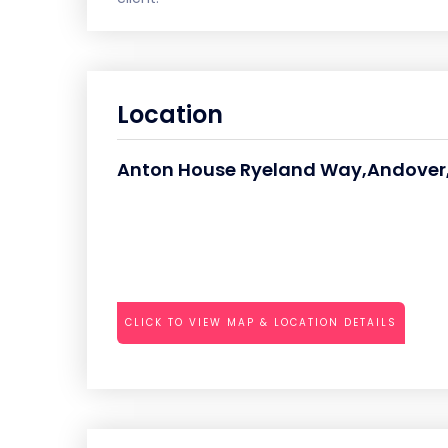
Location
Anton House Ryeland Way,Andover,
CLICK TO VIEW MAP & LOCATION DETAILS