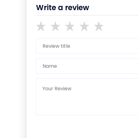
Write a review