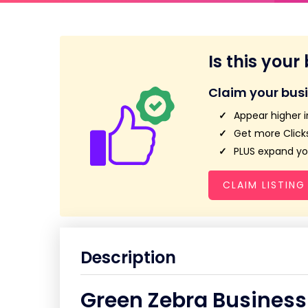
Is this your
Claim your bus
Appear higher i
Get more Clicks
PLUS expand you
CLAIM LISTING
Description
Green Zebra Business 