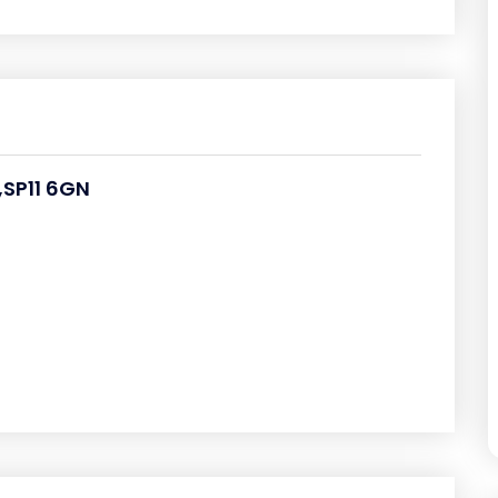
SP11 6GN