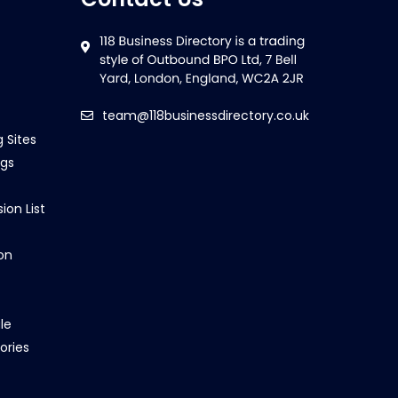
team@118businessdirectory.co.uk
g Sites
ngs
ion List
on
le
ories