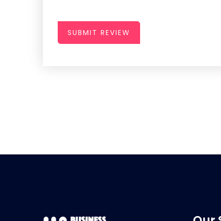
SUBMIT REVIEW
Our 