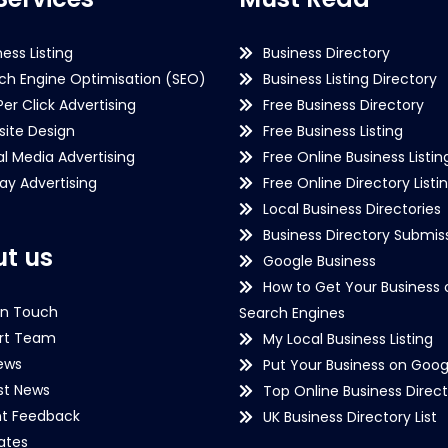
ness Listing
Business Directory
ch Engine Optimisation (SEO)
Business Listing Directory
Per Click Advertising
Free Business Directory
ite Design
Free Business Listing
al Media Advertising
Free Online Business Listin
lay Advertising
Free Online Directory Listi
Local Business Directories
Business Directory Submiss
t us
Google Business
How to Get Your Business 
in Touch
Search Engines
rt Team
My Local Business Listing
ews
Put Your Business on Goog
st News
Top Online Business Direct
nt Feedback
UK Business Directory List
iates