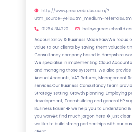
http://www.greenzebrabs.com/?
utm_source=yell&utm_medium=referral&utm
01264 314220
hello@greenzebraltd.c
Accountancy & Business Made EasyWe focus on
value to our clients by saving them valuable
Consultancy company based in Hampshire worki
We specialise in implementing Cloud Accountan
and managing those systems. We also provide 
Annual Accounts, VAT Returns, Management Rep
services.Our Business Consultancy team provide
Strategy setting, Growth planning, Employing 
development, Teambuilding and general HR supp
Business Easier � we help you to understand 
you won�t find much jargon here � just clear 
we like to build strong partnerships with our c
client.