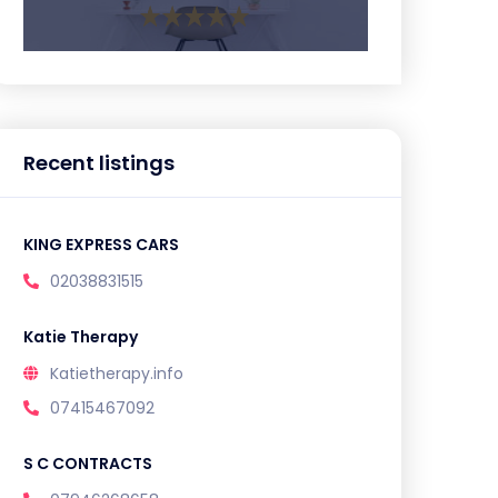
Recent listings
KING EXPRESS CARS
02038831515
Katie Therapy
Katietherapy.info
07415467092
S C CONTRACTS